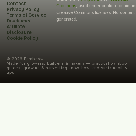
Contact
Commons
, used under public-domain an
Privacy Policy
Creative Commons licenses. No content i
Terms of Service
generated.
Disclaimer
Affiliate
Disclosure
Cookie Policy
©
2026
Bamboow
Made for growers, builders & makers — practical bamboo
guides, growing & harvesting know-how, and sustainability
tips