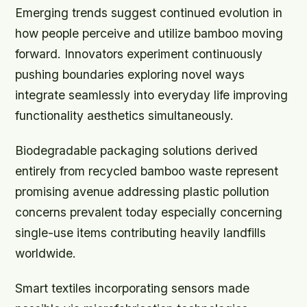
Emerging trends suggest continued evolution in
how people perceive and utilize bamboo moving
forward. Innovators experiment continuously
pushing boundaries exploring novel ways
integrate seamlessly into everyday life improving
functionality aesthetics simultaneously.
Biodegradable packaging solutions derived
entirely from recycled bamboo waste represent
promising avenue addressing plastic pollution
concerns prevalent today especially concerning
single-use items contributing heavily landfills
worldwide.
Smart textiles incorporating sensors made