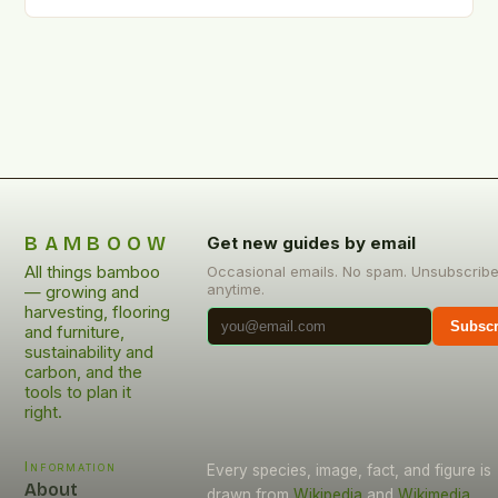
—a versatile grass that weaves itself into the
fabric…
BAMBOOW
Get new guides by email
All things bamboo
Occasional emails. No spam. Unsubscrib
anytime.
— growing and
harvesting, flooring
Subscr
and furniture,
sustainability and
carbon, and the
tools to plan it
right.
Information
Every species, image, fact, and figure is
About
drawn from
Wikipedia
and
Wikimedia