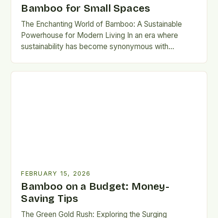
Bamboo for Small Spaces
The Enchanting World of Bamboo: A Sustainable
Powerhouse for Modern Living In an era where
sustainability has become synonymous with
responsibility, bamboo stands out as…
FEBRUARY 15, 2026
Bamboo on a Budget: Money-
Saving Tips
The Green Gold Rush: Exploring the Surging