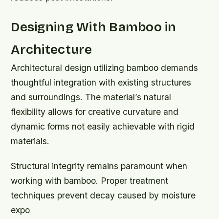
Designing With Bamboo in
Architecture
Architectural design utilizing bamboo demands
thoughtful integration with existing structures
and surroundings. The material’s natural
flexibility allows for creative curvature and
dynamic forms not easily achievable with rigid
materials.
Structural integrity remains paramount when
working with bamboo. Proper treatment
techniques prevent decay caused by moisture
expo