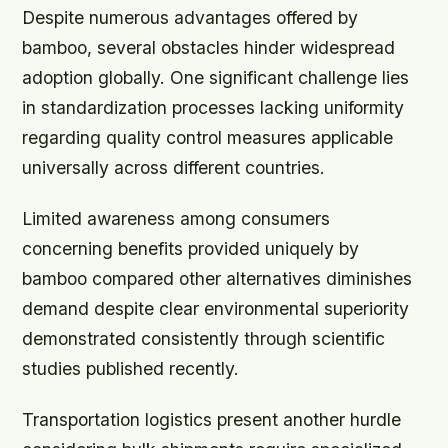
Despite numerous advantages offered by
bamboo, several obstacles hinder widespread
adoption globally. One significant challenge lies
in standardization processes lacking uniformity
regarding quality control measures applicable
universally across different countries.
Limited awareness among consumers
concerning benefits provided uniquely by
bamboo compared other alternatives diminishes
demand despite clear environmental superiority
demonstrated consistently through scientific
studies published recently.
Transportation logistics present another hurdle