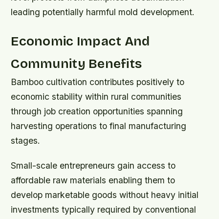
leading potentially harmful mold development.
Economic Impact And
Community Benefits
Bamboo cultivation contributes positively to
economic stability within rural communities
through job creation opportunities spanning
harvesting operations to final manufacturing
stages.
Small-scale entrepreneurs gain access to
affordable raw materials enabling them to
develop marketable goods without heavy initial
investments typically required by conventional