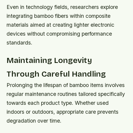
Even in technology fields, researchers explore
integrating bamboo fibers within composite
materials aimed at creating lighter electronic
devices without compromising performance
standards.
Maintaining Longevity
Through Careful Handling
Prolonging the lifespan of bamboo items involves
regular maintenance routines tailored specifically
towards each product type. Whether used
indoors or outdoors, appropriate care prevents
degradation over time.