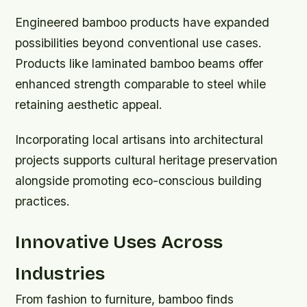
Engineered bamboo products have expanded
possibilities beyond conventional use cases.
Products like laminated bamboo beams offer
enhanced strength comparable to steel while
retaining aesthetic appeal.
Incorporating local artisans into architectural
projects supports cultural heritage preservation
alongside promoting eco-conscious building
practices.
Innovative Uses Across
Industries
From fashion to furniture, bamboo finds