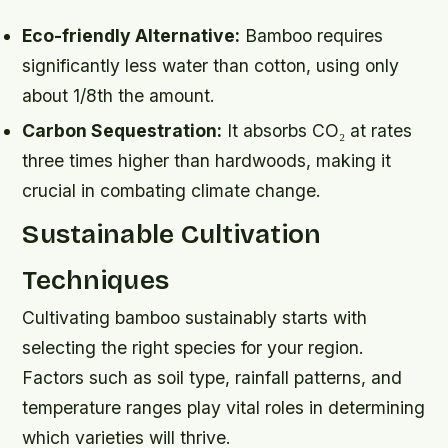
Eco-friendly Alternative:
Bamboo requires
significantly less water than cotton, using only
about 1/8th the amount.
Carbon Sequestration:
It absorbs CO₂ at rates
three times higher than hardwoods, making it
crucial in combating climate change.
Sustainable Cultivation
Techniques
Cultivating bamboo sustainably starts with
selecting the right species for your region.
Factors such as soil type, rainfall patterns, and
temperature ranges play vital roles in determining
which varieties will thrive.