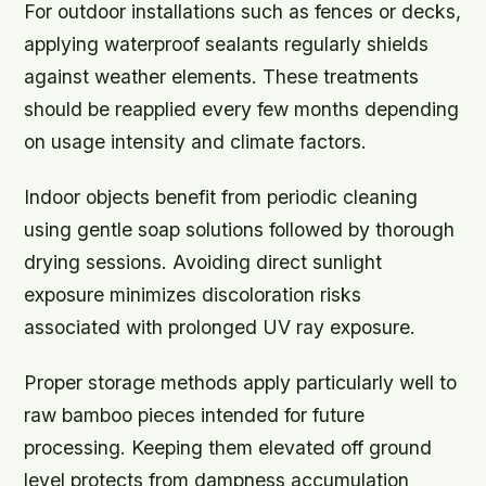
For outdoor installations such as fences or decks,
applying waterproof sealants regularly shields
against weather elements. These treatments
should be reapplied every few months depending
on usage intensity and climate factors.
Indoor objects benefit from periodic cleaning
using gentle soap solutions followed by thorough
drying sessions. Avoiding direct sunlight
exposure minimizes discoloration risks
associated with prolonged UV ray exposure.
Proper storage methods apply particularly well to
raw bamboo pieces intended for future
processing. Keeping them elevated off ground
level protects from dampness accumulation