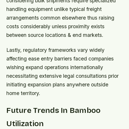
considering bulk shipments require specialized
handling equipment unlike typical freight
arrangements common elsewhere thus raising
costs considerably unless proximity exists
between source locations & end markets.
Lastly, regulatory frameworks vary widely
affecting ease entry barriers faced companies
wishing expand operations internationally
necessitating extensive legal consultations prior
initiating expansion plans anywhere outside
home territory.
Future Trends In Bamboo
Utilization