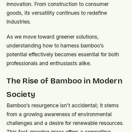
innovation. From construction to consumer
goods, its versatility continues to redefine
industries.
As we move toward greener solutions,
understanding how to harness bamboo’s
potential effectively becomes essential for both
professionals and enthusiasts alike.
The Rise of Bamboo in Modern
Society
Bamboo’s resurgence isn’t accidental; it stems
from a growing awareness of environmental
challenges and a desire for renewable resources.
This fast-growing grass offers a compelling