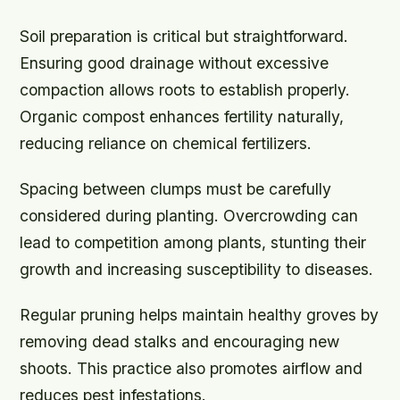
Soil preparation is critical but straightforward.
Ensuring good drainage without excessive
compaction allows roots to establish properly.
Organic compost enhances fertility naturally,
reducing reliance on chemical fertilizers.
Spacing between clumps must be carefully
considered during planting. Overcrowding can
lead to competition among plants, stunting their
growth and increasing susceptibility to diseases.
Regular pruning helps maintain healthy groves by
removing dead stalks and encouraging new
shoots. This practice also promotes airflow and
reduces pest infestations.