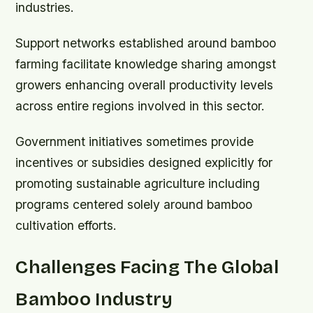
industries.
Support networks established around bamboo
farming facilitate knowledge sharing amongst
growers enhancing overall productivity levels
across entire regions involved in this sector.
Government initiatives sometimes provide
incentives or subsidies designed explicitly for
promoting sustainable agriculture including
programs centered solely around bamboo
cultivation efforts.
Challenges Facing The Global
Bamboo Industry