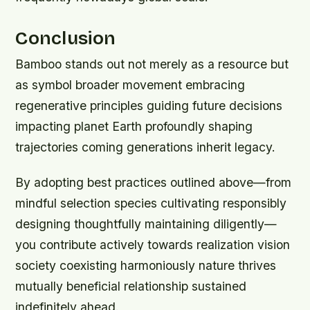
Conclusion
Bamboo stands out not merely as a resource but
as symbol broader movement embracing
regenerative principles guiding future decisions
impacting planet Earth profoundly shaping
trajectories coming generations inherit legacy.
By adopting best practices outlined above—from
mindful selection species cultivating responsibly
designing thoughtfully maintaining diligently—
you contribute actively towards realization vision
society coexisting harmoniously nature thrives
mutually beneficial relationship sustained
indefinitely ahead.