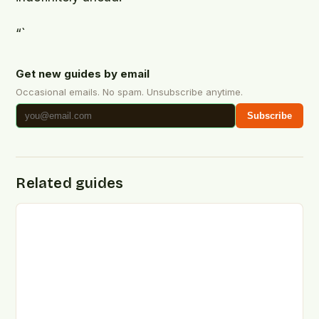
“`
Get new guides by email
Occasional emails. No spam. Unsubscribe anytime.
Subscribe
Related guides