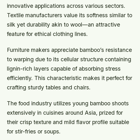
innovative applications across various sectors.
Textile manufacturers value its softness similar to
silk yet durability akin to wool—an attractive
feature for ethical clothing lines.
Furniture makers appreciate bamboo’s resistance
to warping due to its cellular structure containing
lignin-rich layers capable of absorbing stress
efficiently. This characteristic makes it perfect for
crafting sturdy tables and chairs.
The food industry utilizes young bamboo shoots
extensively in cuisines around Asia, prized for
their crisp texture and mild flavor profile suitable
for stir-fries or soups.