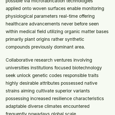
possible via microfabrication technologies
applied onto woven surfaces enable monitoring
physiological parameters real-time offering
healthcare advancements never before seen
within medical field utilizing organic matter bases
primarily plant origins rather synthetic
compounds previously dominant area.
Collaborative research ventures involving
universities institutions focused biotechnology
seek unlock genetic codes responsible traits
highly desirable attributes possessed native
strains aiming cultivate superior variants
possessing increased resilience characteristics
adaptable diverse climates encountered
frequently nowadays global scale.