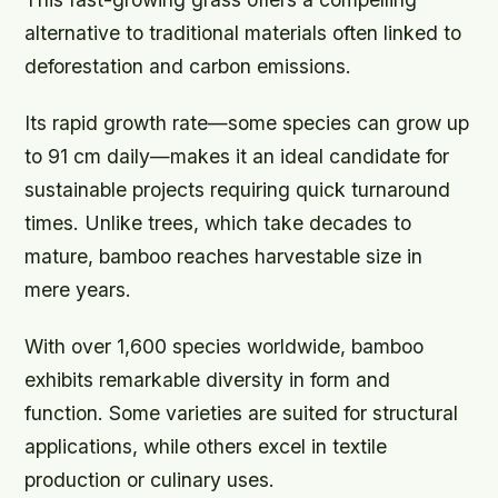
alternative to traditional materials often linked to
deforestation and carbon emissions.
Its rapid growth rate—some species can grow up
to 91 cm daily—makes it an ideal candidate for
sustainable projects requiring quick turnaround
times. Unlike trees, which take decades to
mature, bamboo reaches harvestable size in
mere years.
With over 1,600 species worldwide, bamboo
exhibits remarkable diversity in form and
function. Some varieties are suited for structural
applications, while others excel in textile
production or culinary uses.