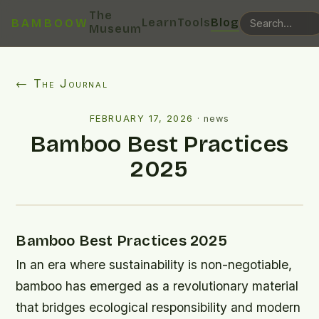
The
Learn
Tools
Blog
BAMBOOW
Museum
← The Journal
FEBRUARY 17, 2026
·
news
Bamboo Best Practices
2025
Bamboo Best Practices 2025
In an era where sustainability is non-negotiable,
bamboo has emerged as a revolutionary material
that bridges ecological responsibility and modern