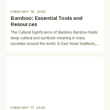
FEBRUARY 18, 2026
Bamboo: Essential Tools and
Resources
The Cultural Significance of Bamboo Bamboo holds
deep cultural and symbolic meaning in many
societies around the world. In East Asian traditions, it
represents strength,…
FEBRUARY 17, 2026