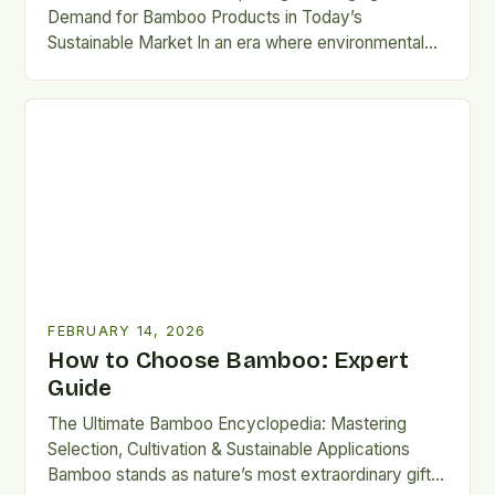
Demand for Bamboo Products in Today’s
Sustainable Market In an era where environmental
consciousness is reshaping consumer habits,…
FEBRUARY 14, 2026
How to Choose Bamboo: Expert
Guide
The Ultimate Bamboo Encyclopedia: Mastering
Selection, Cultivation & Sustainable Applications
Bamboo stands as nature’s most extraordinary gift