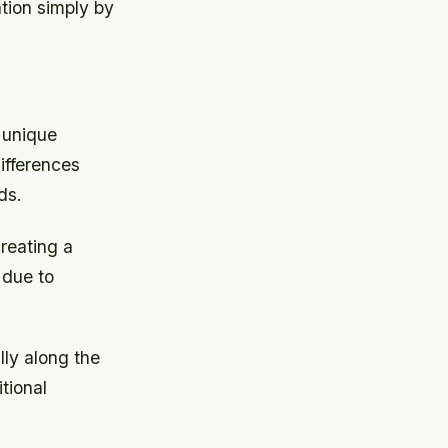
ion simply by
 unique
differences
ds.
creating a
y due to
ly along the
tional