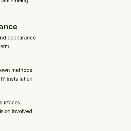
 while being
mance
n and appearance
term
e-down methods
Y installation
 surfaces.
ision involved