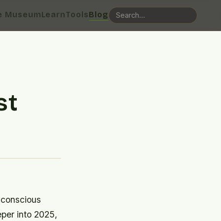
e Museum
Learn
Tools
Blog
st
 conscious
per into 2025,