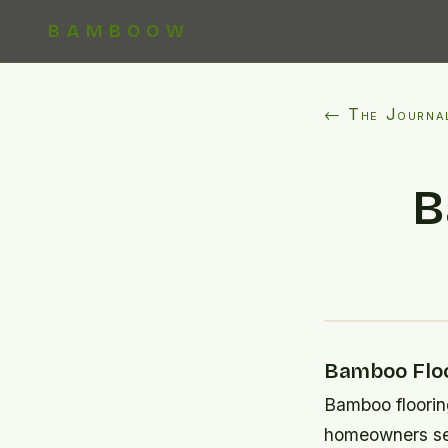
BAMBOOW
← The Journa
B
Bamboo Floo
Bamboo floorin
homeowners see