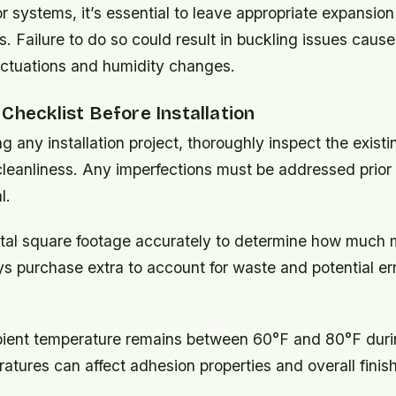
oor systems, it’s essential to leave appropriate expansi
. Failure to do so could result in buckling issues caus
uctuations and humidity changes.
Checklist Before Installation
g any installation project, thoroughly inspect the existi
cleanliness. Any imperfections must be addressed prior
l.
tal square footage accurately to determine how much ma
s purchase extra to account for waste and potential er
ient temperature remains between 60°F and 80°F during
tures can affect adhesion properties and overall finish