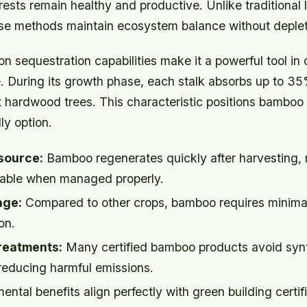
ests remain healthy and productive. Unlike traditional 
ese methods maintain ecosystem balance without deplet
 sequestration capabilities make it a powerful tool in
. During its growth phase, each stalk absorbs up to 
 hardwood trees. This characteristic positions bamboo 
ly option.
source:
Bamboo regenerates quickly after harvesting, 
ewable when managed properly.
age:
Compared to other crops, bamboo requires minimal 
on.
reatments:
Many certified bamboo products avoid syn
 reducing harmful emissions.
ntal benefits align perfectly with green building certif