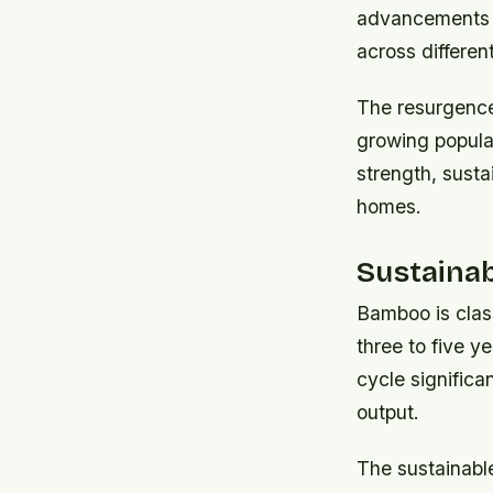
advancements i
across differen
The resurgence 
growing popular
strength, susta
homes.
Sustaina
Bamboo is class
three to five 
cycle significa
output.
The sustainabl