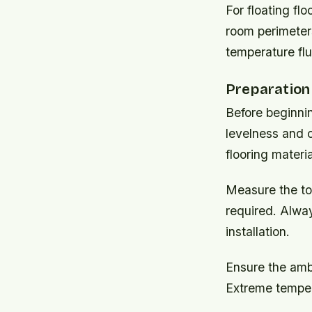
For floating fl
room perimeters
temperature fl
Preparation 
Before beginnin
levelness and 
flooring materia
Measure the to
required. Alway
installation.
Ensure the amb
Extreme tempera