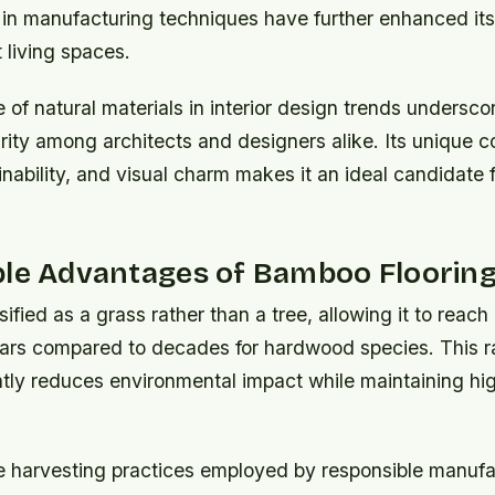
n manufacturing techniques have further enhanced its v
t living spaces.
of natural materials in interior design trends undersc
ity among architects and designers alike. Its unique c
inability, and visual charm makes it an ideal candidate
ble Advantages of Bamboo Floorin
ified as a grass rather than a tree, allowing it to reach 
years compared to decades for hardwood species. This 
ntly reduces environmental impact while maintaining hi
e harvesting practices employed by responsible manufa