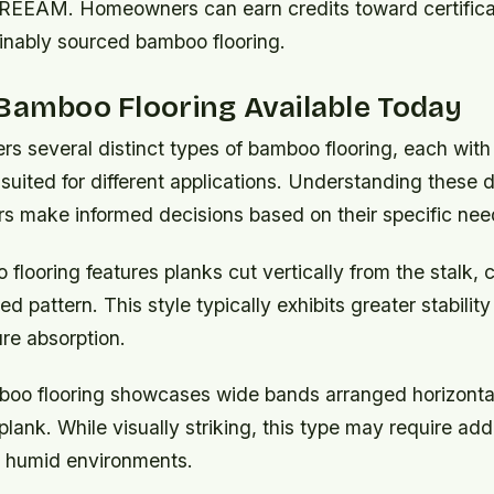
EEAM. Homeowners can earn credits toward certificat
inably sourced bamboo flooring.
Bamboo Flooring Available Today
rs several distinct types of bamboo flooring, each with
 suited for different applications. Understanding these 
s make informed decisions based on their specific nee
 flooring
features planks cut vertically from the stalk, 
ped pattern. This style typically exhibits greater stabilit
re absorption.
boo flooring
showcases wide bands arranged horizontal
plank. While visually striking, this type may require addi
 humid environments.