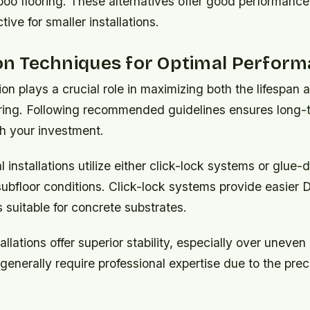
oo flooring. These alternatives offer good performance
ive for smaller installations.
ion Techniques for Optimal Perfor
tion plays a crucial role in maximizing both the lifespa
ring. Following recommended guidelines ensures long-
th your investment.
l installations utilize either click-lock systems or glu
bfloor conditions. Click-lock systems provide easier DI
 suitable for concrete substrates.
llations offer superior stability, especially over uneven
enerally require professional expertise due to the prec