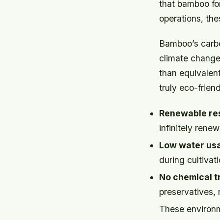
that bamboo for
operations, th
Bamboo’s carbon
climate change
than equivalent
truly eco-friend
Renewable re
infinitely ren
Low water us
during cultivati
No chemical t
preservatives,
These environme