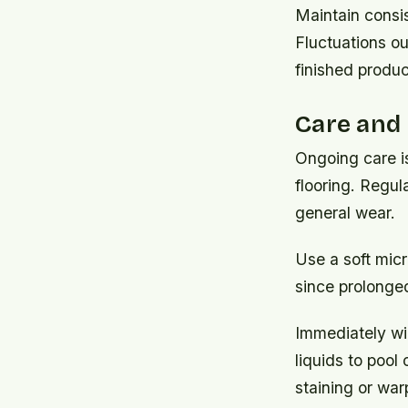
Maintain consi
Fluctuations ou
finished produc
Care and
Ongoing care is
flooring. Regul
general wear.
Use a soft micr
since prolonge
Immediately wip
liquids to pool
staining or war