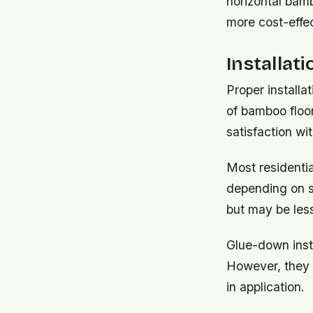
horizontal bamb
more cost-effect
Installat
Proper installa
of bamboo floo
satisfaction wi
Most residentia
depending on su
but may be less
Glue-down insta
However, they g
in application.