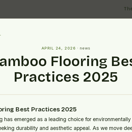
Th
l
APRIL 24, 2026
·
news
amboo Flooring Be
Practices 2025
ring Best Practices 2025
g has emerged as a leading choice for environmentally
king durability and aesthetic appeal. As we move dee