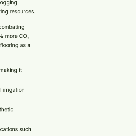
logging
ing resources.
 combating
35% more CO₂
flooring as a
making it
irrigation
thetic
ications such