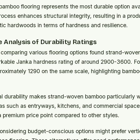
bamboo flooring
represents the most durable option ava
cess enhances structural integrity, resulting in a produ
ic hardwoods in terms of hardness and resilience.
Analysis of Durability Ratings
 comparing various flooring options found strand-wov
rkable Janka hardness rating of around 2900-3600. For
roximately 1290 on the same scale, highlighting bamboo
l durability makes strand-woven bamboo particularly we
reas such as entryways, kitchens, and commercial space
a premium price point compared to other styles.
sidering budget-conscious options might prefer vertic