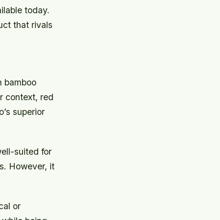
ilable today.
ct that rivals
en bamboo
 context, red
’s superior
ll-suited for
s. However, it
al or