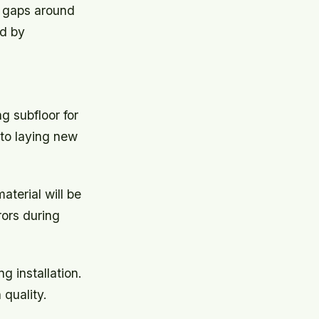
on gaps around
ed by
ng subfloor for
 to laying new
terial will be
rors during
 installation.
 quality.