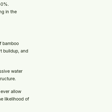
-50%.
ng in the
 of bamboo
rt buildup, and
essive water
ructure.
Never allow
e likelihood of