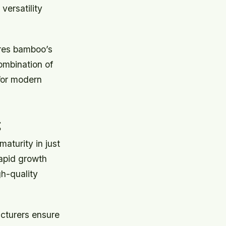
ersatility
ores bamboo’s
ombination of
 for modern
g
maturity in just
rapid growth
gh-quality
cturers ensure