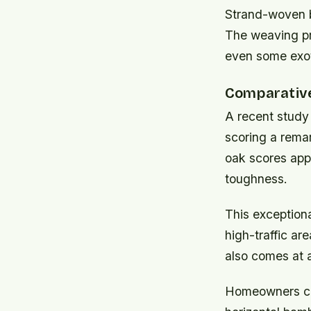
Strand-woven 
The weaving pro
even some exot
Comparative 
A recent study
scoring a rema
oak scores app
toughness.
This exceptiona
high-traffic a
also comes at 
Homeowners con