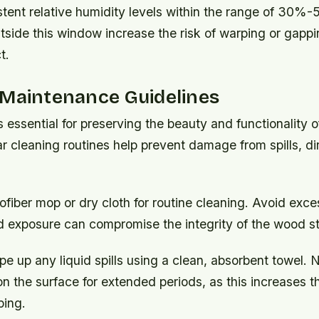
stent relative humidity levels within the range of 30%
tside this window increase the risk of warping or gappi
t.
 Maintenance Guidelines
 essential for preserving the beauty and functionality
ar cleaning routines help prevent damage from spills, di
ofiber mop or dry cloth for routine cleaning. Avoid exc
d exposure can compromise the integrity of the wood st
e up any liquid spills using a clean, absorbent towel. 
 on the surface for extended periods, as this increases th
ping.