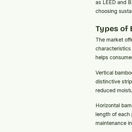
as LEED and BR
choosing susta
Types of 
The market offe
characteristics
helps consumer
Vertical bamboo
distinctive stri
reduced moistu
Horizontal bam
length of each 
maintenance in