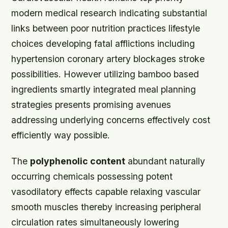
modern medical research indicating substantial
links between poor nutrition practices lifestyle
choices developing fatal afflictions including
hypertension coronary artery blockages stroke
possibilities. However utilizing bamboo based
ingredients smartly integrated meal planning
strategies presents promising avenues
addressing underlying concerns effectively cost
efficiently way possible.
The
polyphenolic content
abundant naturally
occurring chemicals possessing potent
vasodilatory effects capable relaxing vascular
smooth muscles thereby increasing peripheral
circulation rates simultaneously lowering