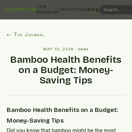
The
Learn
Tools
Blog
BAMBOOW
Museum
← The Journal
MAY 10, 2026
·
news
Bamboo Health Benefits
on a Budget: Money-
Saving Tips
Bamboo Health Benefits on a Budget:
Money-Saving Tips
Did you know that bamboo might be the most