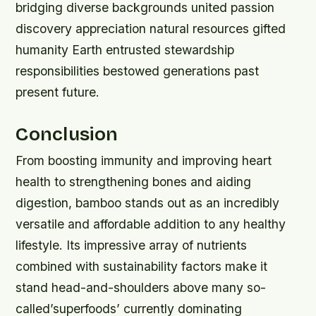
bridging diverse backgrounds united passion
discovery appreciation natural resources gifted
humanity Earth entrusted stewardship
responsibilities bestowed generations past
present future.
Conclusion
From boosting immunity and improving heart
health to strengthening bones and aiding
digestion, bamboo stands out as an incredibly
versatile and affordable addition to any healthy
lifestyle. Its impressive array of nutrients
combined with sustainability factors make it
stand head-and-shoulders above many so-
called’superfoods’ currently dominating