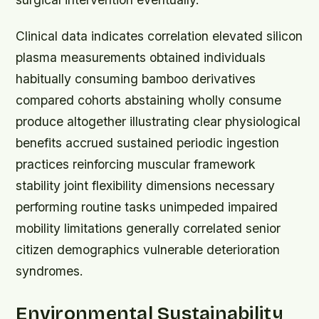
Clinical data indicates correlation elevated silicon
plasma measurements obtained individuals
habitually consuming bamboo derivatives
compared cohorts abstaining wholly consume
produce altogether illustrating clear physiological
benefits accrued sustained periodic ingestion
practices reinforcing muscular framework
stability joint flexibility dimensions necessary
performing routine tasks unimpeded impaired
mobility limitations generally correlated senior
citizen demographics vulnerable deterioration
syndromes.
Environmental Sustainability