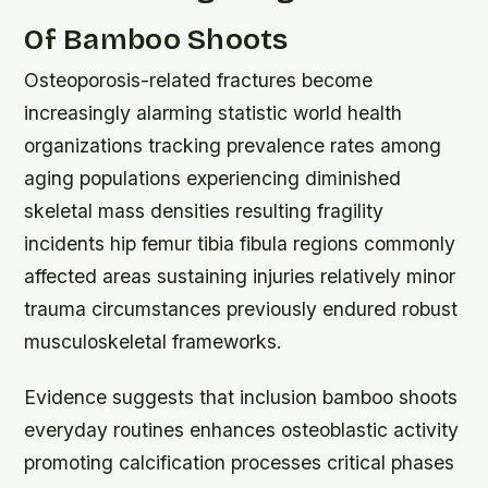
Of Bamboo Shoots
Osteoporosis-related fractures become
increasingly alarming statistic world health
organizations tracking prevalence rates among
aging populations experiencing diminished
skeletal mass densities resulting fragility
incidents hip femur tibia fibula regions commonly
affected areas sustaining injuries relatively minor
trauma circumstances previously endured robust
musculoskeletal frameworks.
Evidence suggests that inclusion bamboo shoots
everyday routines enhances osteoblastic activity
promoting calcification processes critical phases