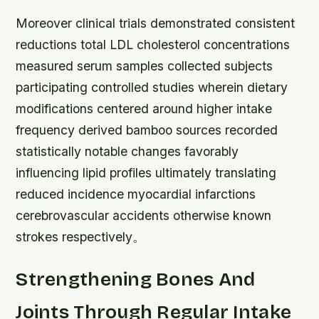
Moreover clinical trials demonstrated consistent
reductions total LDL cholesterol concentrations
measured serum samples collected subjects
participating controlled studies wherein dietary
modifications centered around higher intake
frequency derived bamboo sources recorded
statistically notable changes favorably
influencing lipid profiles ultimately translating
reduced incidence myocardial infarctions
cerebrovascular accidents otherwise known
strokes respectively。
Strengthening Bones And
Joints Through Regular Intake