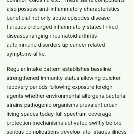
also possess anti-inflammatory characteristics
beneficial not only acute episodes disease
flareups prolonged inflammatory states linked
diseases ranging rheumatoid arthritis
autoimmune disorders up cancer related
symptoms alike.
Regular intake pattern establishes baseline
strengthened immunity status allowing quicker
recovery periods following exposure foreign
agents whether environmental allergens bacterial
strains pathogenic organisms prevalent urban
living spaces today full spectrum coverage
protection mechanisms activated swiftly before
serious complications develop later stages illness