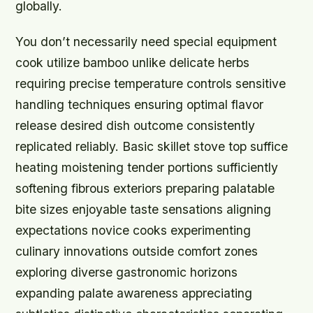
globally.
You don’t necessarily need special equipment
cook utilize bamboo unlike delicate herbs
requiring precise temperature controls sensitive
handling techniques ensuring optimal flavor
release desired dish outcome consistently
replicated reliably. Basic skillet stove top suffice
heating moistening tender portions sufficiently
softening fibrous exteriors preparing palatable
bite sizes enjoyable taste sensations aligning
expectations novice cooks experimenting
culinary innovations outside comfort zones
exploring diverse gastronomic horizons
expanding palate awareness appreciating