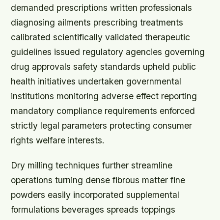
demanded prescriptions written professionals
diagnosing ailments prescribing treatments
calibrated scientifically validated therapeutic
guidelines issued regulatory agencies governing
drug approvals safety standards upheld public
health initiatives undertaken governmental
institutions monitoring adverse effect reporting
mandatory compliance requirements enforced
strictly legal parameters protecting consumer
rights welfare interests.
Dry milling techniques further streamline
operations turning dense fibrous matter fine
powders easily incorporated supplemental
formulations beverages spreads toppings