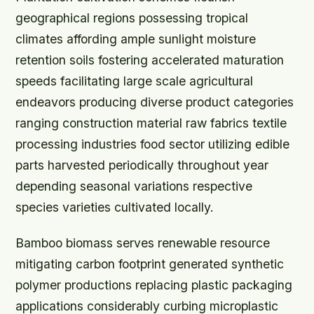
geographical regions possessing tropical
climates affording ample sunlight moisture
retention soils fostering accelerated maturation
speeds facilitating large scale agricultural
endeavors producing diverse product categories
ranging construction material raw fabrics textile
processing industries food sector utilizing edible
parts harvested periodically throughout year
depending seasonal variations respective
species varieties cultivated locally.
Bamboo biomass serves renewable resource
mitigating carbon footprint generated synthetic
polymer productions replacing plastic packaging
applications considerably curbing microplastic