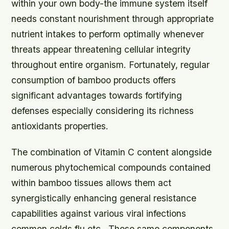
within your own body-the immune system itself
needs constant nourishment through appropriate
nutrient intakes to perform optimally whenever
threats appear threatening cellular integrity
throughout entire organism. Fortunately, regular
consumption of bamboo products offers
significant advantages towards fortifying
defenses especially considering its richness
antioxidants properties.
The combination of Vitamin C content alongside
numerous phytochemical compounds contained
within bamboo tissues allows them act
synergistically enhancing general resistance
capabilities against various viral infections
common colds flu etc.. These same components