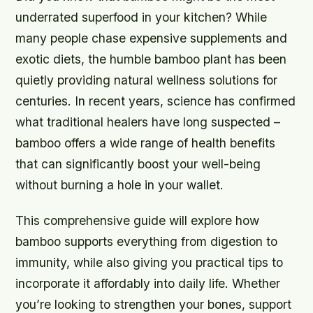
underrated superfood in your kitchen? While
many people chase expensive supplements and
exotic diets, the humble bamboo plant has been
quietly providing natural wellness solutions for
centuries. In recent years, science has confirmed
what traditional healers have long suspected –
bamboo offers a wide range of health benefits
that can significantly boost your well-being
without burning a hole in your wallet.
This comprehensive guide will explore how
bamboo supports everything from digestion to
immunity, while also giving you practical tips to
incorporate it affordably into daily life. Whether
you’re looking to strengthen your bones, support