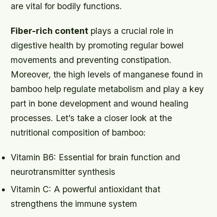
are vital for bodily functions.
Fiber-rich content
plays a crucial role in
digestive health by promoting regular bowel
movements and preventing constipation.
Moreover, the high levels of
manganese
found in
bamboo help regulate metabolism and play a key
part in bone development and wound healing
processes. Let’s take a closer look at the
nutritional composition of bamboo:
Vitamin B6: Essential for brain function and
neurotransmitter synthesis
Vitamin C: A powerful antioxidant that
strengthens the immune system