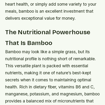
heart health, or simply add some variety to your
meals, bamboo is an excellent investment that
delivers exceptional value for money.
The Nutritional Powerhouse
That Is Bamboo
Bamboo may look like a simple grass, but its
nutritional profile is nothing short of remarkable.
This versatile plant is packed with essential
nutrients, making it one of nature’s best-kept
secrets when it comes to maintaining optimal
health. Rich in dietary fiber, vitamins B6 and C,
manganese, potassium, and magnesium, bamboo
provides a balanced mix of micronutrients that