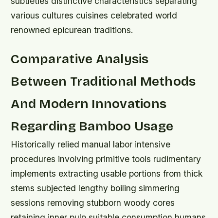
subtleties distinctive characteristics separating
various cultures cuisines celebrated world
renowned epicurean traditions.
Comparative Analysis
Between Traditional Methods
And Modern Innovations
Regarding Bamboo Usage
Historically relied manual labor intensive
procedures involving primitive tools rudimentary
implements extracting usable portions from thick
stems subjected lengthy boiling simmering
sessions removing stubborn woody cores
retaining inner pulp suitable consumption humans