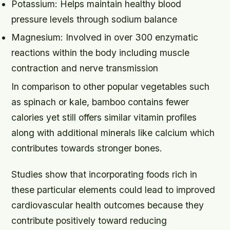
Potassium: Helps maintain healthy blood
pressure levels through sodium balance
Magnesium: Involved in over 300 enzymatic
reactions within the body including muscle
contraction and nerve transmission
In comparison to other popular vegetables such
as spinach or kale, bamboo contains fewer
calories yet still offers similar vitamin profiles
along with additional minerals like calcium which
contributes towards stronger bones.
Studies show that incorporating foods rich in
these particular elements could lead to improved
cardiovascular health outcomes because they
contribute positively toward reducing