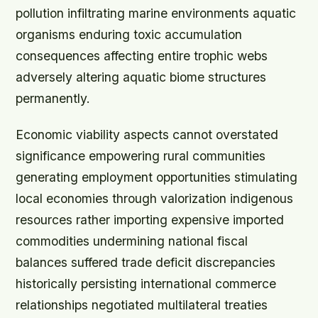
pollution infiltrating marine environments aquatic
organisms enduring toxic accumulation
consequences affecting entire trophic webs
adversely altering aquatic biome structures
permanently.
Economic viability aspects cannot overstated
significance empowering rural communities
generating employment opportunities stimulating
local economies through valorization indigenous
resources rather importing expensive imported
commodities undermining national fiscal
balances suffered trade deficit discrepancies
historically persisting international commerce
relationships negotiated multilateral treaties