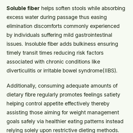
Soluble fiber
helps soften stools while absorbing
excess water during passage thus easing
elimination discomforts commonly experienced
by individuals suffering mild gastrointestinal
issues. Insoluble fiber adds bulkiness ensuring
timely transit times reducing risk factors
associated with chronic conditions like
diverticulitis or irritable bowel syndrome(IIBS).
Additionally, consuming adequate amounts of
dietary fibre regularly promotes feelings satiety
helping control appetite effectively thereby
assisting those aiming for weight management
goals safely via healthier eating patterns instead
relying solely upon restrictive dieting methods.