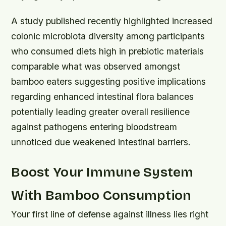
A study published recently highlighted increased
colonic microbiota diversity among participants
who consumed diets high in prebiotic materials
comparable what was observed amongst
bamboo eaters suggesting positive implications
regarding enhanced intestinal flora balances
potentially leading greater overall resilience
against pathogens entering bloodstream
unnoticed due weakened intestinal barriers.
Boost Your Immune System
With Bamboo Consumption
Your first line of defense against illness lies right