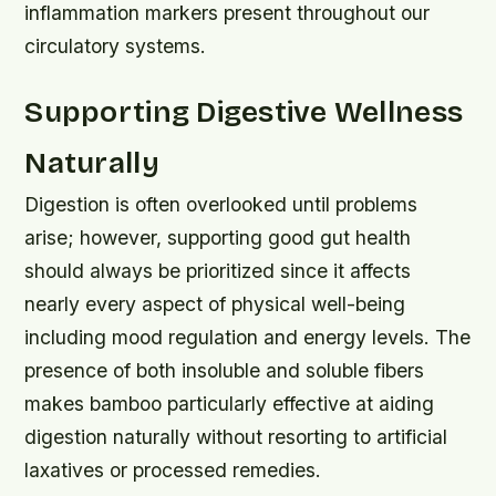
inflammation markers present throughout our
circulatory systems.
Supporting Digestive Wellness
Naturally
Digestion is often overlooked until problems
arise; however, supporting good gut health
should always be prioritized since it affects
nearly every aspect of physical well-being
including mood regulation and energy levels. The
presence of both insoluble and soluble fibers
makes bamboo particularly effective at aiding
digestion naturally without resorting to artificial
laxatives or processed remedies.