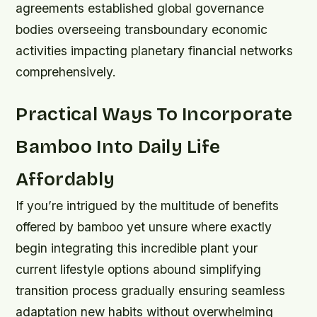
agreements established global governance
bodies overseeing transboundary economic
activities impacting planetary financial networks
comprehensively.
Practical Ways To Incorporate
Bamboo Into Daily Life
Affordably
If you’re intrigued by the multitude of benefits
offered by bamboo yet unsure where exactly
begin integrating this incredible plant your
current lifestyle options abound simplifying
transition process gradually ensuring seamless
adaptation new habits without overwhelming