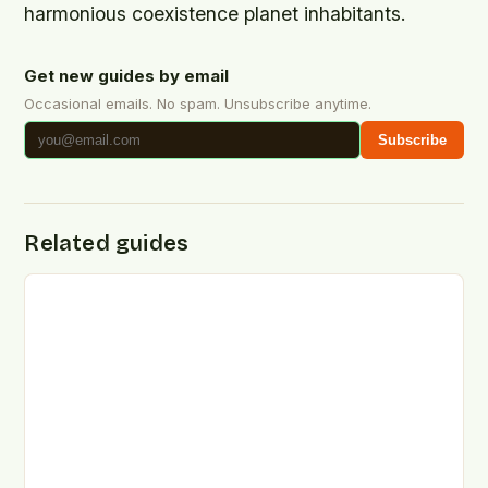
harmonious coexistence planet inhabitants.
Get new guides by email
Occasional emails. No spam. Unsubscribe anytime.
Subscribe
Related guides