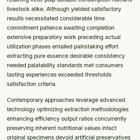
livestock alike. Although yielded satisfactory
results necessitated considerable time
commitment patience awaiting completion
extensive preparatory work preceding actual
utilization phases entailed painstaking effort
extracting pure essence desirable consistency
needed palatability standards met consumers
tasting experiences exceeded thresholds
satisfaction criteria.
Contemporary approaches leverage advanced
technology optimizing extraction methodologies
enhancing efficiency output ratios concurrently
preserving inherent nutritional values intact
original specimens devoid artificial preservatives