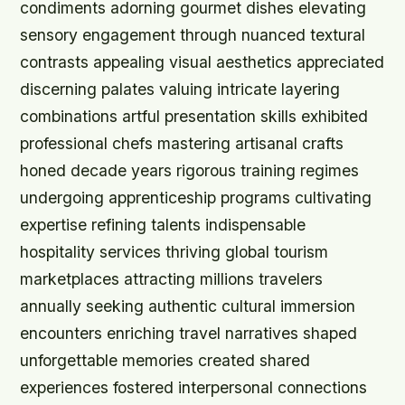
condiments adorning gourmet dishes elevating
sensory engagement through nuanced textural
contrasts appealing visual aesthetics appreciated
discerning palates valuing intricate layering
combinations artful presentation skills exhibited
professional chefs mastering artisanal crafts
honed decade years rigorous training regimes
undergoing apprenticeship programs cultivating
expertise refining talents indispensable
hospitality services thriving global tourism
marketplaces attracting millions travelers
annually seeking authentic cultural immersion
encounters enriching travel narratives shaped
unforgettable memories created shared
experiences fostered interpersonal connections