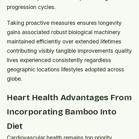
progression cycles.
Taking proactive measures ensures longevity
gains associated robust biological machinery
maintained efficiently over extended lifetimes
contributing visibly tangible improvements quality
lives experienced consistently regardless
geographic locations lifestyles adopted across
globe.
Heart Health Advantages From
Incorporating Bamboo Into
Diet
Cardiovascular health remains top priority