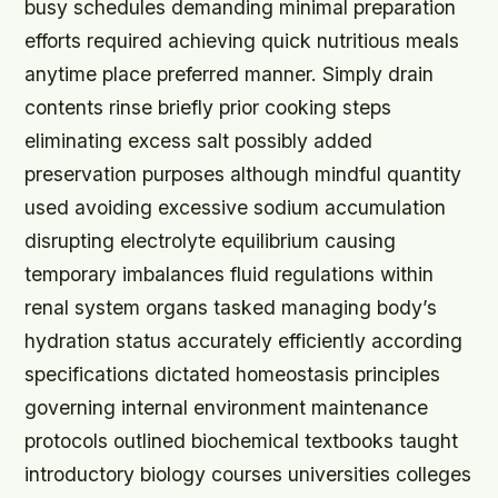
busy schedules demanding minimal preparation
efforts required achieving quick nutritious meals
anytime place preferred manner. Simply drain
contents rinse briefly prior cooking steps
eliminating excess salt possibly added
preservation purposes although mindful quantity
used avoiding excessive sodium accumulation
disrupting electrolyte equilibrium causing
temporary imbalances fluid regulations within
renal system organs tasked managing body’s
hydration status accurately efficiently according
specifications dictated homeostasis principles
governing internal environment maintenance
protocols outlined biochemical textbooks taught
introductory biology courses universities colleges