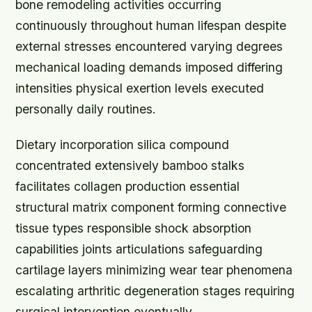
bone remodeling activities occurring
continuously throughout human lifespan despite
external stresses encountered varying degrees
mechanical loading demands imposed differing
intensities physical exertion levels executed
personally daily routines.
Dietary incorporation silica compound
concentrated extensively bamboo stalks
facilitates collagen production essential
structural matrix component forming connective
tissue types responsible shock absorption
capabilities joints articulations safeguarding
cartilage layers minimizing wear tear phenomena
escalating arthritic degeneration stages requiring
surgical intervention eventually.