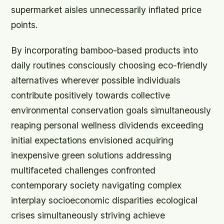
supermarket aisles unnecessarily inflated price
points.
By incorporating bamboo-based products into
daily routines consciously choosing eco-friendly
alternatives wherever possible individuals
contribute positively towards collective
environmental conservation goals simultaneously
reaping personal wellness dividends exceeding
initial expectations envisioned acquiring
inexpensive green solutions addressing
multifaceted challenges confronted
contemporary society navigating complex
interplay socioeconomic disparities ecological
crises simultaneously striving achieve