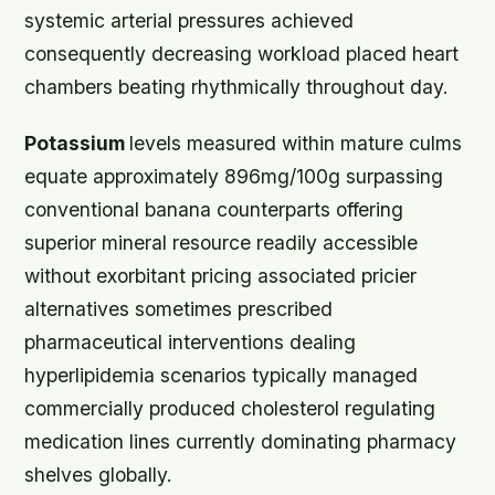
systemic arterial pressures achieved
consequently decreasing workload placed heart
chambers beating rhythmically throughout day.
Potassium
levels measured within mature culms
equate approximately 896mg/100g surpassing
conventional banana counterparts offering
superior mineral resource readily accessible
without exorbitant pricing associated pricier
alternatives sometimes prescribed
pharmaceutical interventions dealing
hyperlipidemia scenarios typically managed
commercially produced cholesterol regulating
medication lines currently dominating pharmacy
shelves globally.