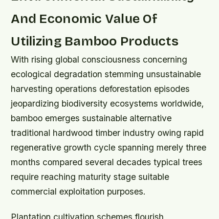
And Economic Value Of
Utilizing Bamboo Products
With rising global consciousness concerning
ecological degradation stemming unsustainable
harvesting operations deforestation episodes
jeopardizing biodiversity ecosystems worldwide,
bamboo emerges sustainable alternative
traditional hardwood timber industry owing rapid
regenerative growth cycle spanning merely three
months compared several decades typical trees
require reaching maturity stage suitable
commercial exploitation purposes.
Plantation cultivation schemes flourish