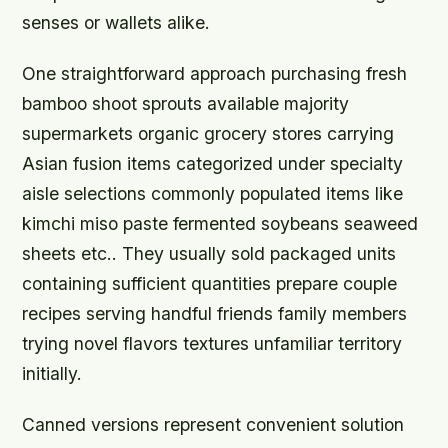
senses or wallets alike.
One straightforward approach purchasing fresh
bamboo shoot sprouts available majority
supermarkets organic grocery stores carrying
Asian fusion items categorized under specialty
aisle selections commonly populated items like
kimchi miso paste fermented soybeans seaweed
sheets etc.. They usually sold packaged units
containing sufficient quantities prepare couple
recipes serving handful friends family members
trying novel flavors textures unfamiliar territory
initially.
Canned versions represent convenient solution