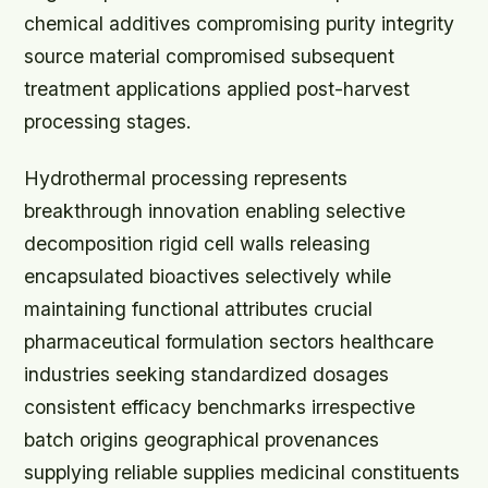
chemical additives compromising purity integrity
source material compromised subsequent
treatment applications applied post-harvest
processing stages.
Hydrothermal processing represents
breakthrough innovation enabling selective
decomposition rigid cell walls releasing
encapsulated bioactives selectively while
maintaining functional attributes crucial
pharmaceutical formulation sectors healthcare
industries seeking standardized dosages
consistent efficacy benchmarks irrespective
batch origins geographical provenances
supplying reliable supplies medicinal constituents