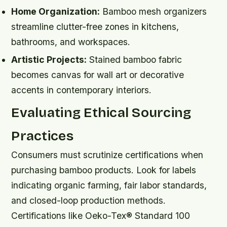
Home Organization:
Bamboo mesh organizers
streamline clutter-free zones in kitchens,
bathrooms, and workspaces.
Artistic Projects:
Stained bamboo fabric
becomes canvas for wall art or decorative
accents in contemporary interiors.
Evaluating Ethical Sourcing
Practices
Consumers must scrutinize certifications when
purchasing bamboo products. Look for labels
indicating organic farming, fair labor standards,
and closed-loop production methods.
Certifications like Oeko-Tex® Standard 100