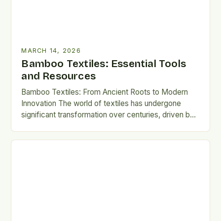
MARCH 14, 2026
Bamboo Textiles: Essential Tools
and Resources
Bamboo Textiles: From Ancient Roots to Modern
Innovation The world of textiles has undergone
significant transformation over centuries, driven by
technological advancements, shifting consumer
preferences,…