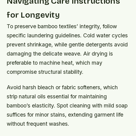
Navigating Care Instructions
for Longevity
To preserve bamboo textiles’ integrity, follow
specific laundering guidelines. Cold water cycles
prevent shrinkage, while gentle detergents avoid
damaging the delicate weave. Air drying is
preferable to machine heat, which may
compromise structural stability.
Avoid harsh bleach or fabric softeners, which
strip natural oils essential for maintaining
bamboo’s elasticity. Spot cleaning with mild soap
suffices for minor stains, extending garment life
without frequent washes.