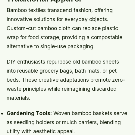
Bamboo textiles transcend fashion, offering
innovative solutions for everyday objects.
Custom-cut bamboo cloth can replace plastic
wrap for food storage, providing a compostable
alternative to single-use packaging.
DIY enthusiasts repurpose old bamboo sheets
into reusable grocery bags, bath mats, or pet
beds. These creative adaptations promote zero-
waste principles while reimagining discarded
materials.
Gardening Tools:
Woven bamboo baskets serve
as seedling holders or mulch carriers, blending
utility with aesthetic appeal.