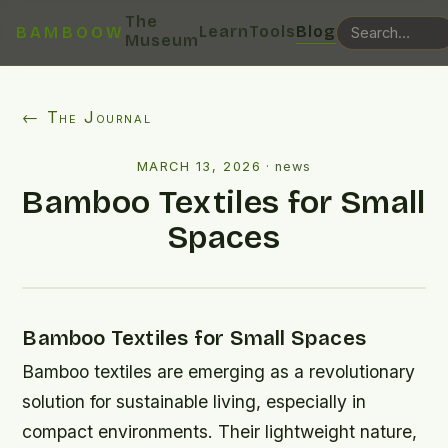
The
Learn
Tools
Blog
BAMBOOW
Museum
← The Journal
MARCH 13, 2026
·
news
Bamboo Textiles for Small
Spaces
Bamboo Textiles for Small Spaces
Bamboo textiles are emerging as a revolutionary
solution for sustainable living, especially in
compact environments. Their lightweight nature,