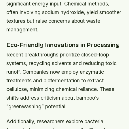
significant energy input. Chemical methods,
often involving sodium hydroxide, yield smoother
textures but raise concerns about waste
management.
Eco-Friendly Innovations in Processing
Recent breakthroughs prioritize closed-loop
systems, recycling solvents and reducing toxic
runoff. Companies now employ enzymatic
treatments and biofermentation to extract
cellulose, minimizing chemical reliance. These
shifts address criticism about bamboo’s
“greenwashing” potential.
Additionally, researchers explore bacterial