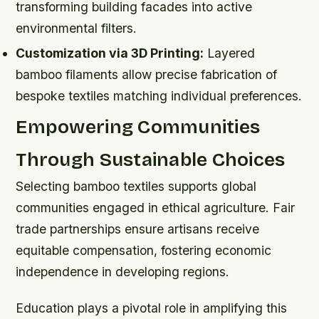
transforming building facades into active
environmental filters.
Customization via 3D Printing:
Layered
bamboo filaments allow precise fabrication of
bespoke textiles matching individual preferences.
Empowering Communities
Through Sustainable Choices
Selecting bamboo textiles supports global
communities engaged in ethical agriculture. Fair
trade partnerships ensure artisans receive
equitable compensation, fostering economic
independence in developing regions.
Education plays a pivotal role in amplifying this