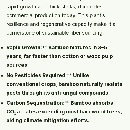
rapid growth and thick stalks, dominates
commercial production today. This plant’s
resilience and regenerative capacity make it a
cornerstone of sustainable fiber sourcing.
Rapid Growth:** Bamboo matures in 3–5
years, far faster than cotton or wood pulp
sources.
No Pesticides Required:** Unlike
conventional crops, bamboo naturally resists
pests through its antifungal compounds.
Carbon Sequestration:** Bamboo absorbs
CO₂ at rates exceeding most hardwood trees,
aiding climate mitigation efforts.