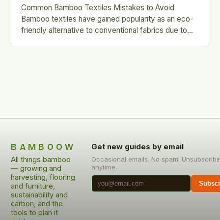
Common Bamboo Textiles Mistakes to Avoid
Bamboo textiles have gained popularity as an eco-
friendly alternative to conventional fabrics due to
their softness, breathability, and sustainability….
BAMBOOW
Get new guides by email
All things bamboo
Occasional emails. No spam. Unsubscrib
anytime.
— growing and
harvesting, flooring
Subscr
and furniture,
sustainability and
carbon, and the
tools to plan it