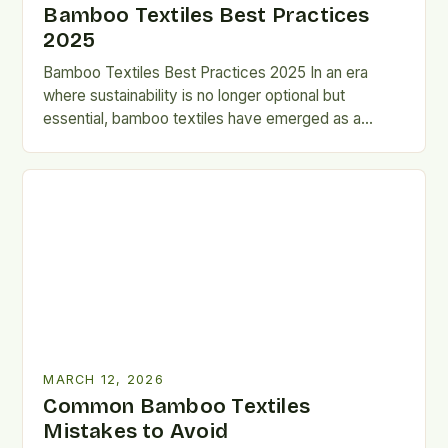
Bamboo Textiles Best Practices
2025
Bamboo Textiles Best Practices 2025 In an era
where sustainability is no longer optional but
essential, bamboo textiles have emerged as a
revolutionary solution that…
MARCH 12, 2026
Common Bamboo Textiles
Mistakes to Avoid