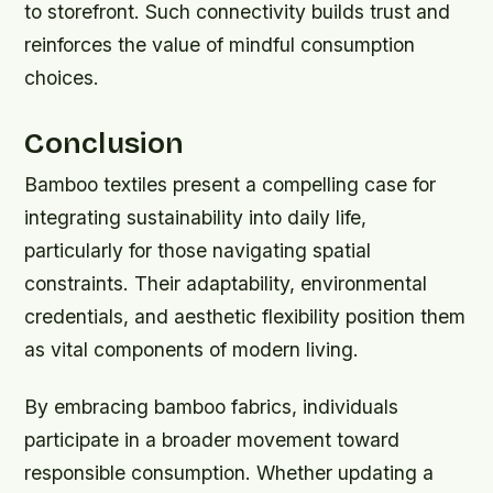
to storefront. Such connectivity builds trust and
reinforces the value of mindful consumption
choices.
Conclusion
Bamboo textiles present a compelling case for
integrating sustainability into daily life,
particularly for those navigating spatial
constraints. Their adaptability, environmental
credentials, and aesthetic flexibility position them
as vital components of modern living.
By embracing bamboo fabrics, individuals
participate in a broader movement toward
responsible consumption. Whether updating a