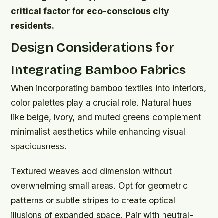
critical factor for eco-conscious city
residents.
Design Considerations for
Integrating Bamboo Fabrics
When incorporating bamboo textiles into interiors,
color palettes play a crucial role. Natural hues
like beige, ivory, and muted greens complement
minimalist aesthetics while enhancing visual
spaciousness.
Textured weaves add dimension without
overwhelming small areas. Opt for geometric
patterns or subtle stripes to create optical
illusions of expanded space. Pair with neutral-