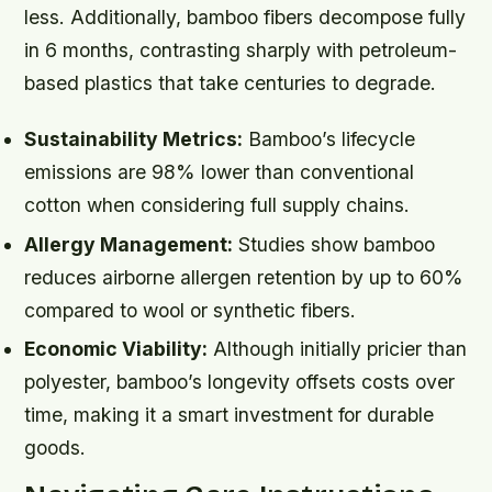
less. Additionally, bamboo fibers decompose fully
in 6 months, contrasting sharply with petroleum-
based plastics that take centuries to degrade.
Sustainability Metrics:
Bamboo’s lifecycle
emissions are 98% lower than conventional
cotton when considering full supply chains.
Allergy Management:
Studies show bamboo
reduces airborne allergen retention by up to 60%
compared to wool or synthetic fibers.
Economic Viability:
Although initially pricier than
polyester, bamboo’s longevity offsets costs over
time, making it a smart investment for durable
goods.