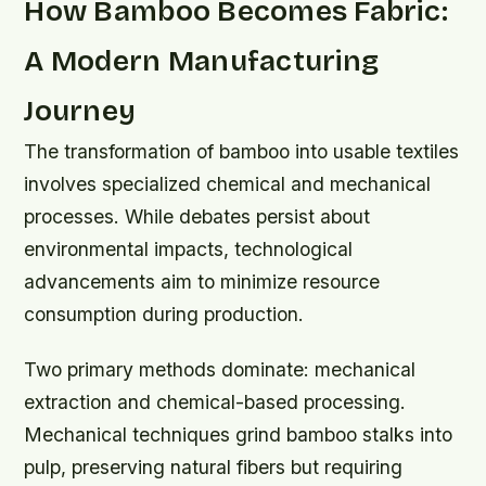
How Bamboo Becomes Fabric:
A Modern Manufacturing
Journey
The transformation of bamboo into usable textiles
involves specialized chemical and mechanical
processes. While debates persist about
environmental impacts, technological
advancements aim to minimize resource
consumption during production.
Two primary methods dominate: mechanical
extraction and chemical-based processing.
Mechanical techniques grind bamboo stalks into
pulp, preserving natural fibers but requiring