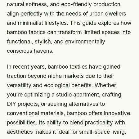
natural softness, and eco-friendly production
align perfectly with the needs of urban dwellers
and minimalist lifestyles. This guide explores how
bamboo fabrics can transform limited spaces into
functional, stylish, and environmentally
conscious havens.
In recent years, bamboo textiles have gained
traction beyond niche markets due to their
versatility and ecological benefits. Whether
you’re optimizing a studio apartment, crafting
DIY projects, or seeking alternatives to
conventional materials, bamboo offers innovative
possibilities. Its ability to blend practicality with
aesthetics makes it ideal for small-space living.