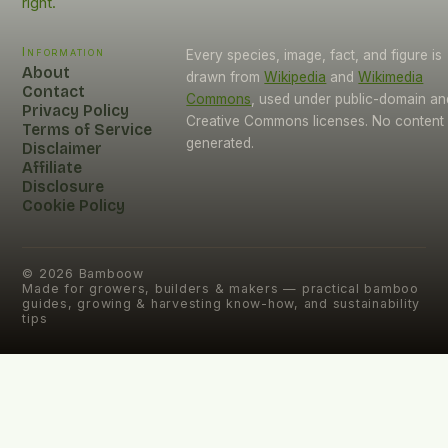
right.
Information
Every species, image, fact, and figure is
About
drawn from
Wikipedia
and
Wikimedia
Contact
Commons
, used under public-domain an
Privacy Policy
Creative Commons licenses. No content i
Terms of Service
generated.
Disclaimer
Affiliate
Disclosure
Cookie Policy
©
2026
Bamboow
Made for growers, builders & makers — practical bamboo
guides, growing & harvesting know-how, and sustainability
tips