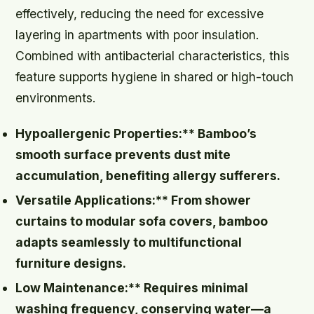
effectively, reducing the need for excessive
layering in apartments with poor insulation.
Combined with antibacterial characteristics, this
feature supports hygiene in shared or high-touch
environments.
Hypoallergenic Properties:** Bamboo’s
smooth surface prevents dust mite
accumulation, benefiting allergy sufferers.
Versatile Applications:** From shower
curtains to modular sofa covers, bamboo
adapts seamlessly to multifunctional
furniture designs.
Low Maintenance:** Requires minimal
washing frequency, conserving water—a