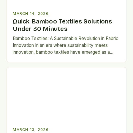
MARCH 14, 2026
Quick Bamboo Textiles Solutions
Under 30 Minutes
Bamboo Textiles: A Sustainable Revolution in Fabric
Innovation In an era where sustainability meets
innovation, bamboo textiles have emerged as a
game-changer in the world…
MARCH 13, 2026