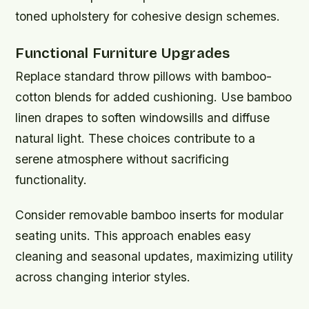
toned upholstery for cohesive design schemes.
Functional Furniture Upgrades
Replace standard throw pillows with bamboo-
cotton blends for added cushioning. Use bamboo
linen drapes to soften windowsills and diffuse
natural light. These choices contribute to a
serene atmosphere without sacrificing
functionality.
Consider removable bamboo inserts for modular
seating units. This approach enables easy
cleaning and seasonal updates, maximizing utility
across changing interior styles.