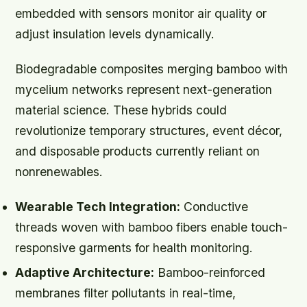
embedded with sensors monitor air quality or
adjust insulation levels dynamically.
Biodegradable composites merging bamboo with
mycelium networks represent next-generation
material science. These hybrids could
revolutionize temporary structures, event décor,
and disposable products currently reliant on
nonrenewables.
Wearable Tech Integration:
Conductive
threads woven with bamboo fibers enable touch-
responsive garments for health monitoring.
Adaptive Architecture:
Bamboo-reinforced
membranes filter pollutants in real-time,