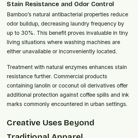
Stain Resistance and Odor Control
Bamboo’s natural antibacterial properties reduce
odor buildup, decreasing laundry frequency by
up to 30%. This benefit proves invaluable in tiny
living situations where washing machines are
either unavailable or inconveniently located.
Treatment with natural enzymes enhances stain
resistance further. Commercial products
containing lanolin or coconut oil derivatives offer
additional protection against coffee spills and ink
marks commonly encountered in urban settings.
Creative Uses Beyond
Traditional Apparel