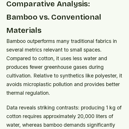
Comparative Analysis:
Bamboo vs. Conventional
Materials
Bamboo outperforms many traditional fabrics in
several metrics relevant to small spaces.
Compared to cotton, it uses less water and
produces fewer greenhouse gases during
cultivation. Relative to synthetics like polyester, it
avoids microplastic pollution and provides better
thermal regulation.
Data reveals striking contrasts: producing 1 kg of
cotton requires approximately 20,000 liters of
water, whereas bamboo demands significantly