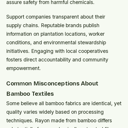
assure safety from harmful chemicals.
Support companies transparent about their
supply chains. Reputable brands publish
information on plantation locations, worker
conditions, and environmental stewardship
initiatives. Engaging with local cooperatives
fosters direct accountability and community
empowerment.
Common Misconceptions About
Bamboo Textiles
Some believe all bamboo fabrics are identical, yet
quality varies widely based on processing
techniques. Rayon made from bamboo differs