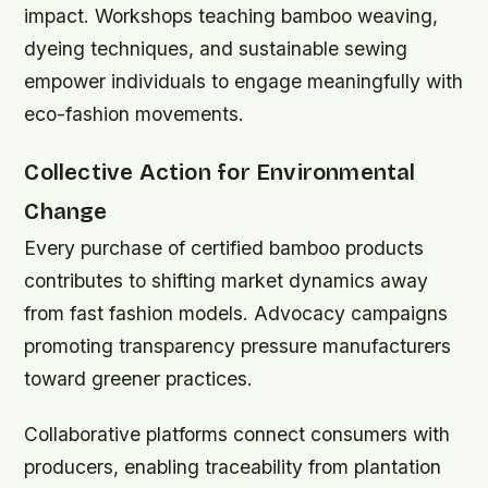
impact. Workshops teaching bamboo weaving,
dyeing techniques, and sustainable sewing
empower individuals to engage meaningfully with
eco-fashion movements.
Collective Action for Environmental
Change
Every purchase of certified bamboo products
contributes to shifting market dynamics away
from fast fashion models. Advocacy campaigns
promoting transparency pressure manufacturers
toward greener practices.
Collaborative platforms connect consumers with
producers, enabling traceability from plantation