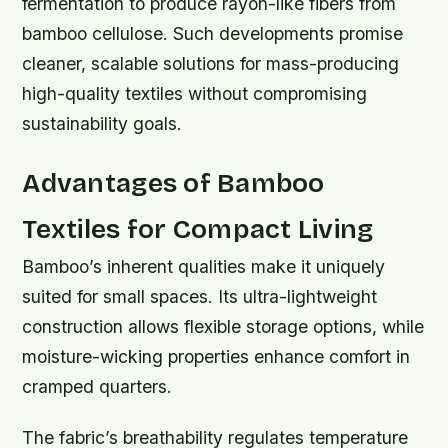
fermentation to produce rayon-like fibers from
bamboo cellulose. Such developments promise
cleaner, scalable solutions for mass-producing
high-quality textiles without compromising
sustainability goals.
Advantages of Bamboo
Textiles for Compact Living
Bamboo’s inherent qualities make it uniquely
suited for small spaces. Its ultra-lightweight
construction allows flexible storage options, while
moisture-wicking properties enhance comfort in
cramped quarters.
The fabric’s breathability regulates temperature