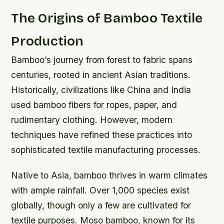
The Origins of Bamboo Textile
Production
Bamboo’s journey from forest to fabric spans
centuries, rooted in ancient Asian traditions.
Historically, civilizations like China and India
used bamboo fibers for ropes, paper, and
rudimentary clothing. However, modern
techniques have refined these practices into
sophisticated textile manufacturing processes.
Native to Asia, bamboo thrives in warm climates
with ample rainfall. Over 1,000 species exist
globally, though only a few are cultivated for
textile purposes. Moso bamboo, known for its