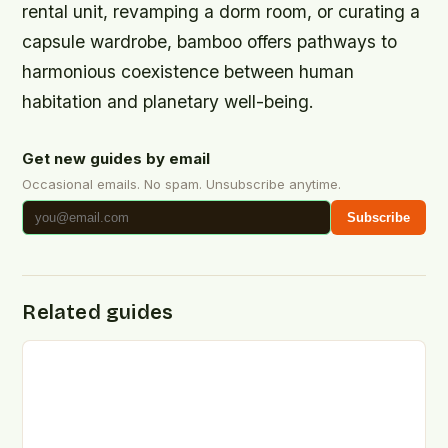
rental unit, revamping a dorm room, or curating a
capsule wardrobe, bamboo offers pathways to
harmonious coexistence between human
habitation and planetary well-being.
Get new guides by email
Occasional emails. No spam. Unsubscribe anytime.
Subscribe
Related guides