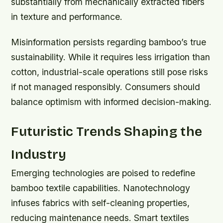
substantially from mechanically extracted fibers
in texture and performance.
Misinformation persists regarding bamboo’s true
sustainability. While it requires less irrigation than
cotton, industrial-scale operations still pose risks
if not managed responsibly. Consumers should
balance optimism with informed decision-making.
Futuristic Trends Shaping the
Industry
Emerging technologies are poised to redefine
bamboo textile capabilities. Nanotechnology
infuses fabrics with self-cleaning properties,
reducing maintenance needs. Smart textiles