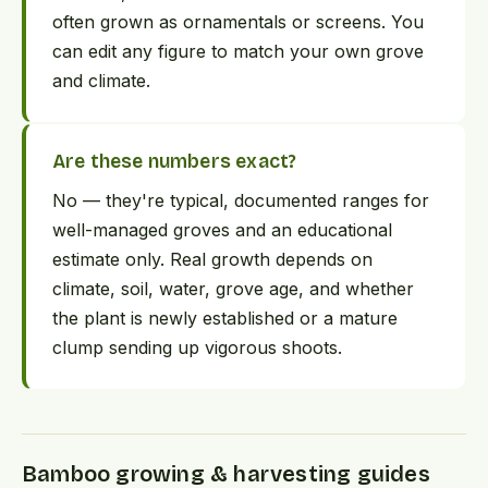
often grown as ornamentals or screens. You
can edit any figure to match your own grove
and climate.
Are these numbers exact?
No — they're typical, documented ranges for
well-managed groves and an educational
estimate only. Real growth depends on
climate, soil, water, grove age, and whether
the plant is newly established or a mature
clump sending up vigorous shoots.
Bamboo growing & harvesting guides