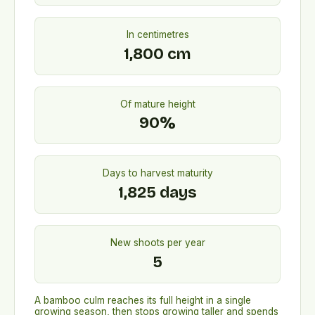
In centimetres
1,800
cm
Of mature height
90
%
Days to harvest maturity
1,825
days
New shoots per year
5
A bamboo culm reaches its full height in a single
growing season, then stops growing taller and spends