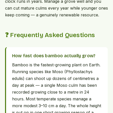
clock runs in years. Manage a grove well and you
can cut mature culms every year while younger ones
keep coming — a genuinely renewable resource.
❓ Frequently Asked Questions
How fast does bamboo actually grow?
Bamboo is the fastest-growing plant on Earth.
Running species like Moso (Phyllostachys
edulis) can shoot up dozens of centimetres a
day at peak — a single Moso culm has been
recorded growing close to a metre in 24
hours. Most temperate species manage a
more modest 3–10 cm a day. The whole height
is put on in one short growing season of a