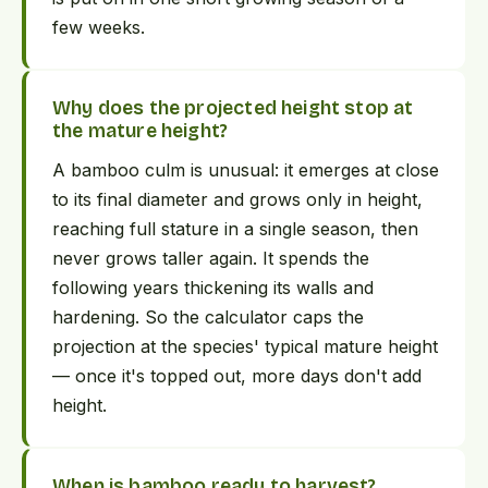
few weeks.
Why does the projected height stop at
the mature height?
A bamboo culm is unusual: it emerges at close
to its final diameter and grows only in height,
reaching full stature in a single season, then
never grows taller again. It spends the
following years thickening its walls and
hardening. So the calculator caps the
projection at the species' typical mature height
— once it's topped out, more days don't add
height.
When is bamboo ready to harvest?