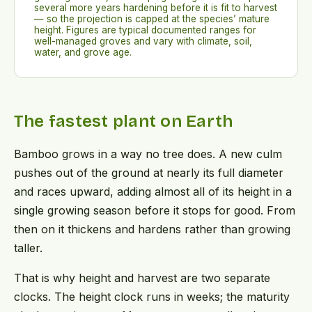
several more years hardening before it is fit to harvest
— so the projection is capped at the species’ mature
height. Figures are typical documented ranges for
well-managed groves and vary with climate, soil,
water, and grove age.
The fastest plant on Earth
Bamboo grows in a way no tree does. A new culm
pushes out of the ground at nearly its full diameter
and races upward, adding almost all of its height in a
single growing season before it stops for good. From
then on it thickens and hardens rather than growing
taller.
That is why height and harvest are two separate
clocks. The height clock runs in weeks; the maturity