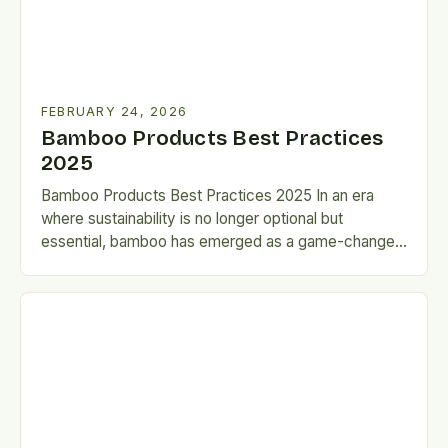
FEBRUARY 24, 2026
Bamboo Products Best Practices
2025
Bamboo Products Best Practices 2025 In an era
where sustainability is no longer optional but
essential, bamboo has emerged as a game-changer
across industries. From…