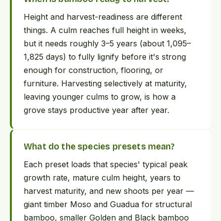
Height and harvest-readiness are different
things. A culm reaches full height in weeks,
but it needs roughly 3–5 years (about 1,095–
1,825 days) to fully lignify before it's strong
enough for construction, flooring, or
furniture. Harvesting selectively at maturity,
leaving younger culms to grow, is how a
grove stays productive year after year.
What do the species presets mean?
Each preset loads that species' typical peak
growth rate, mature culm height, years to
harvest maturity, and new shoots per year —
giant timber Moso and Guadua for structural
bamboo, smaller Golden and Black bamboo