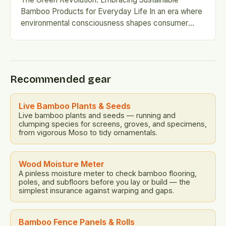
Bamboo Products for Everyday Life In an era where
environmental consciousness shapes consumer
choices, bamboo has emerged as a beacon…
Recommended gear
Live Bamboo Plants & Seeds
Live bamboo plants and seeds — running and
clumping species for screens, groves, and specimens,
from vigorous Moso to tidy ornamentals.
Wood Moisture Meter
A pinless moisture meter to check bamboo flooring,
poles, and subfloors before you lay or build — the
simplest insurance against warping and gaps.
Bamboo Fence Panels & Rolls