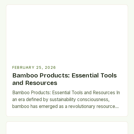
FEBRUARY 25, 2026
Bamboo Products: Essential Tools
and Resources
Bamboo Products: Essential Tools and Resources In
an era defined by sustainability consciousness,
bamboo has emerged as a revolutionary resource
for creating eco-friendly products that…