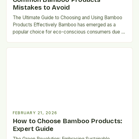
Mistakes to Avoid
The Ultimate Guide to Choosing and Using Bamboo
Products Effectively Bamboo has emerged as a
popular choice for eco-conscious consumers due to
its sustainability, versatility,…
FEBRUARY 21, 2026
How to Choose Bamboo Products:
Expert Guide
The Green Revolution: Embracing Sustainable