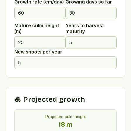
Growth rate (cm/day)
Growing days so far
Mature culm height
Years to harvest
(m)
maturity
New shoots per year
🎍 Projected growth
Projected culm height
18
m