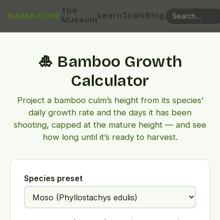
The
Learn
Tools
Blog
BAMBOOW
Museum
🎍 Bamboo Growth
Calculator
Project a bamboo culm’s height from its species’
daily growth rate and the days it has been
shooting, capped at the mature height — and see
how long until it’s ready to harvest.
Species preset