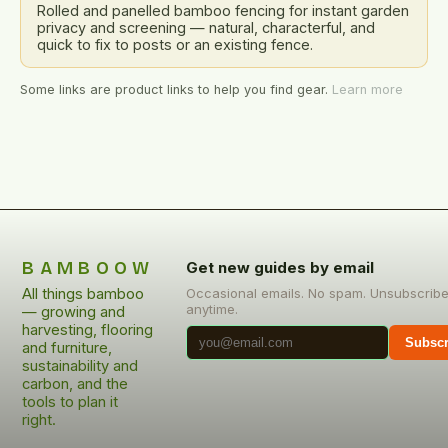
Rolled and panelled bamboo fencing for instant garden
privacy and screening — natural, characterful, and
quick to fix to posts or an existing fence.
Some links are product links to help you find gear.
Learn more
BAMBOOW
Get new guides by email
All things bamboo
Occasional emails. No spam. Unsubscrib
anytime.
— growing and
harvesting, flooring
Subscr
and furniture,
sustainability and
carbon, and the
tools to plan it
right.