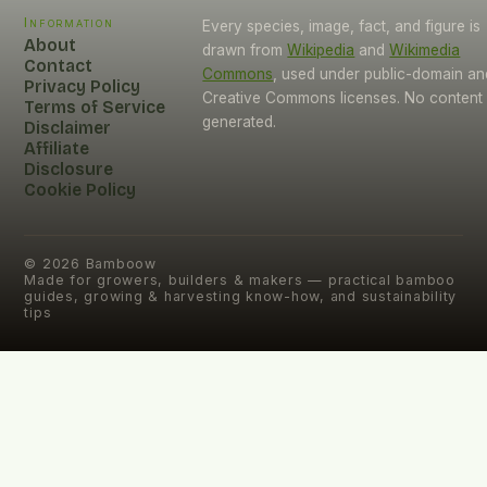
Information
Every species, image, fact, and figure is
About
drawn from
Wikipedia
and
Wikimedia
Contact
Commons
, used under public-domain an
Privacy Policy
Creative Commons licenses. No content i
Terms of Service
generated.
Disclaimer
Affiliate
Disclosure
Cookie Policy
©
2026
Bamboow
Made for growers, builders & makers — practical bamboo
guides, growing & harvesting know-how, and sustainability
tips