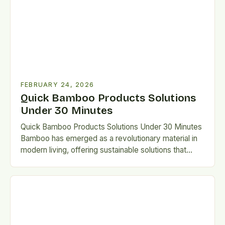
FEBRUARY 24, 2026
Quick Bamboo Products Solutions
Under 30 Minutes
Quick Bamboo Products Solutions Under 30 Minutes
Bamboo has emerged as a revolutionary material in
modern living, offering sustainable solutions that
bridge tradition and innovation….