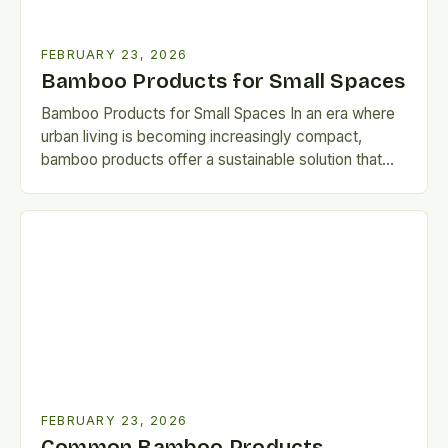
FEBRUARY 23, 2026
Bamboo Products for Small Spaces
Bamboo Products for Small Spaces In an era where
urban living is becoming increasingly compact,
bamboo products offer a sustainable solution that
harmonizes functionality with…
FEBRUARY 23, 2026
Common Bamboo Products