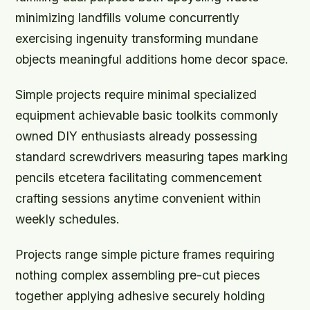
minimizing landfills volume concurrently
exercising ingenuity transforming mundane
objects meaningful additions home decor space.
Simple projects require minimal specialized
equipment achievable basic toolkits commonly
owned DIY enthusiasts already possessing
standard screwdrivers measuring tapes marking
pencils etcetera facilitating commencement
crafting sessions anytime convenient within
weekly schedules.
Projects range simple picture frames requiring
nothing complex assembling pre-cut pieces
together applying adhesive securely holding