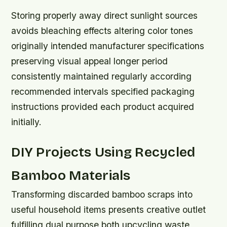
Storing properly away direct sunlight sources
avoids bleaching effects altering color tones
originally intended manufacturer specifications
preserving visual appeal longer period
consistently maintained regularly according
recommended intervals specified packaging
instructions provided each product acquired
initially.
DIY Projects Using Recycled
Bamboo Materials
Transforming discarded bamboo scraps into
useful household items presents creative outlet
fulfilling dual purpose both upcycling waste