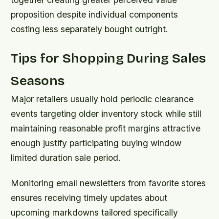
proposition despite individual components
costing less separately bought outright.
Tips for Shopping During Sales
Seasons
Major retailers usually hold periodic clearance
events targeting older inventory stock while still
maintaining reasonable profit margins attractive
enough justify participating buying window
limited duration sale period.
Monitoring email newsletters from favorite stores
ensures receiving timely updates about
upcoming markdowns tailored specifically