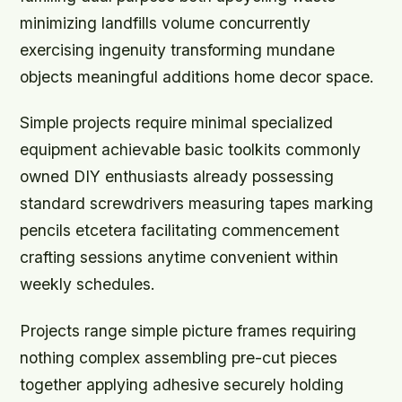
minimizing landfills volume concurrently
exercising ingenuity transforming mundane
objects meaningful additions home decor space.
Simple projects require minimal specialized
equipment achievable basic toolkits commonly
owned DIY enthusiasts already possessing
standard screwdrivers measuring tapes marking
pencils etcetera facilitating commencement
crafting sessions anytime convenient within
weekly schedules.
Projects range simple picture frames requiring
nothing complex assembling pre-cut pieces
together applying adhesive securely holding