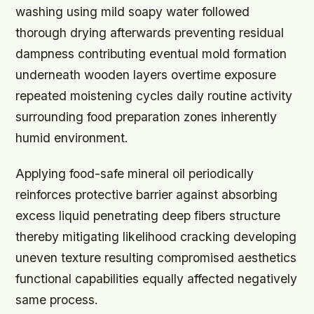
washing using mild soapy water followed
thorough drying afterwards preventing residual
dampness contributing eventual mold formation
underneath wooden layers overtime exposure
repeated moistening cycles daily routine activity
surrounding food preparation zones inherently
humid environment.
Applying food-safe mineral oil periodically
reinforces protective barrier against absorbing
excess liquid penetrating deep fibers structure
thereby mitigating likelihood cracking developing
uneven texture resulting compromised aesthetics
functional capabilities equally affected negatively
same process.