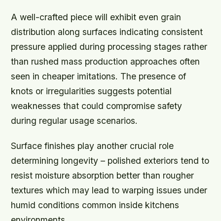
A well-crafted piece will exhibit even grain
distribution along surfaces indicating consistent
pressure applied during processing stages rather
than rushed mass production approaches often
seen in cheaper imitations. The presence of
knots or irregularities suggests potential
weaknesses that could compromise safety
during regular usage scenarios.
Surface finishes play another crucial role
determining longevity – polished exteriors tend to
resist moisture absorption better than rougher
textures which may lead to warping issues under
humid conditions common inside kitchens
environments.