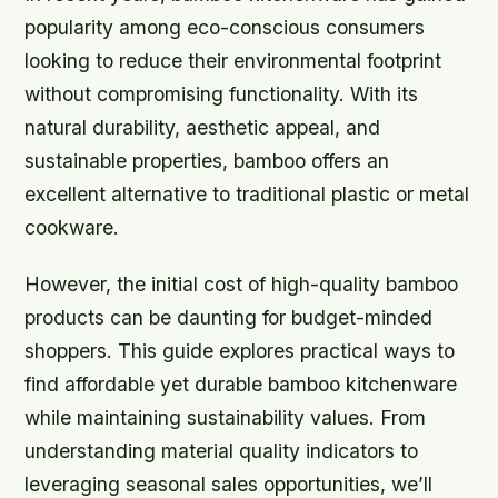
popularity among eco-conscious consumers
looking to reduce their environmental footprint
without compromising functionality. With its
natural durability, aesthetic appeal, and
sustainable properties, bamboo offers an
excellent alternative to traditional plastic or metal
cookware.
However, the initial cost of high-quality bamboo
products can be daunting for budget-minded
shoppers. This guide explores practical ways to
find affordable yet durable bamboo kitchenware
while maintaining sustainability values. From
understanding material quality indicators to
leveraging seasonal sales opportunities, we’ll