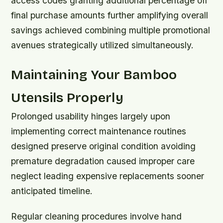
access codes granting additional percentage off
final purchase amounts further amplifying overall
savings achieved combining multiple promotional
avenues strategically utilized simultaneously.
Maintaining Your Bamboo
Utensils Properly
Prolonged usability hinges largely upon
implementing correct maintenance routines
designed preserve original condition avoiding
premature degradation caused improper care
neglect leading expensive replacements sooner
anticipated timeline.
Regular cleaning procedures involve hand