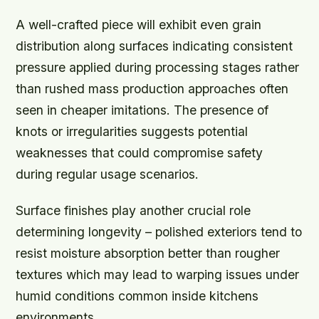
A well-crafted piece will exhibit even grain
distribution along surfaces indicating consistent
pressure applied during processing stages rather
than rushed mass production approaches often
seen in cheaper imitations. The presence of
knots or irregularities suggests potential
weaknesses that could compromise safety
during regular usage scenarios.
Surface finishes play another crucial role
determining longevity – polished exteriors tend to
resist moisture absorption better than rougher
textures which may lead to warping issues under
humid conditions common inside kitchens
environments.