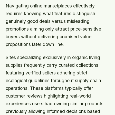
Navigating online marketplaces effectively
requires knowing what features distinguish
genuinely good deals versus misleading
promotions aiming only attract price-sensitive
buyers without delivering promised value
propositions later down line.
Sites specializing exclusively in organic living
supplies frequently carry curated collections
featuring verified sellers adhering strict
ecological guidelines throughout supply chain
operations. These platforms typically offer
customer reviews highlighting real-world
experiences users had owning similar products
previously allowing informed decisions based