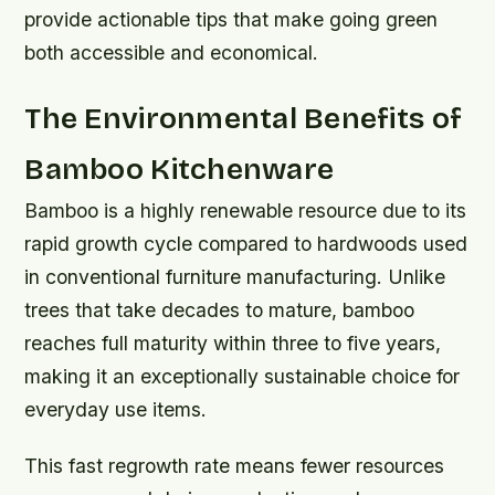
provide actionable tips that make going green
both accessible and economical.
The Environmental Benefits of
Bamboo Kitchenware
Bamboo is a highly renewable resource due to its
rapid growth cycle compared to hardwoods used
in conventional furniture manufacturing. Unlike
trees that take decades to mature, bamboo
reaches full maturity within three to five years,
making it an exceptionally sustainable choice for
everyday use items.
This fast regrowth rate means fewer resources