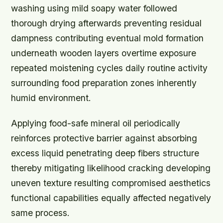
washing using mild soapy water followed
thorough drying afterwards preventing residual
dampness contributing eventual mold formation
underneath wooden layers overtime exposure
repeated moistening cycles daily routine activity
surrounding food preparation zones inherently
humid environment.
Applying food-safe mineral oil periodically
reinforces protective barrier against absorbing
excess liquid penetrating deep fibers structure
thereby mitigating likelihood cracking developing
uneven texture resulting compromised aesthetics
functional capabilities equally affected negatively
same process.