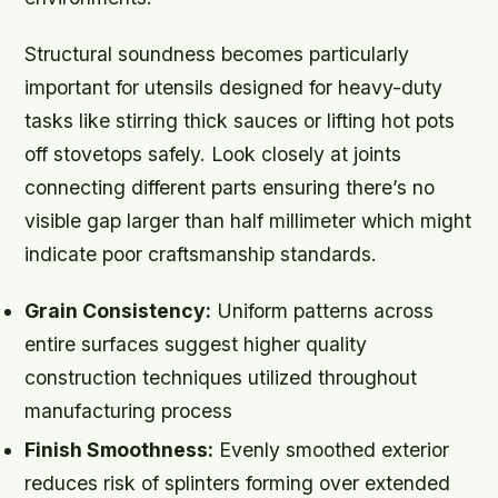
Structural soundness becomes particularly
important for utensils designed for heavy-duty
tasks like stirring thick sauces or lifting hot pots
off stovetops safely. Look closely at joints
connecting different parts ensuring there’s no
visible gap larger than half millimeter which might
indicate poor craftsmanship standards.
Grain Consistency:
Uniform patterns across
entire surfaces suggest higher quality
construction techniques utilized throughout
manufacturing process
Finish Smoothness:
Evenly smoothed exterior
reduces risk of splinters forming over extended