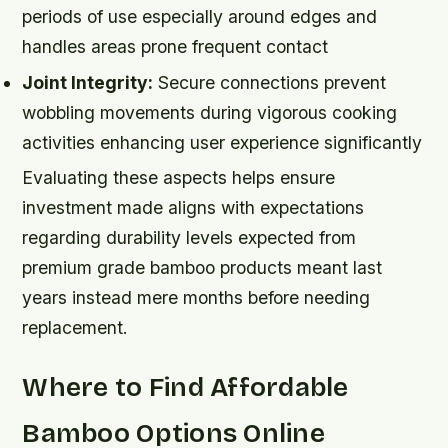
periods of use especially around edges and
handles areas prone frequent contact
Joint Integrity:
Secure connections prevent
wobbling movements during vigorous cooking
activities enhancing user experience significantly
Evaluating these aspects helps ensure
investment made aligns with expectations
regarding durability levels expected from
premium grade bamboo products meant last
years instead mere months before needing
replacement.
Where to Find Affordable
Bamboo Options Online