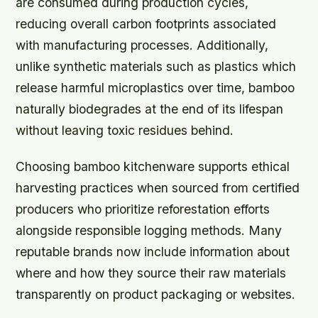
are consumed during production cycles,
reducing overall carbon footprints associated
with manufacturing processes. Additionally,
unlike synthetic materials such as plastics which
release harmful microplastics over time, bamboo
naturally biodegrades at the end of its lifespan
without leaving toxic residues behind.
Choosing bamboo kitchenware supports ethical
harvesting practices when sourced from certified
producers who prioritize reforestation efforts
alongside responsible logging methods. Many
reputable brands now include information about
where and how they source their raw materials
transparently on product packaging or websites.