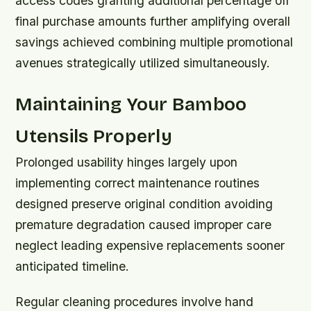
access codes granting additional percentage off
final purchase amounts further amplifying overall
savings achieved combining multiple promotional
avenues strategically utilized simultaneously.
Maintaining Your Bamboo
Utensils Properly
Prolonged usability hinges largely upon
implementing correct maintenance routines
designed preserve original condition avoiding
premature degradation caused improper care
neglect leading expensive replacements sooner
anticipated timeline.
Regular cleaning procedures involve hand