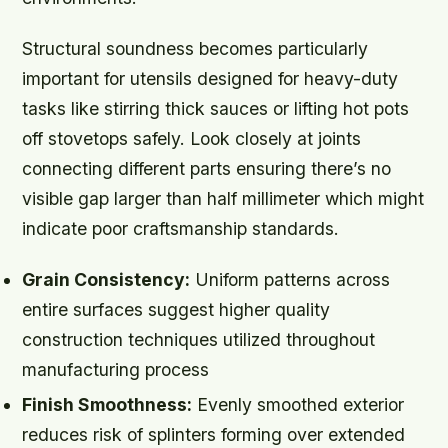
Structural soundness becomes particularly
important for utensils designed for heavy-duty
tasks like stirring thick sauces or lifting hot pots
off stovetops safely. Look closely at joints
connecting different parts ensuring there’s no
visible gap larger than half millimeter which might
indicate poor craftsmanship standards.
Grain Consistency:
Uniform patterns across
entire surfaces suggest higher quality
construction techniques utilized throughout
manufacturing process
Finish Smoothness:
Evenly smoothed exterior
reduces risk of splinters forming over extended