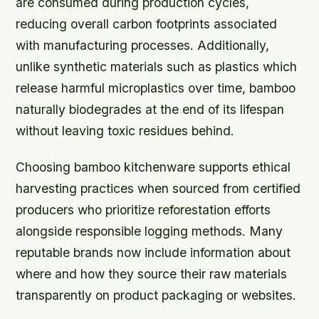
are consumed during production cycles,
reducing overall carbon footprints associated
with manufacturing processes. Additionally,
unlike synthetic materials such as plastics which
release harmful microplastics over time, bamboo
naturally biodegrades at the end of its lifespan
without leaving toxic residues behind.
Choosing bamboo kitchenware supports ethical
harvesting practices when sourced from certified
producers who prioritize reforestation efforts
alongside responsible logging methods. Many
reputable brands now include information about
where and how they source their raw materials
transparently on product packaging or websites.