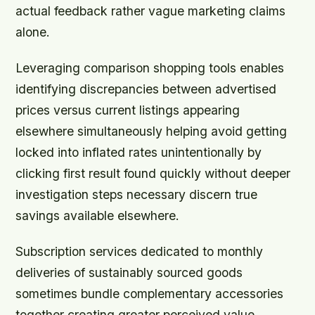
actual feedback rather vague marketing claims
alone.
Leveraging comparison shopping tools enables
identifying discrepancies between advertised
prices versus current listings appearing
elsewhere simultaneously helping avoid getting
locked into inflated rates unintentionally by
clicking first result found quickly without deeper
investigation steps necessary discern true
savings available elsewhere.
Subscription services dedicated to monthly
deliveries of sustainably sourced goods
sometimes bundle complementary accessories
together creating greater perceived value