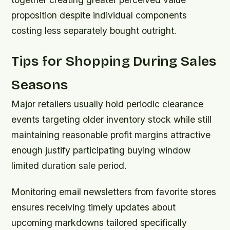
proposition despite individual components
costing less separately bought outright.
Tips for Shopping During Sales
Seasons
Major retailers usually hold periodic clearance
events targeting older inventory stock while still
maintaining reasonable profit margins attractive
enough justify participating buying window
limited duration sale period.
Monitoring email newsletters from favorite stores
ensures receiving timely updates about
upcoming markdowns tailored specifically