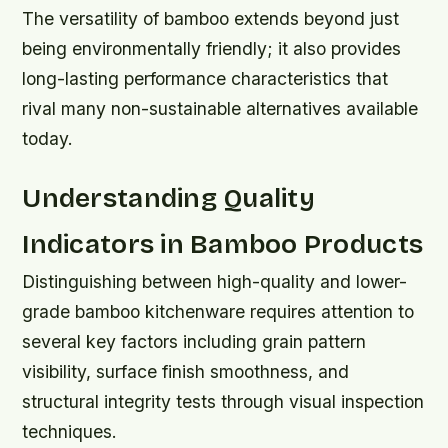
The versatility of bamboo extends beyond just
being environmentally friendly; it also provides
long-lasting performance characteristics that
rival many non-sustainable alternatives available
today.
Understanding Quality
Indicators in Bamboo Products
Distinguishing between high-quality and lower-
grade bamboo kitchenware requires attention to
several key factors including grain pattern
visibility, surface finish smoothness, and
structural integrity tests through visual inspection
techniques.