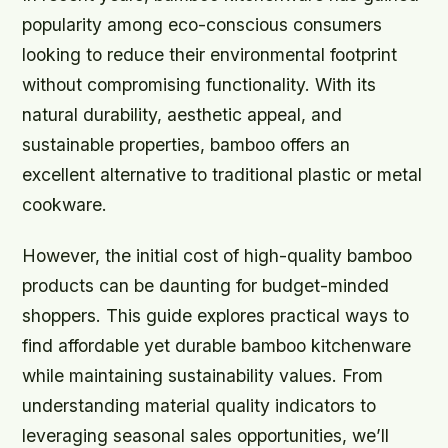
popularity among eco-conscious consumers
looking to reduce their environmental footprint
without compromising functionality. With its
natural durability, aesthetic appeal, and
sustainable properties, bamboo offers an
excellent alternative to traditional plastic or metal
cookware.
However, the initial cost of high-quality bamboo
products can be daunting for budget-minded
shoppers. This guide explores practical ways to
find affordable yet durable bamboo kitchenware
while maintaining sustainability values. From
understanding material quality indicators to
leveraging seasonal sales opportunities, we’ll