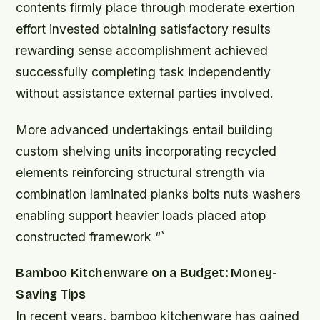
contents firmly place through moderate exertion
effort invested obtaining satisfactory results
rewarding sense accomplishment achieved
successfully completing task independently
without assistance external parties involved.
More advanced undertakings entail building
custom shelving units incorporating recycled
elements reinforcing structural strength via
combination laminated planks bolts nuts washers
enabling support heavier loads placed atop
constructed framework “`
Bamboo Kitchenware on a Budget: Money-
Saving Tips
In recent years, bamboo kitchenware has gained