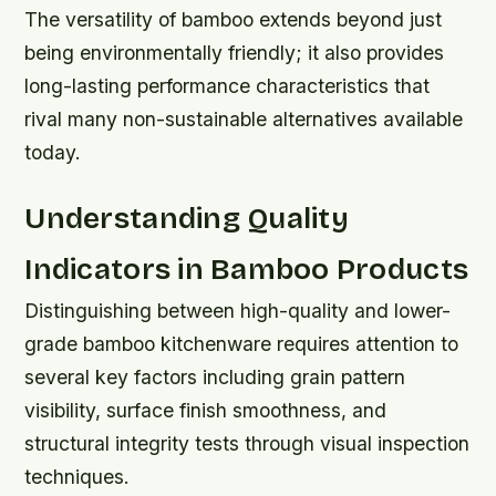
The versatility of bamboo extends beyond just
being environmentally friendly; it also provides
long-lasting performance characteristics that
rival many non-sustainable alternatives available
today.
Understanding Quality
Indicators in Bamboo Products
Distinguishing between high-quality and lower-
grade bamboo kitchenware requires attention to
several key factors including grain pattern
visibility, surface finish smoothness, and
structural integrity tests through visual inspection
techniques.