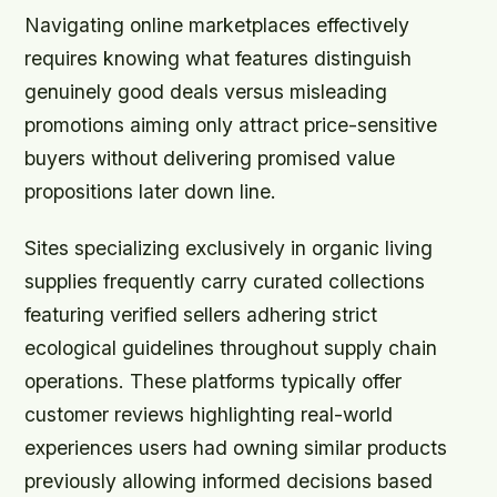
Navigating online marketplaces effectively
requires knowing what features distinguish
genuinely good deals versus misleading
promotions aiming only attract price-sensitive
buyers without delivering promised value
propositions later down line.
Sites specializing exclusively in organic living
supplies frequently carry curated collections
featuring verified sellers adhering strict
ecological guidelines throughout supply chain
operations. These platforms typically offer
customer reviews highlighting real-world
experiences users had owning similar products
previously allowing informed decisions based