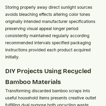
Storing properly away direct sunlight sources
avoids bleaching effects altering color tones
originally intended manufacturer specifications
preserving visual appeal longer period
consistently maintained regularly according
recommended intervals specified packaging
instructions provided each product acquired
initially.
DIY Projects Using Recycled
Bamboo Materials
Transforming discarded bamboo scraps into
useful household items presents creative outlet
fulfilling dual purpose both upcycling waste