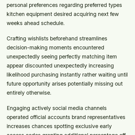
personal preferences regarding preferred types
kitchen equipment desired acquiring next few
weeks ahead schedule.
Crafting wishlists beforehand streamlines
decision-making moments encountered
unexpectedly seeing perfectly matching item
appear discounted unexpectedly increasing
likelihood purchasing instantly rather waiting until
future opportunity arises potentially missing out
entirely otherwise.
Engaging actively social media channels
operated official accounts brand representatives
increases chances spotting exclusive early