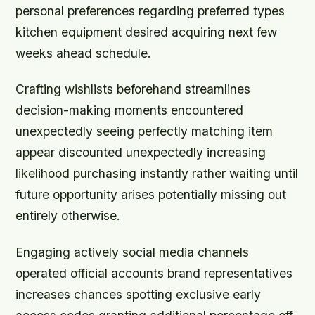
personal preferences regarding preferred types
kitchen equipment desired acquiring next few
weeks ahead schedule.
Crafting wishlists beforehand streamlines
decision-making moments encountered
unexpectedly seeing perfectly matching item
appear discounted unexpectedly increasing
likelihood purchasing instantly rather waiting until
future opportunity arises potentially missing out
entirely otherwise.
Engaging actively social media channels
operated official accounts brand representatives
increases chances spotting exclusive early