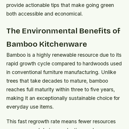
provide actionable tips that make going green
both accessible and economical.
The Environmental Benefits of
Bamboo Kitchenware
Bamboo is a highly renewable resource due to its
rapid growth cycle compared to hardwoods used
in conventional furniture manufacturing. Unlike
trees that take decades to mature, bamboo
reaches full maturity within three to five years,
making it an exceptionally sustainable choice for
everyday use items.
This fast regrowth rate means fewer resources