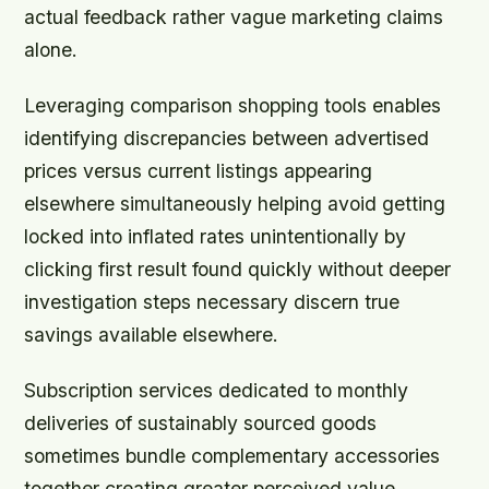
actual feedback rather vague marketing claims
alone.
Leveraging comparison shopping tools enables
identifying discrepancies between advertised
prices versus current listings appearing
elsewhere simultaneously helping avoid getting
locked into inflated rates unintentionally by
clicking first result found quickly without deeper
investigation steps necessary discern true
savings available elsewhere.
Subscription services dedicated to monthly
deliveries of sustainably sourced goods
sometimes bundle complementary accessories
together creating greater perceived value