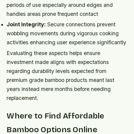
periods of use especially around edges and
handles areas prone frequent contact
Joint Integrity:
Secure connections prevent
wobbling movements during vigorous cooking
activities enhancing user experience significantly
Evaluating these aspects helps ensure
investment made aligns with expectations
regarding durability levels expected from
premium grade bamboo products meant last
years instead mere months before needing
replacement.
Where to Find Affordable
Bamboo Options Online