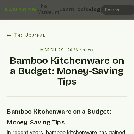
The
Learn
Tools
Blog
BAMBOOW
Museum
← The Journal
MARCH 29, 2026
·
news
Bamboo Kitchenware on
a Budget: Money-Saving
Tips
Bamboo Kitchenware on a Budget:
Money-Saving Tips
In recent years, bamboo kitchenware has gained