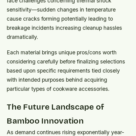
face challenges concerning thermal shock
sensitivity—sudden changes in temperature
cause cracks forming potentially leading to
breakage incidents increasing cleanup hassles
dramatically.
Each material brings unique pros/cons worth
considering carefully before finalizing selections
based upon specific requirements tied closely
with intended purposes behind acquiring
particular types of cookware accessories.
The Future Landscape of
Bamboo Innovation
As demand continues rising exponentially year-