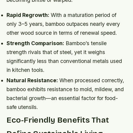
Rapid Regrowth:
With a maturation period of
only 3–5 years, bamboo outpaces nearly every
other wood source in terms of renewal speed.
Strength Comparison:
Bamboo’s tensile
strength rivals that of steel, yet it weighs
significantly less than conventional metals used
in kitchen tools.
Natural Resistance:
When processed correctly,
bamboo exhibits resistance to mold, mildew, and
bacterial growth—an essential factor for food-
safe utensils.
Eco-Friendly Benefits That