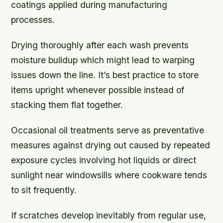
coatings applied during manufacturing
processes.
Drying thoroughly after each wash prevents
moisture buildup which might lead to warping
issues down the line. It’s best practice to store
items upright whenever possible instead of
stacking them flat together.
Occasional oil treatments serve as preventative
measures against drying out caused by repeated
exposure cycles involving hot liquids or direct
sunlight near windowsills where cookware tends
to sit frequently.
If scratches develop inevitably from regular use,