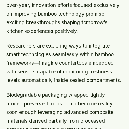
over-year, innovation efforts focused exclusively
on improving bamboo technology promise
exciting breakthroughs shaping tomorrow’s
kitchen experiences positively.
Researchers are exploring ways to integrate
smart technologies seamlessly within bamboo
frameworks—imagine countertops embedded
with sensors capable of monitoring freshness
levels automatically inside sealed compartments.
Biodegradable packaging wrapped tightly
around preserved foods could become reality
soon enough leveraging advanced composite
materials derived partially from processed