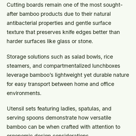
Cutting boards remain one of the most sought-
after bamboo products due to their natural
antibacterial properties and gentle surface
texture that preserves knife edges better than
harder surfaces like glass or stone.
Storage solutions such as salad bowls, rice
steamers, and compartmentalized lunchboxes
leverage bamboo’s lightweight yet durable nature
for easy transport between home and office
environments.
Utensil sets featuring ladles, spatulas, and
serving spoons demonstrate how versatile
bamboo can be when crafted with attention to
ergonomic design considerations.