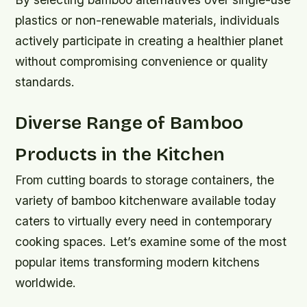
plastics or non-renewable materials, individuals
actively participate in creating a healthier planet
without compromising convenience or quality
standards.
Diverse Range of Bamboo
Products in the Kitchen
From cutting boards to storage containers, the
variety of bamboo kitchenware available today
caters to virtually every need in contemporary
cooking spaces. Let’s examine some of the most
popular items transforming modern kitchens
worldwide.