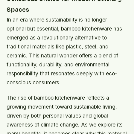
Spaces
In an era where sustainability is no longer
optional but essential, bamboo kitchenware has
emerged as a revolutionary alternative to
traditional materials like plastic, steel, and
ceramic. This natural wonder offers a blend of
functionality, durability, and environmental
responsibility that resonates deeply with eco-
conscious consumers.
The rise of bamboo kitchenware reflects a
growing movement toward sustainable living,
driven by both personal values and global
awareness of climate change. As we explore its
many benefits, it becomes clear why this material