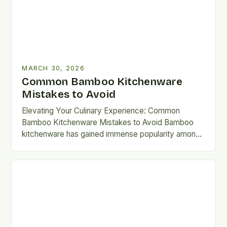
MARCH 30, 2026
Common Bamboo Kitchenware
Mistakes to Avoid
Elevating Your Culinary Experience: Common
Bamboo Kitchenware Mistakes to Avoid Bamboo
kitchenware has gained immense popularity among
eco-conscious home chefs, offering a blend of
sustainability,…