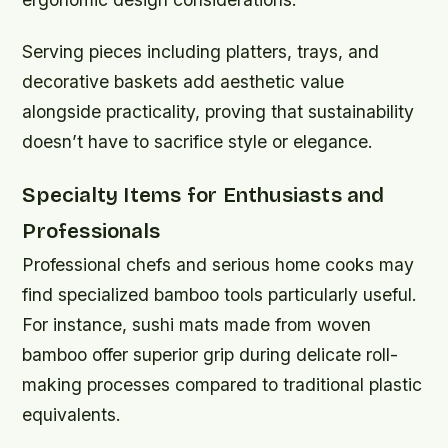
Serving pieces including platters, trays, and
decorative baskets add aesthetic value
alongside practicality, proving that sustainability
doesn’t have to sacrifice style or elegance.
Specialty Items for Enthusiasts and
Professionals
Professional chefs and serious home cooks may
find specialized bamboo tools particularly useful.
For instance, sushi mats made from woven
bamboo offer superior grip during delicate roll-
making processes compared to traditional plastic
equivalents.