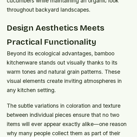
cucumbers while maintaining an organic look
throughout backyard landscapes.
Design Aesthetics Meets
Practical Functionality
Beyond its ecological advantages, bamboo
kitchenware stands out visually thanks to its
warm tones and natural grain patterns. These
visual elements create inviting atmospheres in
any kitchen setting.
The subtle variations in coloration and texture
between individual pieces ensure that no two
items will ever appear exactly alike—one reason
why many people collect them as part of their