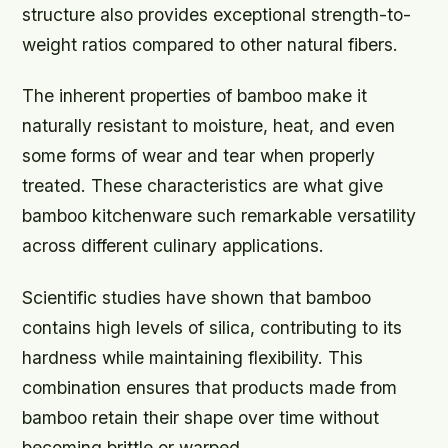
structure also provides exceptional strength-to-
weight ratios compared to other natural fibers.
The inherent properties of bamboo make it
naturally resistant to moisture, heat, and even
some forms of wear and tear when properly
treated. These characteristics are what give
bamboo kitchenware such remarkable versatility
across different culinary applications.
Scientific studies have shown that bamboo
contains high levels of silica, contributing to its
hardness while maintaining flexibility. This
combination ensures that products made from
bamboo retain their shape over time without
becoming brittle or warped.