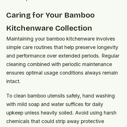
Caring for Your Bamboo
Kitchenware Collection
Maintaining your bamboo kitchenware involves
simple care routines that help preserve longevity
and performance over extended periods. Regular
cleaning combined with periodic maintenance
ensures optimal usage conditions always remain
intact.
To clean bamboo utensils safely, hand washing
with mild soap and water suffices for daily
upkeep unless heavily soiled. Avoid using harsh
chemicals that could strip away protective