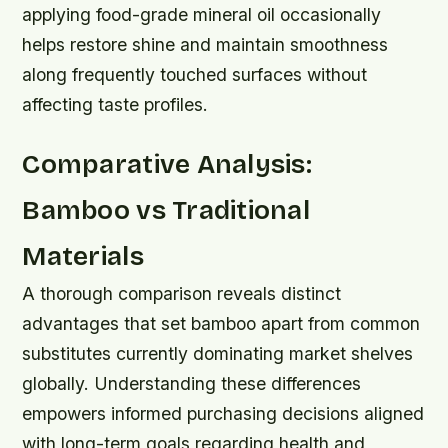
applying food-grade mineral oil occasionally
helps restore shine and maintain smoothness
along frequently touched surfaces without
affecting taste profiles.
Comparative Analysis:
Bamboo vs Traditional
Materials
A thorough comparison reveals distinct
advantages that set bamboo apart from common
substitutes currently dominating market shelves
globally. Understanding these differences
empowers informed purchasing decisions aligned
with long-term goals regarding health and