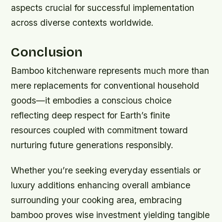
aspects crucial for successful implementation
across diverse contexts worldwide.
Conclusion
Bamboo kitchenware represents much more than
mere replacements for conventional household
goods—it embodies a conscious choice
reflecting deep respect for Earth’s finite
resources coupled with commitment toward
nurturing future generations responsibly.
Whether you’re seeking everyday essentials or
luxury additions enhancing overall ambiance
surrounding your cooking area, embracing
bamboo proves wise investment yielding tangible