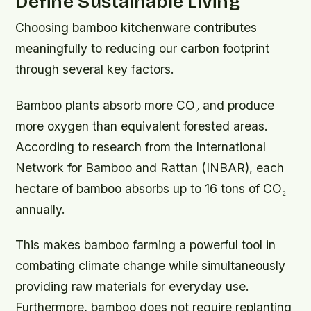
Define Sustainable Living
Choosing bamboo kitchenware contributes
meaningfully to reducing our carbon footprint
through several key factors.
Bamboo plants absorb more CO₂ and produce
more oxygen than equivalent forested areas.
According to research from the International
Network for Bamboo and Rattan (INBAR), each
hectare of bamboo absorbs up to 16 tons of CO₂
annually.
This makes bamboo farming a powerful tool in
combating climate change while simultaneously
providing raw materials for everyday use.
Furthermore, bamboo does not require replanting