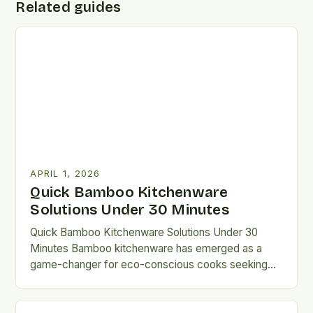
Related guides
APRIL 1, 2026
Quick Bamboo Kitchenware
Solutions Under 30 Minutes
Quick Bamboo Kitchenware Solutions Under 30
Minutes Bamboo kitchenware has emerged as a
game-changer for eco-conscious cooks seeking
sustainable alternatives without compromising
functionality. From cutting…