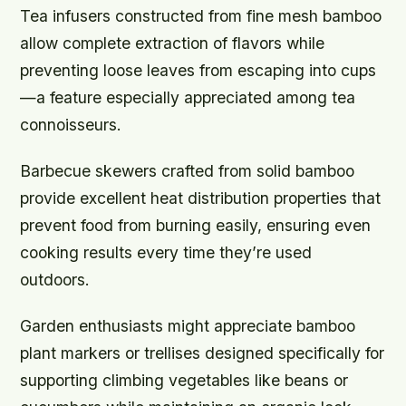
Tea infusers constructed from fine mesh bamboo
allow complete extraction of flavors while
preventing loose leaves from escaping into cups
—a feature especially appreciated among tea
connoisseurs.
Barbecue skewers crafted from solid bamboo
provide excellent heat distribution properties that
prevent food from burning easily, ensuring even
cooking results every time they’re used
outdoors.
Garden enthusiasts might appreciate bamboo
plant markers or trellises designed specifically for
supporting climbing vegetables like beans or