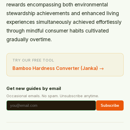
rewards encompassing both environmental
stewardship achievements and enhanced living
experiences simultaneously achieved effortlessly
through mindful consumer habits cultivated
gradually overtime.
TRY OUR FREE TOOL
Bamboo Hardness Converter (Janka)
→
Get new guides by email
Occasional emails. No spam. Unsubscribe anytime.
Subscribe