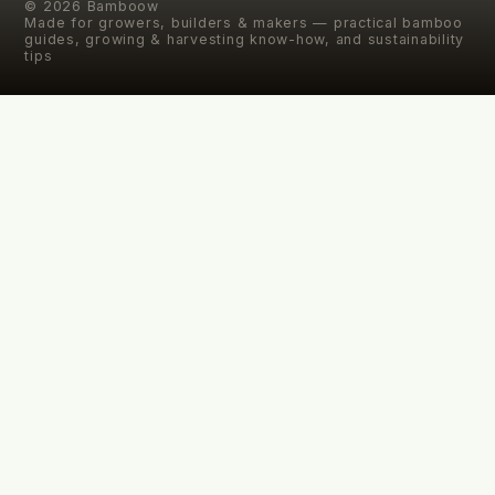
©
2026
Bamboow
Made for growers, builders & makers — practical bamboo
guides, growing & harvesting know-how, and sustainability
tips