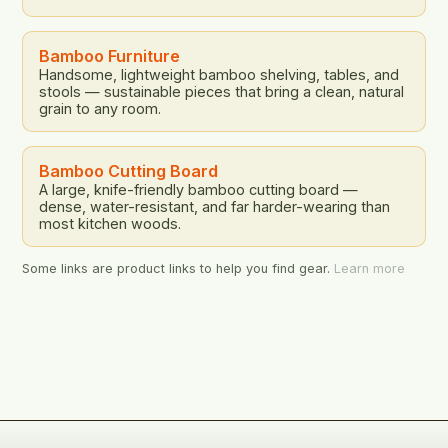
Bamboo Furniture
Handsome, lightweight bamboo shelving, tables, and
stools — sustainable pieces that bring a clean, natural
grain to any room.
Bamboo Cutting Board
A large, knife-friendly bamboo cutting board —
dense, water-resistant, and far harder-wearing than
most kitchen woods.
Some links are product links to help you find gear.
Learn more