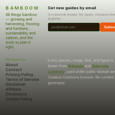
BAMBOOW
Get new guides by email
All things bamboo
Occasional emails. No spam. Unsubscrib
anytime.
— growing and
harvesting, flooring
Subscr
and furniture,
sustainability and
carbon, and the
tools to plan it
right.
Information
Every species, image, fact, and figure is
About
drawn from
Wikipedia
and
Wikimedia
Contact
Commons
, used under public-domain an
Privacy Policy
Creative Commons licenses. No content i
Terms of Service
generated.
Disclaimer
Affiliate
Disclosure
Cookie Policy