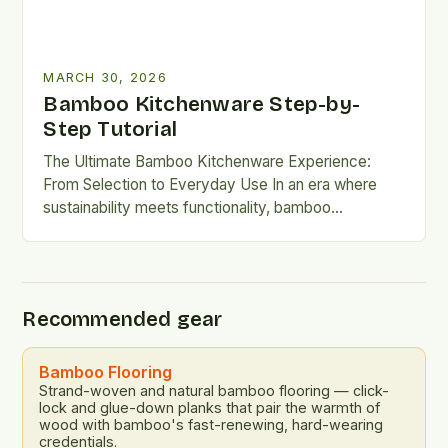
MARCH 30, 2026
Bamboo Kitchenware Step-by-
Step Tutorial
The Ultimate Bamboo Kitchenware Experience:
From Selection to Everyday Use In an era where
sustainability meets functionality, bamboo
kitchenware has emerged as a revolutionary
choice…
Recommended gear
Bamboo Flooring
Strand-woven and natural bamboo flooring — click-
lock and glue-down planks that pair the warmth of
wood with bamboo's fast-renewing, hard-wearing
credentials.