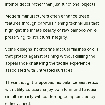
interior decor rather than just functional objects.
Modern manufacturers often enhance these
features through careful finishing techniques that
highlight the innate beauty of raw bamboo while
preserving its structural integrity.
Some designs incorporate lacquer finishes or oils
that protect against staining without dulling the
appearance or altering the tactile experience
associated with untreated surfaces.
These thoughtful approaches balance aesthetics
with utility so users enjoy both form and function
simultaneously without feeling compromised by
either aspect.