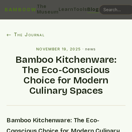
The
Learn
Tools
Blog
BAMBOOW
Museum
← The Journal
NOVEMBER 19, 2025
·
news
Bamboo Kitchenware:
The Eco-Conscious
Choice for Modern
Culinary Spaces
Bamboo Kitchenware: The Eco-
Conscious Choice for Modern Culinary