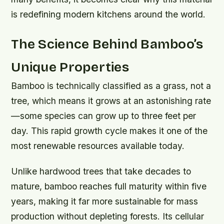
is redefining modern kitchens around the world.
The Science Behind Bamboo’s
Unique Properties
Bamboo is technically classified as a grass, not a
tree, which means it grows at an astonishing rate
—some species can grow up to three feet per
day. This rapid growth cycle makes it one of the
most renewable resources available today.
Unlike hardwood trees that take decades to
mature, bamboo reaches full maturity within five
years, making it far more sustainable for mass
production without depleting forests. Its cellular