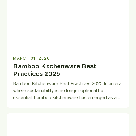
MARCH 31, 2026
Bamboo Kitchenware Best
Practices 2025
Bamboo Kitchenware Best Practices 2025 In an era
where sustainability is no longer optional but
essential, bamboo kitchenware has emerged as a
game-changer for eco-conscious…