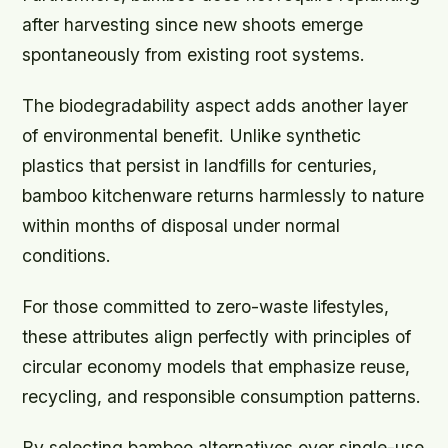
after harvesting since new shoots emerge
spontaneously from existing root systems.
The biodegradability aspect adds another layer
of environmental benefit. Unlike synthetic
plastics that persist in landfills for centuries,
bamboo kitchenware returns harmlessly to nature
within months of disposal under normal
conditions.
For those committed to zero-waste lifestyles,
these attributes align perfectly with principles of
circular economy models that emphasize reuse,
recycling, and responsible consumption patterns.
By selecting bamboo alternatives over single-use