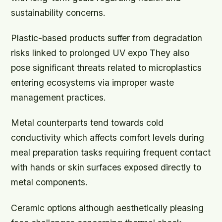
sustainability concerns.
Plastic-based products suffer from degradation
risks linked to prolonged UV expo They also
pose significant threats related to microplastics
entering ecosystems via improper waste
management practices.
Metal counterparts tend towards cold
conductivity which affects comfort levels during
meal preparation tasks requiring frequent contact
with hands or skin surfaces exposed directly to
metal components.
Ceramic options although aesthetically pleasing