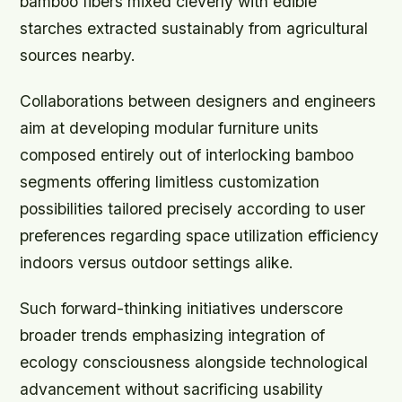
bamboo fibers mixed cleverly with edible
starches extracted sustainably from agricultural
sources nearby.
Collaborations between designers and engineers
aim at developing modular furniture units
composed entirely out of interlocking bamboo
segments offering limitless customization
possibilities tailored precisely according to user
preferences regarding space utilization efficiency
indoors versus outdoor settings alike.
Such forward-thinking initiatives underscore
broader trends emphasizing integration of
ecology consciousness alongside technological
advancement without sacrificing usability