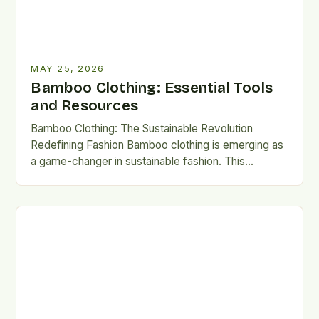
MAY 25, 2026
Bamboo Clothing: Essential Tools
and Resources
Bamboo Clothing: The Sustainable Revolution
Redefining Fashion Bamboo clothing is emerging as
a game-changer in sustainable fashion. This
innovative fabric combines ecological benefits with
luxurious…