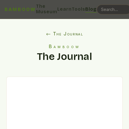
The
Learn
Tools
Blog
BAMBOOW
Museum
← The Journal
Bamboow
The Journal