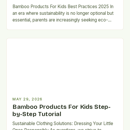
Bamboo Products For Kids Best Practices 2025 In
an era where sustainability is no longer optional but
essential, parents are increasingly seeking eco-
friendly alternatives that…
MAY 29, 2026
Bamboo Products For Kids Step-
by-Step Tutorial
Sustainable Clothing Solutions: Dressing Your Little