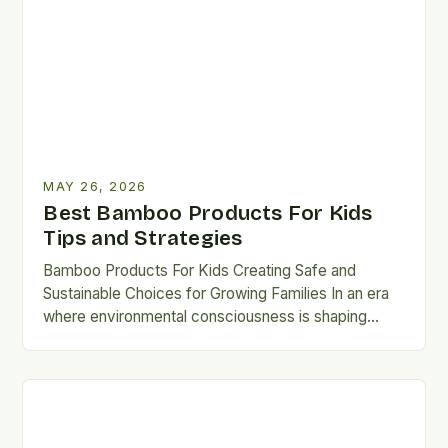
MAY 26, 2026
Best Bamboo Products For Kids
Tips and Strategies
Bamboo Products For Kids Creating Safe and
Sustainable Choices for Growing Families In an era
where environmental consciousness is shaping
consumer decisions, parents are increasingly…