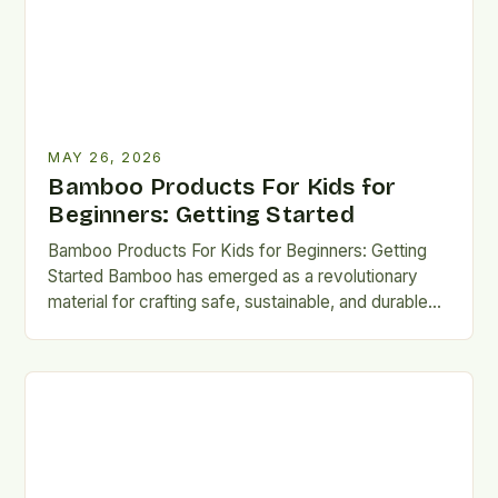
MAY 26, 2026
Bamboo Products For Kids for
Beginners: Getting Started
Bamboo Products For Kids for Beginners: Getting
Started Bamboo has emerged as a revolutionary
material for crafting safe, sustainable, and durable
products designed specifically for…