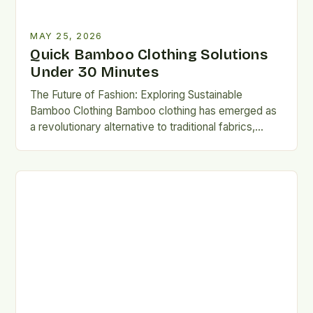
MAY 25, 2026
Quick Bamboo Clothing Solutions
Under 30 Minutes
The Future of Fashion: Exploring Sustainable
Bamboo Clothing Bamboo clothing has emerged as
a revolutionary alternative to traditional fabrics,
offering both environmental and personal benefits….