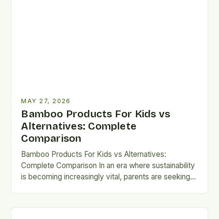
MAY 27, 2026
Bamboo Products For Kids vs
Alternatives: Complete
Comparison
Bamboo Products For Kids vs Alternatives:
Complete Comparison In an era where sustainability
is becoming increasingly vital, parents are seeking
eco-friendly alternatives that don’t compromise…