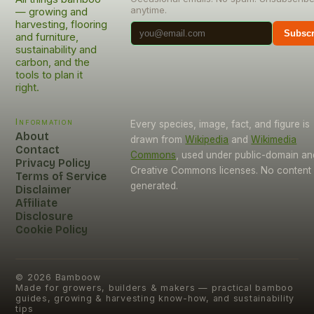
anytime.
— growing and
harvesting, flooring
Subscr
and furniture,
sustainability and
carbon, and the
tools to plan it
right.
Information
Every species, image, fact, and figure is
About
drawn from
Wikipedia
and
Wikimedia
Contact
Commons
, used under public-domain an
Privacy Policy
Creative Commons licenses. No content i
Terms of Service
generated.
Disclaimer
Affiliate
Disclosure
Cookie Policy
©
2026
Bamboow
Made for growers, builders & makers — practical bamboo
guides, growing & harvesting know-how, and sustainability
tips