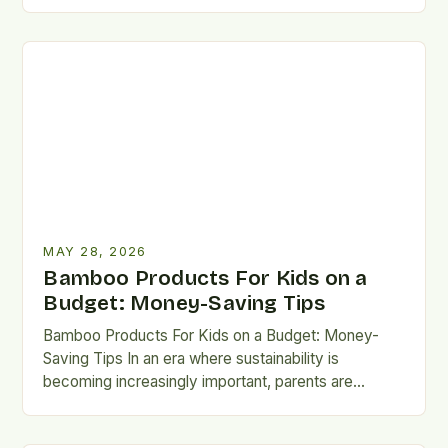
turning toward sustainable solutions for children’s
needs. Among…
MAY 28, 2026
Bamboo Products For Kids on a
Budget: Money-Saving Tips
Bamboo Products For Kids on a Budget: Money-
Saving Tips In an era where sustainability is
becoming increasingly important, parents are
seeking eco-friendly alternatives that don’t…