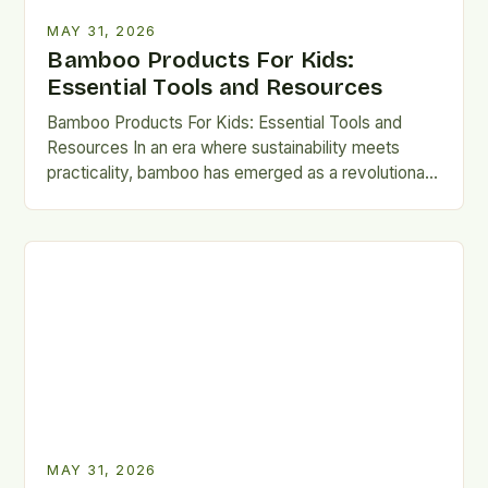
MAY 31, 2026
Bamboo Products For Kids:
Essential Tools and Resources
Bamboo Products For Kids: Essential Tools and
Resources In an era where sustainability meets
practicality, bamboo has emerged as a revolutionary
material for crafting kid-safe…
MAY 31, 2026