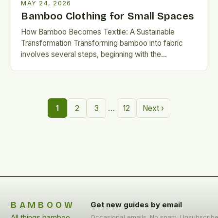
MAY 24, 2026
Bamboo Clothing for Small Spaces
How Bamboo Becomes Textile: A Sustainable
Transformation Transforming bamboo into fabric
involves several steps, beginning with the
mechanical or chemical breakdown of the plant’s
cellulose-rich…
…
1
2
3
12
Next ›
BAMBOOW
Get new guides by email
All things bamboo
Occasional emails. No spam. Unsubscrib