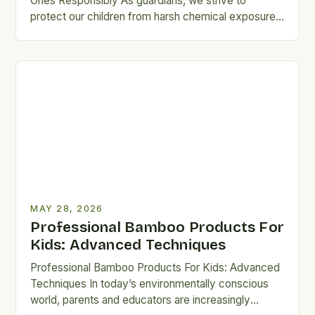
Ones Responsibly As guardians, we strive to
protect our children from harsh chemical exposures,
especially when selecting garments they…
MAY 28, 2026
Professional Bamboo Products For
Kids: Advanced Techniques
Professional Bamboo Products For Kids: Advanced
Techniques In today’s environmentally conscious
world, parents and educators are increasingly