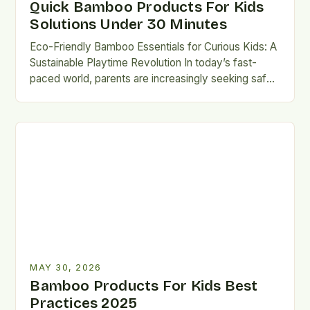
Quick Bamboo Products For Kids
Solutions Under 30 Minutes
Eco-Friendly Bamboo Essentials for Curious Kids: A
Sustainable Playtime Revolution In today’s fast-
paced world, parents are increasingly seeking safe,
durable, and environmentally conscious alternatives
for…
MAY 30, 2026
Bamboo Products For Kids Best
Practices 2025