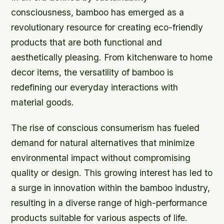
consciousness, bamboo has emerged as a
revolutionary resource for creating eco-friendly
products that are both functional and
aesthetically pleasing. From kitchenware to home
decor items, the versatility of bamboo is
redefining our everyday interactions with
material goods.
The rise of conscious consumerism has fueled
demand for natural alternatives that minimize
environmental impact without compromising
quality or design. This growing interest has led to
a surge in innovation within the bamboo industry,
resulting in a diverse range of high-performance
products suitable for various aspects of life.