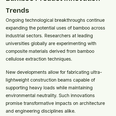
Trends
Ongoing technological breakthroughs continue
expanding the potential uses of bamboo across
industrial sectors. Researchers at leading
universities globally are experimenting with
composite materials derived from bamboo
cellulose extraction techniques.
New developments allow for fabricating ultra-
lightweight construction beams capable of
supporting heavy loads while maintaining
environmental neutrality. Such innovations
promise transformative impacts on architecture
and engineering disciplines alike.