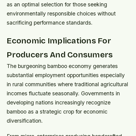
as an optimal selection for those seeking
environmentally responsible choices without
sacrificing performance standards.
Economic Implications For
Producers And Consumers
The burgeoning bamboo economy generates
substantial employment opportunities especially
in rural communities where traditional agricultural
incomes fluctuate seasonally. Governments in
developing nations increasingly recognize
bamboo as a strategic crop for economic
diversification.