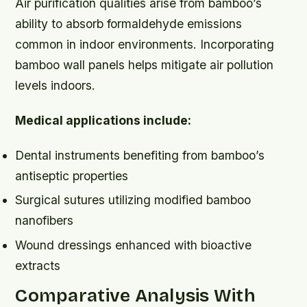
Air purification qualities arise from bamboo’s
ability to absorb formaldehyde emissions
common in indoor environments. Incorporating
bamboo wall panels helps mitigate air pollution
levels indoors.
Medical applications include:
Dental instruments benefiting from bamboo’s
antiseptic properties
Surgical sutures utilizing modified bamboo
nanofibers
Wound dressings enhanced with bioactive
extracts
Comparative Analysis With