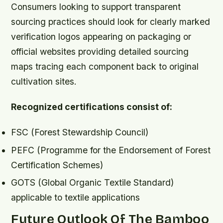
Consumers looking to support transparent
sourcing practices should look for clearly marked
verification logos appearing on packaging or
official websites providing detailed sourcing
maps tracing each component back to original
cultivation sites.
Recognized certifications consist of:
FSC (Forest Stewardship Council)
PEFC (Programme for the Endorsement of Forest
Certification Schemes)
GOTS (Global Organic Textile Standard)
applicable to textile applications
Future Outlook Of The Bamboo