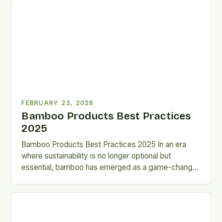
FEBRUARY 23, 2026
Bamboo Products Best Practices
2025
Bamboo Products Best Practices 2025 In an era
where sustainability is no longer optional but
essential, bamboo has emerged as a game-changer
across industries. From…