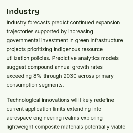
Industry
Industry forecasts predict continued expansion
trajectories supported by increasing
governmental investment in green infrastructure
projects prioritizing indigenous resource
utilization policies. Predictive analytics models
suggest compound annual growth rates
exceeding 8% through 2030 across primary
consumption segments.
Technological innovations will likely redefine
current application limits extending into
aerospace engineering realms exploring
lightweight composite materials potentially viable