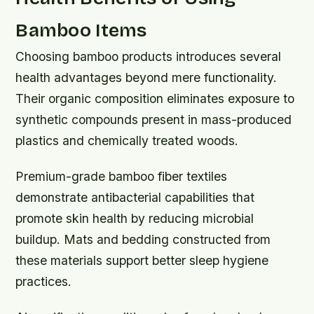
Bamboo Items
Choosing bamboo products introduces several
health advantages beyond mere functionality.
Their organic composition eliminates exposure to
synthetic compounds present in mass-produced
plastics and chemically treated woods.
Premium-grade bamboo fiber textiles
demonstrate antibacterial capabilities that
promote skin health by reducing microbial
buildup. Mats and bedding constructed from
these materials support better sleep hygiene
practices.