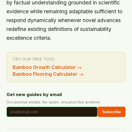
by factual understanding grounded in scientific
evidence while remaining adaptable sufficient to
respond dynamically whenever novel advances
redefine existing definitions of sustainability
excellence criteria.
TRY OUR FREE TOOL
Bamboo Growth Calculator
→
Bamboo Flooring Calculator
→
Get new guides by email
Occasional emails. No spam. Unsubscribe anytime.
Subscribe