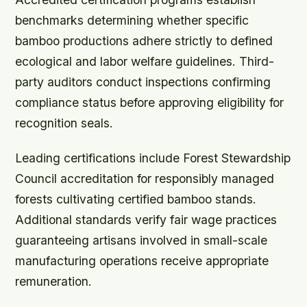
benchmarks determining whether specific
bamboo productions adhere strictly to defined
ecological and labor welfare guidelines. Third-
party auditors conduct inspections confirming
compliance status before approving eligibility for
recognition seals.
Leading certifications include Forest Stewardship
Council accreditation for responsibly managed
forests cultivating certified bamboo stands.
Additional standards verify fair wage practices
guaranteeing artisans involved in small-scale
manufacturing operations receive appropriate
remuneration.