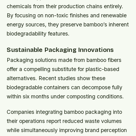
chemicals from their production chains entirely.
By focusing on non-toxic finishes and renewable
energy sources, they preserve bamboo’s inherent
biodegradability features.
Sustainable Packaging Innovations
Packaging solutions made from bamboo fibers
offer a compelling substitute for plastic-based
alternatives. Recent studies show these
biodegradable containers can decompose fully
within six months under composting conditions.
Companies integrating bamboo packaging into
their operations report reduced waste volumes
while simultaneously improving brand perception