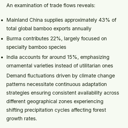
An examination of trade flows reveals:
Mainland China supplies approximately 43% of
total global bamboo exports annually
Burma contributes 22%, largely focused on
specialty bamboo species
India accounts for around 15%, emphasizing
ornamental varieties instead of utilitarian ones
Demand fluctuations driven by climate change
patterns necessitate continuous adaptation
strategies ensuring consistent availability across
different geographical zones experiencing
shifting precipitation cycles affecting forest
growth rates.