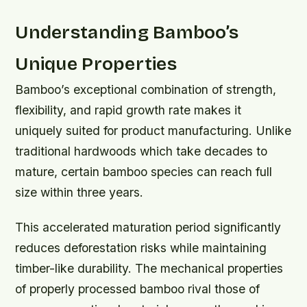
Understanding Bamboo’s
Unique Properties
Bamboo’s exceptional combination of strength,
flexibility, and rapid growth rate makes it
uniquely suited for product manufacturing. Unlike
traditional hardwoods which take decades to
mature, certain bamboo species can reach full
size within three years.
This accelerated maturation period significantly
reduces deforestation risks while maintaining
timber-like durability. The mechanical properties
of properly processed bamboo rival those of