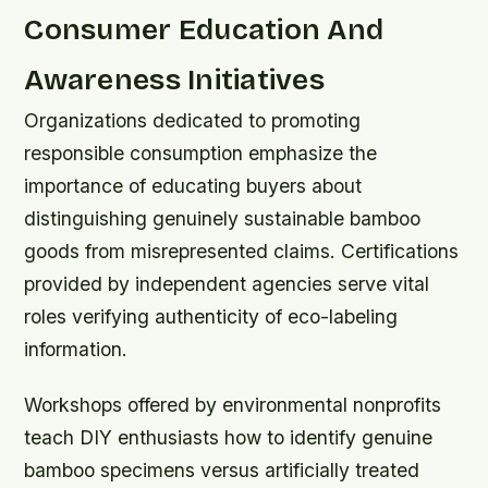
Consumer Education And
Awareness Initiatives
Organizations dedicated to promoting
responsible consumption emphasize the
importance of educating buyers about
distinguishing genuinely sustainable bamboo
goods from misrepresented claims. Certifications
provided by independent agencies serve vital
roles verifying authenticity of eco-labeling
information.
Workshops offered by environmental nonprofits
teach DIY enthusiasts how to identify genuine
bamboo specimens versus artificially treated