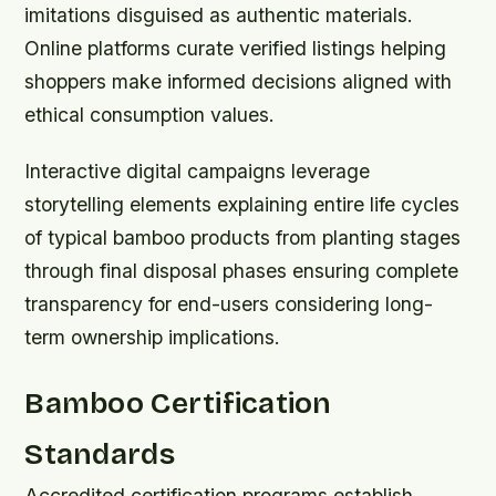
imitations disguised as authentic materials.
Online platforms curate verified listings helping
shoppers make informed decisions aligned with
ethical consumption values.
Interactive digital campaigns leverage
storytelling elements explaining entire life cycles
of typical bamboo products from planting stages
through final disposal phases ensuring complete
transparency for end-users considering long-
term ownership implications.
Bamboo Certification
Standards
Accredited certification programs establish