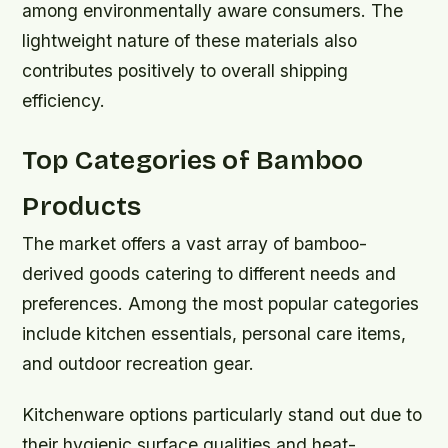
among environmentally aware consumers. The
lightweight nature of these materials also
contributes positively to overall shipping
efficiency.
Top Categories of Bamboo
Products
The market offers a vast array of bamboo-
derived goods catering to different needs and
preferences. Among the most popular categories
include kitchen essentials, personal care items,
and outdoor recreation gear.
Kitchenware options particularly stand out due to
their hygienic surface qualities and heat-