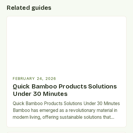
Related guides
FEBRUARY 24, 2026
Quick Bamboo Products Solutions
Under 30 Minutes
Quick Bamboo Products Solutions Under 30 Minutes
Bamboo has emerged as a revolutionary material in
modern living, offering sustainable solutions that
bridge tradition and innovation….