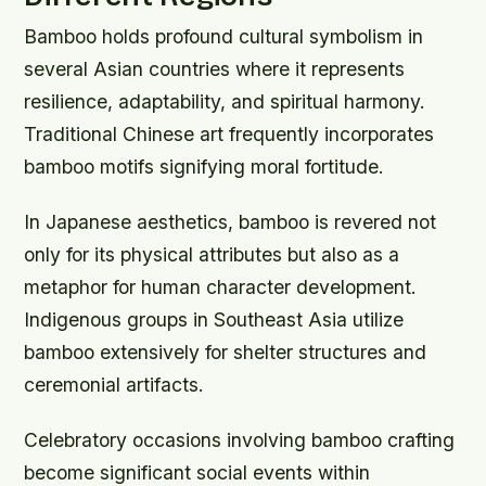
Bamboo holds profound cultural symbolism in
several Asian countries where it represents
resilience, adaptability, and spiritual harmony.
Traditional Chinese art frequently incorporates
bamboo motifs signifying moral fortitude.
In Japanese aesthetics, bamboo is revered not
only for its physical attributes but also as a
metaphor for human character development.
Indigenous groups in Southeast Asia utilize
bamboo extensively for shelter structures and
ceremonial artifacts.
Celebratory occasions involving bamboo crafting
become significant social events within