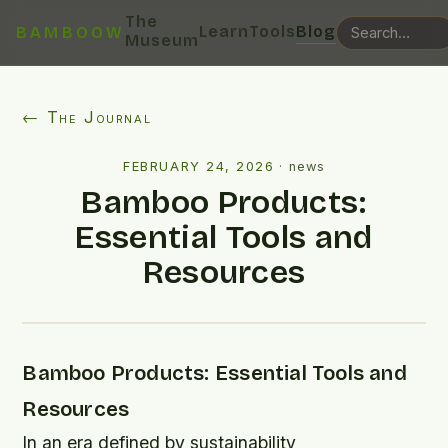
The
Learn
Tools
Blog
BAMBOOW
Museum
← The Journal
FEBRUARY 24, 2026
·
news
Bamboo Products:
Essential Tools and
Resources
Bamboo Products: Essential Tools and
Resources
In an era defined by sustainability