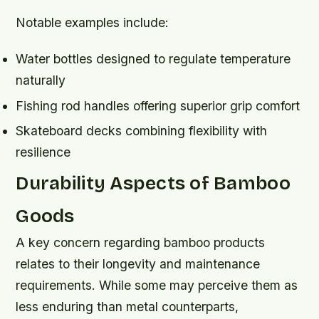
Notable examples include:
Water bottles designed to regulate temperature
naturally
Fishing rod handles offering superior grip comfort
Skateboard decks combining flexibility with
resilience
Durability Aspects of Bamboo
Goods
A key concern regarding bamboo products
relates to their longevity and maintenance
requirements. While some may perceive them as
less enduring than metal counterparts,