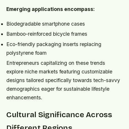
Emerging applications encompass:
Biodegradable smartphone cases
Bamboo-reinforced bicycle frames
Eco-friendly packaging inserts replacing
polystyrene foam
Entrepreneurs capitalizing on these trends
explore niche markets featuring customizable
designs tailored specifically towards tech-savvy
demographics eager for sustainable lifestyle
enhancements.
Cultural Significance Across
Different Regions