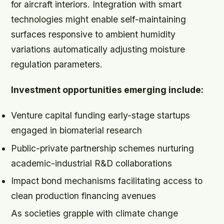
for aircraft interiors. Integration with smart
technologies might enable self-maintaining
surfaces responsive to ambient humidity
variations automatically adjusting moisture
regulation parameters.
Investment opportunities emerging include:
Venture capital funding early-stage startups
engaged in biomaterial research
Public-private partnership schemes nurturing
academic-industrial R&D collaborations
Impact bond mechanisms facilitating access to
clean production financing avenues
As societies grapple with climate change