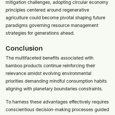
mitigation challenges, adopting circular economy
principles centered around regenerative
agriculture could become pivotal shaping future
paradigms governing resource management
strategies for generations ahead.
Conclusion
The multifaceted benefits associated with
bamboo products continue reinforcing their
relevance amidst evolving environmental
priorities demanding mindful consumption habits
aligning with planetary boundaries constraints.
To harness these advantages effectively requires
conscientious decision-making processes guided