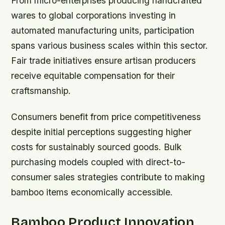
From micro-enterprises producing handcrafted
wares to global corporations investing in
automated manufacturing units, participation
spans various business scales within this sector.
Fair trade initiatives ensure artisan producers
receive equitable compensation for their
craftsmanship.
Consumers benefit from price competitiveness
despite initial perceptions suggesting higher
costs for sustainably sourced goods. Bulk
purchasing models coupled with direct-to-
consumer sales strategies contribute to making
bamboo items economically accessible.
Bamboo Product Innovation