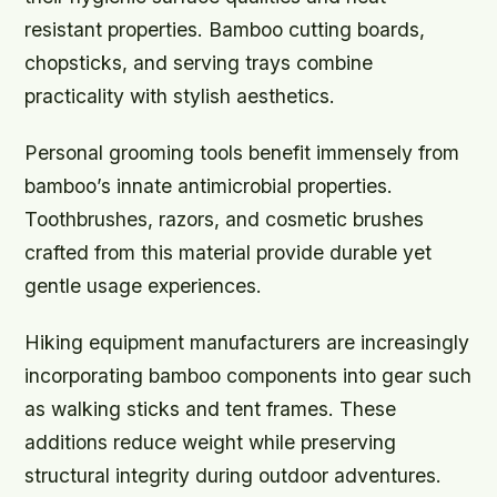
resistant properties. Bamboo cutting boards,
chopsticks, and serving trays combine
practicality with stylish aesthetics.
Personal grooming tools benefit immensely from
bamboo’s innate antimicrobial properties.
Toothbrushes, razors, and cosmetic brushes
crafted from this material provide durable yet
gentle usage experiences.
Hiking equipment manufacturers are increasingly
incorporating bamboo components into gear such
as walking sticks and tent frames. These
additions reduce weight while preserving
structural integrity during outdoor adventures.