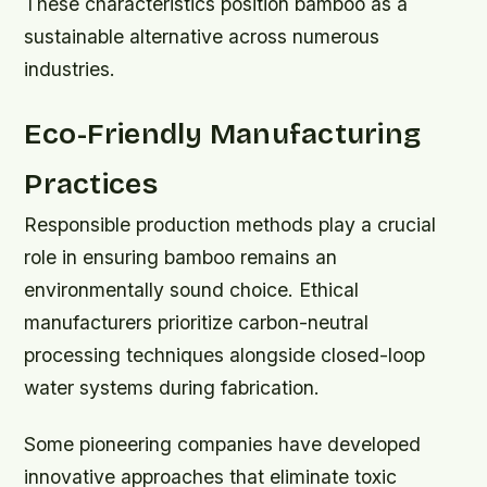
These characteristics position bamboo as a
sustainable alternative across numerous
industries.
Eco-Friendly Manufacturing
Practices
Responsible production methods play a crucial
role in ensuring bamboo remains an
environmentally sound choice. Ethical
manufacturers prioritize carbon-neutral
processing techniques alongside closed-loop
water systems during fabrication.
Some pioneering companies have developed
innovative approaches that eliminate toxic