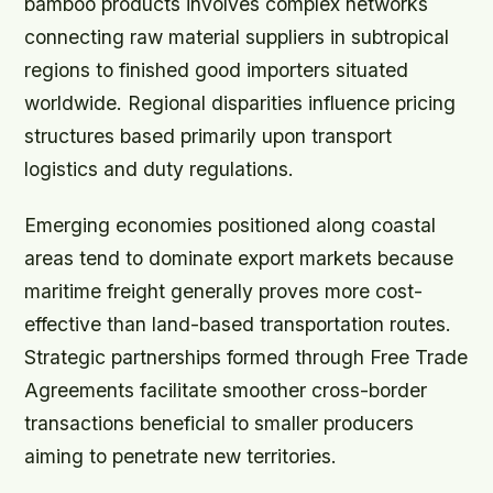
bamboo products involves complex networks
connecting raw material suppliers in subtropical
regions to finished good importers situated
worldwide. Regional disparities influence pricing
structures based primarily upon transport
logistics and duty regulations.
Emerging economies positioned along coastal
areas tend to dominate export markets because
maritime freight generally proves more cost-
effective than land-based transportation routes.
Strategic partnerships formed through Free Trade
Agreements facilitate smoother cross-border
transactions beneficial to smaller producers
aiming to penetrate new territories.