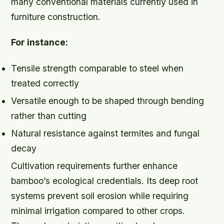
many conventional materials currently used in
furniture construction.
For instance:
Tensile strength comparable to steel when
treated correctly
Versatile enough to be shaped through bending
rather than cutting
Natural resistance against termites and fungal
decay
Cultivation requirements further enhance
bamboo’s ecological credentials. Its deep root
systems prevent soil erosion while requiring
minimal irrigation compared to other crops.