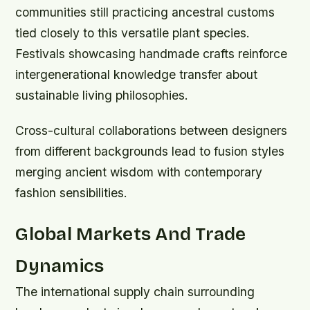
communities still practicing ancestral customs
tied closely to this versatile plant species.
Festivals showcasing handmade crafts reinforce
intergenerational knowledge transfer about
sustainable living philosophies.
Cross-cultural collaborations between designers
from different backgrounds lead to fusion styles
merging ancient wisdom with contemporary
fashion sensibilities.
Global Markets And Trade
Dynamics
The international supply chain surrounding