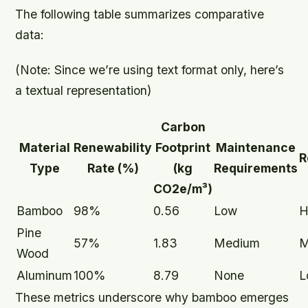
The following table summarizes comparative
data:
(Note: Since we’re using text format only, here’s
a textual representation)
Carbon
Material
Renewability
Footprint
Maintenance
R
Type
Rate (%)
(kg
Requirements
CO2e/m³)
Bamboo
98%
0.56
Low
H
Pine
57%
1.83
Medium
M
Wood
Aluminum
100%
8.79
None
L
These metrics underscore why bamboo emerges