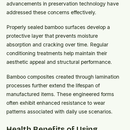
advancements in preservation technology have
addressed these concerns effectively.
Properly sealed bamboo surfaces develop a
protective layer that prevents moisture
absorption and cracking over time. Regular
conditioning treatments help maintain their
aesthetic appeal and structural performance.
Bamboo composites created through lamination
processes further extend the lifespan of
manufactured items. These engineered forms
often exhibit enhanced resistance to wear
patterns associated with daily use scenarios.
Health Benefits of Using