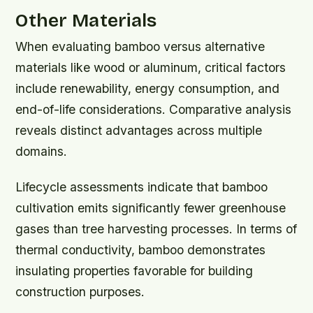
Other Materials
When evaluating bamboo versus alternative
materials like wood or aluminum, critical factors
include renewability, energy consumption, and
end-of-life considerations. Comparative analysis
reveals distinct advantages across multiple
domains.
Lifecycle assessments indicate that bamboo
cultivation emits significantly fewer greenhouse
gases than tree harvesting processes. In terms of
thermal conductivity, bamboo demonstrates
insulating properties favorable for building
construction purposes.