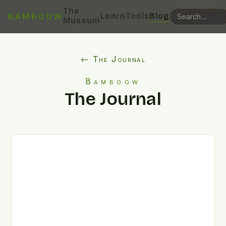
The
Learn
Tools
Blog
BAMBOOW
Museum
← The Journal
Bamboow
The Journal