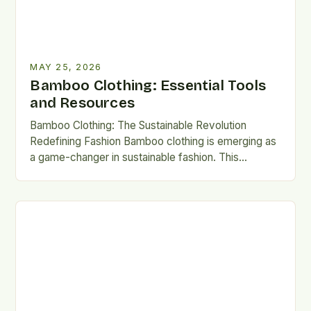
MAY 25, 2026
Bamboo Clothing: Essential Tools
and Resources
Bamboo Clothing: The Sustainable Revolution
Redefining Fashion Bamboo clothing is emerging as
a game-changer in sustainable fashion. This
innovative fabric combines ecological benefits with
luxurious…