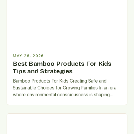
MAY 26, 2026
Best Bamboo Products For Kids
Tips and Strategies
Bamboo Products For Kids Creating Safe and
Sustainable Choices for Growing Families In an era
where environmental consciousness is shaping
consumer decisions, parents are increasingly…