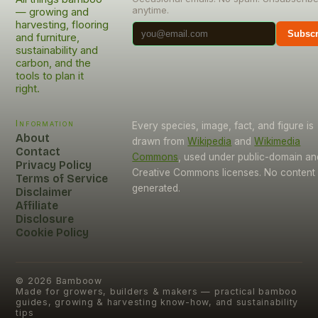
anytime.
— growing and
harvesting, flooring
Subscr
and furniture,
sustainability and
carbon, and the
tools to plan it
right.
Information
Every species, image, fact, and figure is
About
drawn from
Wikipedia
and
Wikimedia
Contact
Commons
, used under public-domain an
Privacy Policy
Creative Commons licenses. No content i
Terms of Service
generated.
Disclaimer
Affiliate
Disclosure
Cookie Policy
©
2026
Bamboow
Made for growers, builders & makers — practical bamboo
guides, growing & harvesting know-how, and sustainability
tips