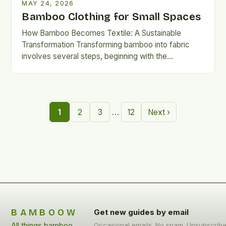
MAY 24, 2026
Bamboo Clothing for Small Spaces
How Bamboo Becomes Textile: A Sustainable
Transformation Transforming bamboo into fabric
involves several steps, beginning with the
mechanical or chemical breakdown of the plant’s
cellulose-rich…
…
1
2
3
12
Next ›
BAMBOOW
Get new guides by email
All things bamboo
Occasional emails. No spam. Unsubscrib