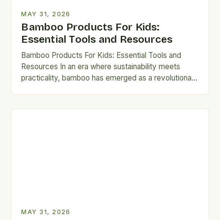
MAY 31, 2026
Bamboo Products For Kids:
Essential Tools and Resources
Bamboo Products For Kids: Essential Tools and
Resources In an era where sustainability meets
practicality, bamboo has emerged as a revolutionary
material for crafting kid-safe…
MAY 31, 2026