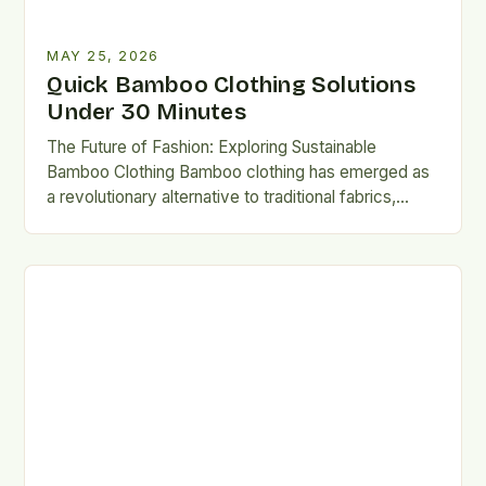
MAY 25, 2026
Quick Bamboo Clothing Solutions
Under 30 Minutes
The Future of Fashion: Exploring Sustainable
Bamboo Clothing Bamboo clothing has emerged as
a revolutionary alternative to traditional fabrics,
offering both environmental and personal benefits….