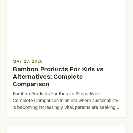
MAY 27, 2026
Bamboo Products For Kids vs
Alternatives: Complete
Comparison
Bamboo Products For Kids vs Alternatives:
Complete Comparison In an era where sustainability
is becoming increasingly vital, parents are seeking
eco-friendly alternatives that don’t compromise…