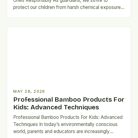
Ones Responsibly As guardians, we strive to
protect our children from harsh chemical exposures,
especially when selecting garments they…
MAY 28, 2026
Professional Bamboo Products For
Kids: Advanced Techniques
Professional Bamboo Products For Kids: Advanced
Techniques In today’s environmentally conscious
world, parents and educators are increasingly