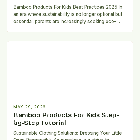
Bamboo Products For Kids Best Practices 2025 In
an era where sustainability is no longer optional but
essential, parents are increasingly seeking eco-
friendly alternatives that…
MAY 29, 2026
Bamboo Products For Kids Step-
by-Step Tutorial
Sustainable Clothing Solutions: Dressing Your Little