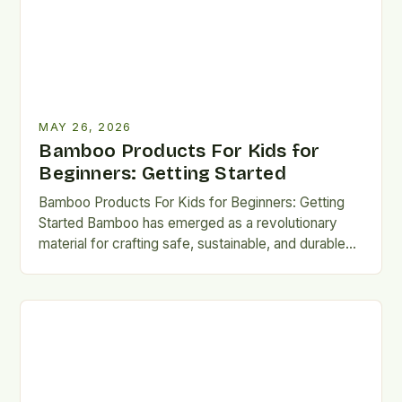
MAY 26, 2026
Bamboo Products For Kids for
Beginners: Getting Started
Bamboo Products For Kids for Beginners: Getting
Started Bamboo has emerged as a revolutionary
material for crafting safe, sustainable, and durable
products designed specifically for…