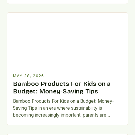
turning toward sustainable solutions for children’s
needs. Among…
MAY 28, 2026
Bamboo Products For Kids on a
Budget: Money-Saving Tips
Bamboo Products For Kids on a Budget: Money-
Saving Tips In an era where sustainability is
becoming increasingly important, parents are
seeking eco-friendly alternatives that don’t…