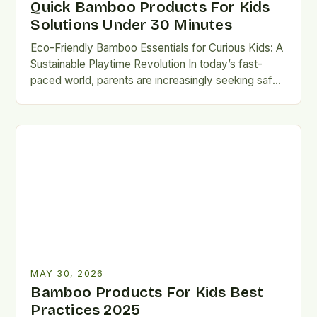
Quick Bamboo Products For Kids
Solutions Under 30 Minutes
Eco-Friendly Bamboo Essentials for Curious Kids: A
Sustainable Playtime Revolution In today’s fast-
paced world, parents are increasingly seeking safe,
durable, and environmentally conscious alternatives
for…
MAY 30, 2026
Bamboo Products For Kids Best
Practices 2025