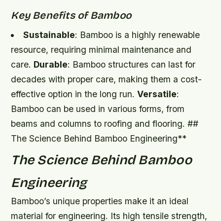
Key Benefits of Bamboo
Sustainable
: Bamboo is a highly renewable
resource, requiring minimal maintenance and
care.
Durable
: Bamboo structures can last for
decades with proper care, making them a cost-
effective option in the long run.
Versatile
:
Bamboo can be used in various forms, from
beams and columns to roofing and flooring. ##
The Science Behind Bamboo Engineering**
The Science Behind Bamboo
Engineering
Bamboo’s unique properties make it an ideal
material for engineering. Its high tensile strength,