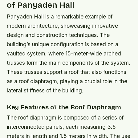
of Panyaden Hall
Panyaden Hall is a remarkable example of
modern architecture, showcasing innovative
design and construction techniques. The
building’s unique configuration is based on a
vaulted system, where 15-meter-wide arched
trusses form the main components of the system.
These trusses support a roof that also functions
as a roof diaphragm, playing a crucial role in the
lateral stiffness of the building.
Key Features of the Roof Diaphragm
The roof diaphragm is composed of a series of
interconnected panels, each measuring 3.5
meters in length and 1.5 meters in width. The use