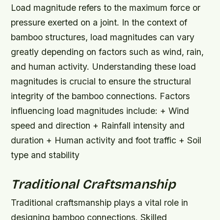
Load magnitude refers to the maximum force or
pressure exerted on a joint. In the context of
bamboo structures, load magnitudes can vary
greatly depending on factors such as wind, rain,
and human activity. Understanding these load
magnitudes is crucial to ensure the structural
integrity of the bamboo connections.
Factors
influencing load magnitudes include: + Wind
speed and direction + Rainfall intensity and
duration + Human activity and foot traffic + Soil
type and stability
Traditional Craftsmanship
Traditional craftsmanship plays a vital role in
designing bamboo connections. Skilled