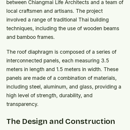
between Chiangmai Life Architects and a team of
local craftsmen and artisans. The project
involved a range of traditional Thai building
techniques, including the use of wooden beams
and bamboo frames.
The roof diaphragm is composed of a series of
interconnected panels, each measuring 3.5
meters in length and 1.5 meters in width. These
panels are made of a combination of materials,
including steel, aluminum, and glass, providing a
high level of strength, durability, and
transparency.
The Design and Construction