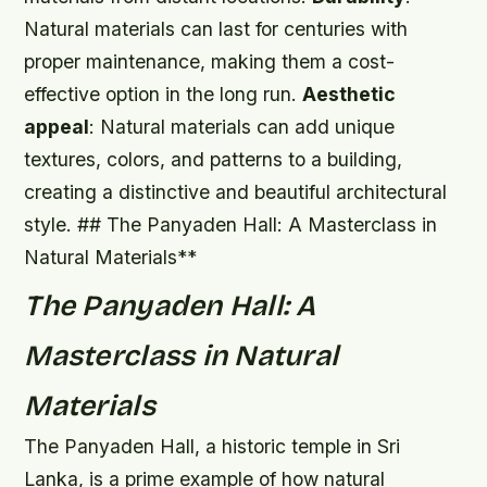
Natural materials can last for centuries with
proper maintenance, making them a cost-
effective option in the long run.
Aesthetic
appeal
: Natural materials can add unique
textures, colors, and patterns to a building,
creating a distinctive and beautiful architectural
style. ## The Panyaden Hall: A Masterclass in
Natural Materials**
The Panyaden Hall: A
Masterclass in Natural
Materials
The Panyaden Hall, a historic temple in Sri
Lanka, is a prime example of how natural