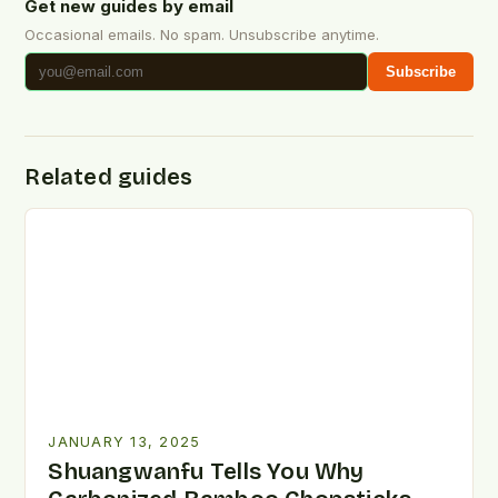
Get new guides by email
Occasional emails. No spam. Unsubscribe anytime.
Subscribe
Related guides
JANUARY 13, 2025
Shuangwanfu Tells You Why