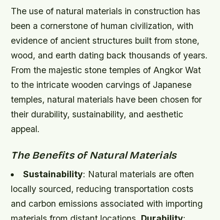
The use of natural materials in construction has
been a cornerstone of human civilization, with
evidence of ancient structures built from stone,
wood, and earth dating back thousands of years.
From the majestic stone temples of Angkor Wat
to the intricate wooden carvings of Japanese
temples, natural materials have been chosen for
their durability, sustainability, and aesthetic
appeal.
The Benefits of Natural Materials
Sustainability
: Natural materials are often
locally sourced, reducing transportation costs
and carbon emissions associated with importing
materials from distant locations.
Durability
: