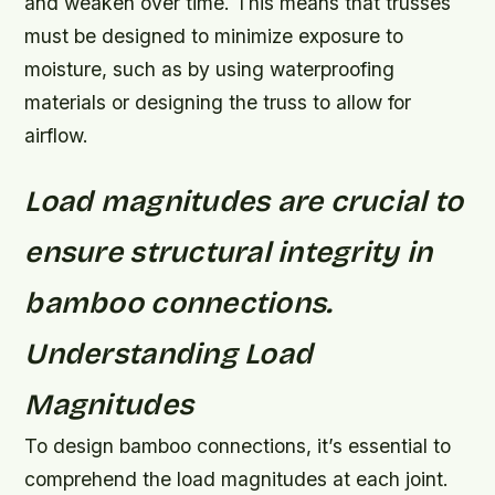
and weaken over time. This means that trusses
must be designed to minimize exposure to
moisture, such as by using waterproofing
materials or designing the truss to allow for
airflow.
Load magnitudes are crucial to
ensure structural integrity in
bamboo connections.
Understanding Load
Magnitudes
To design bamboo connections, it’s essential to
comprehend the load magnitudes at each joint.