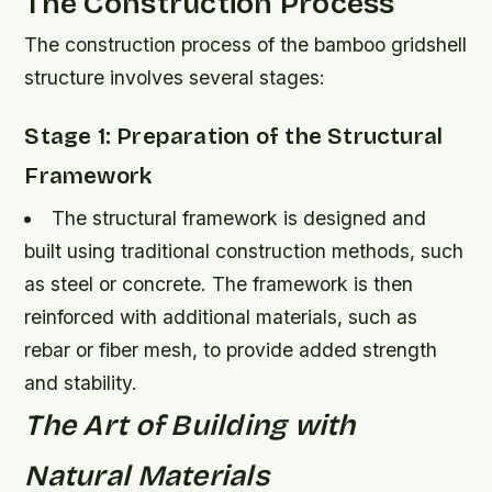
The Construction Process
The construction process of the bamboo gridshell
structure involves several stages:
Stage 1: Preparation of the Structural
Framework
The structural framework is designed and
built using traditional construction methods, such
as steel or concrete.
The framework is then
reinforced with additional materials, such as
rebar or fiber mesh, to provide added strength
and stability.
The Art of Building with
Natural Materials