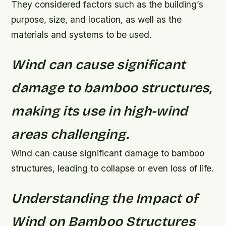
They considered factors such as the building’s
purpose, size, and location, as well as the
materials and systems to be used.
Wind can cause significant
damage to bamboo structures,
making its use in high-wind
areas challenging.
Wind can cause significant damage to bamboo
structures, leading to collapse or even loss of life.
Understanding the Impact of
Wind on Bamboo Structures