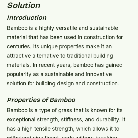
Solution
Introduction
Bamboo is a highly versatile and sustainable
material that has been used in construction for
centuries. Its unique properties make it an
attractive alternative to traditional building
materials. In recent years, bamboo has gained
popularity as a sustainable and innovative
solution for building design and construction.
Properties of Bamboo
Bamboo is a type of grass that is known for its
exceptional strength, stiffness, and durability. It
has a high tensile strength, which allows it to
withstand significant loads without breaking.