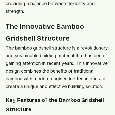
providing a balance between flexibility and
strength.
The Innovative Bamboo
Gridshell Structure
The bamboo gridshell structure is a revolutionary
and sustainable building material that has been
gaining attention in recent years. This innovative
design combines the benefits of traditional
bamboo with modern engineering techniques to
create a unique and effective building solution.
Key Features of the Bamboo Gridshell
Structure