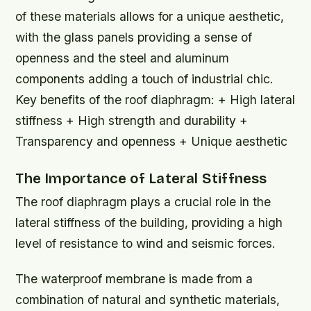
of these materials allows for a unique aesthetic,
with the glass panels providing a sense of
openness and the steel and aluminum
components adding a touch of industrial chic.
Key benefits of the roof diaphragm: + High lateral
stiffness + High strength and durability +
Transparency and openness + Unique aesthetic
The Importance of Lateral Stiffness
The roof diaphragm plays a crucial role in the
lateral stiffness of the building, providing a high
level of resistance to wind and seismic forces.
The waterproof membrane is made from a
combination of natural and synthetic materials,