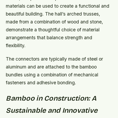
materials can be used to create a functional and
beautiful building. The hall’s arched trusses,
made from a combination of wood and stone,
demonstrate a thoughtful choice of material
arrangements that balance strength and
flexibility.
The connectors are typically made of steel or
aluminum and are attached to the bamboo
bundles using a combination of mechanical
fasteners and adhesive bonding.
Bamboo in Construction: A
Sustainable and Innovative