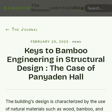
The
Learn
Tools
Blog
BAMBOOW
Museum
← The Journal
FEBRUARY 20, 2025
·
news
Keys to Bamboo
Engineering in Structural
Design : The Case of
Panyaden Hall
The building’s design is characterized by the use
of natural materials such as wood, bamboo, and