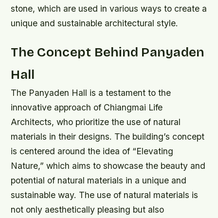
stone, which are used in various ways to create a
unique and sustainable architectural style.
The Concept Behind Panyaden
Hall
The Panyaden Hall is a testament to the
innovative approach of Chiangmai Life
Architects, who prioritize the use of natural
materials in their designs. The building’s concept
is centered around the idea of “Elevating
Nature,” which aims to showcase the beauty and
potential of natural materials in a unique and
sustainable way.
The use of natural materials is
not only aesthetically pleasing but also