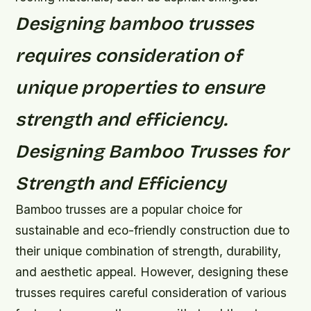
Designing bamboo trusses
requires consideration of
unique properties to ensure
strength and efficiency.
Designing Bamboo Trusses for
Strength and Efficiency
Bamboo trusses are a popular choice for
sustainable and eco-friendly construction due to
their unique combination of strength, durability,
and aesthetic appeal. However, designing these
trusses requires careful consideration of various