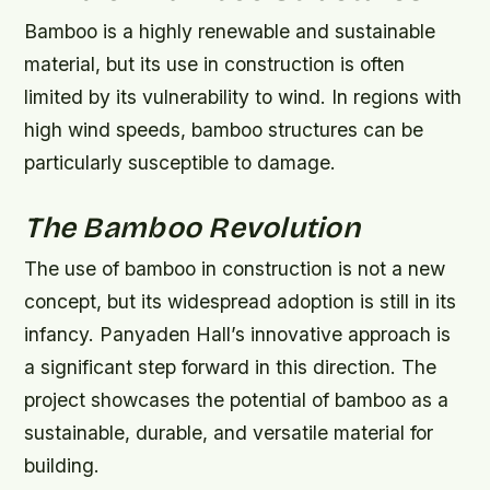
Bamboo is a highly renewable and sustainable
material, but its use in construction is often
limited by its vulnerability to wind. In regions with
high wind speeds, bamboo structures can be
particularly susceptible to damage.
The Bamboo Revolution
The use of bamboo in construction is not a new
concept, but its widespread adoption is still in its
infancy. Panyaden Hall’s innovative approach is
a significant step forward in this direction. The
project showcases the potential of bamboo as a
sustainable, durable, and versatile material for
building.