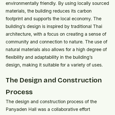
environmentally friendly. By using locally sourced
materials, the building reduces its carbon
footprint and supports the local economy.
The
building’s design is inspired by traditional Thai
architecture, with a focus on creating a sense of
community and connection to nature.
The use of
natural materials also allows for a high degree of
flexibility and adaptability in the building’s
design, making it suitable for a variety of uses.
The Design and Construction
Process
The design and construction process of the
Panyaden Hall was a collaborative effort