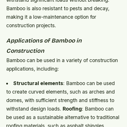
Bamboo is also resistant to pests and decay,
making it a low-maintenance option for
construction projects.
Applications of Bamboo in
Construction
Bamboo can be used in a variety of construction
applications, including:
Structural elements
: Bamboo can be used
to create curved elements, such as arches and
domes, with sufficient strength and stiffness to
withstand design loads.
Roofing
: Bamboo can
be used as a sustainable alternative to traditional
roofing materials, such as asphalt shingles.