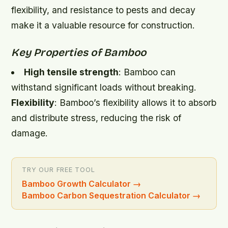
flexibility, and resistance to pests and decay
make it a valuable resource for construction.
Key Properties of Bamboo
High tensile strength
: Bamboo can
withstand significant loads without breaking.
Flexibility
: Bamboo’s flexibility allows it to absorb
and distribute stress, reducing the risk of
damage.
TRY OUR FREE TOOL
Bamboo Growth Calculator
→
Bamboo Carbon Sequestration Calculator
→