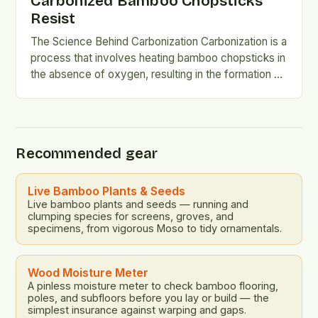
Carbonized Bamboo Chopsticks
Resist
The Science Behind Carbonization Carbonization is a
process that involves heating bamboo chopsticks in
the absence of oxygen, resulting in the formation of
a hard,…
Recommended gear
Live Bamboo Plants & Seeds
Live bamboo plants and seeds — running and
clumping species for screens, groves, and
specimens, from vigorous Moso to tidy ornamentals.
Wood Moisture Meter
A pinless moisture meter to check bamboo flooring,
poles, and subfloors before you lay or build — the
simplest insurance against warping and gaps.