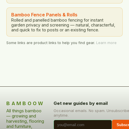
Bamboo Fence Panels & Rolls
Rolled and panelled bamboo fencing for instant
garden privacy and screening — natural, characterful,
and quick to fix to posts or an existing fence.
Some links are product links to help you find gear.
Learn more
BAMBOOW
Get new guides by email
All things bamboo
Occasional emails. No spam. Unsubscrib
anytime.
— growing and
harvesting, flooring
Subscr
and furniture,