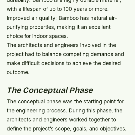
with a lifespan of up to 100 years or more.
Improved air quality: Bamboo has natural air-
purifying properties, making it an excellent
choice for indoor spaces.
The architects and engineers involved in the
project had to balance competing demands and
make difficult decisions to achieve the desired
outcome.
The Conceptual Phase
The conceptual phase was the starting point for
the engineering process. During this phase, the
architects and engineers worked together to
define the project’s scope, goals, and objectives.