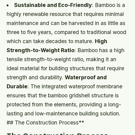
Sustainable and Eco-Friendly
: Bamboo is a
highly renewable resource that requires minimal
maintenance and can be harvested in as little as
three to five years, compared to traditional wood
which can take decades to mature.
High
Strength-to-Weight Ratio
: Bamboo has a high
tensile strength-to-weight ratio, making it an
ideal material for building structures that require
strength and durability.
Waterproof and
Durable
: The integrated waterproof membrane
ensures that the bamboo gridshell structure is
protected from the elements, providing a long-
lasting and low-maintenance building solution.
## The Construction Process**