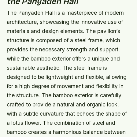
the Panyaden Hall
The Panyaden Hall is a masterpiece of modern
architecture, showcasing the innovative use of
materials and design elements. The pavilion’s
structure is composed of a steel frame, which
provides the necessary strength and support,
while the bamboo exterior offers a unique and
sustainable aesthetic.
The steel frame is
designed to be lightweight and flexible, allowing
for a high degree of movement and flexibility in
the structure.
The bamboo exterior is carefully
crafted to provide a natural and organic look,
with a subtle curvature that echoes the shape of
a lotus flower.
The combination of steel and
bamboo creates a harmonious balance between