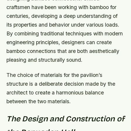
craftsmen have been working with bamboo for
centuries, developing a deep understanding of
its properties and behavior under various loads.
By combining traditional techniques with modern
engineering principles, designers can create
bamboo connections that are both aesthetically
pleasing and structurally sound.
The choice of materials for the pavilion’s
structure is a deliberate decision made by the
architect to create a harmonious balance
between the two materials.
The Design and Construction of