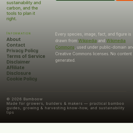
sustainability and
carbon, and the
tools to plan it
right.
Information
Every species, image, fact, and figure is
About
drawn from
Wikipedia
and
Wikimedia
Contact
Commons
, used under public-domain an
Privacy Policy
Creative Commons licenses. No content i
Terms of Service
generated.
Disclaimer
Affiliate
Disclosure
Cookie Policy
©
2026
Bamboow
Made for growers, builders & makers — practical bamboo
guides, growing & harvesting know-how, and sustainability
tips