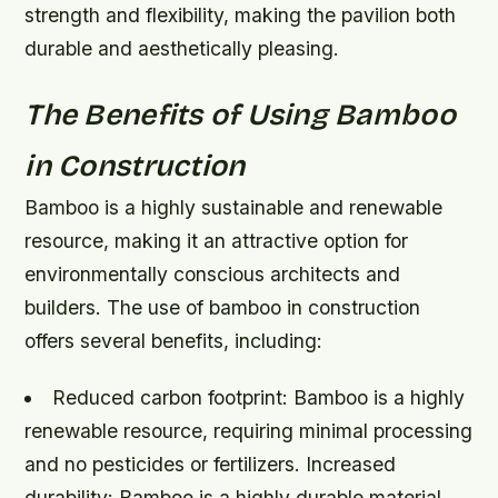
strength and flexibility, making the pavilion both
durable and aesthetically pleasing.
The Benefits of Using Bamboo
in Construction
Bamboo is a highly sustainable and renewable
resource, making it an attractive option for
environmentally conscious architects and
builders. The use of bamboo in construction
offers several benefits, including:
Reduced carbon footprint: Bamboo is a highly
renewable resource, requiring minimal processing
and no pesticides or fertilizers.
Increased
durability: Bamboo is a highly durable material,