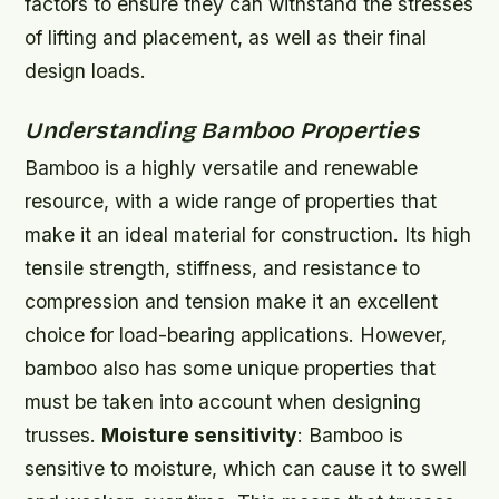
factors to ensure they can withstand the stresses
of lifting and placement, as well as their final
design loads.
Understanding Bamboo Properties
Bamboo is a highly versatile and renewable
resource, with a wide range of properties that
make it an ideal material for construction. Its high
tensile strength, stiffness, and resistance to
compression and tension make it an excellent
choice for load-bearing applications. However,
bamboo also has some unique properties that
must be taken into account when designing
trusses.
Moisture sensitivity
: Bamboo is
sensitive to moisture, which can cause it to swell