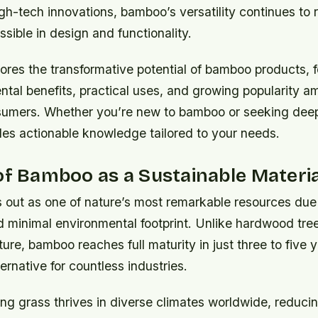
igh-tech innovations, bamboo’s versatility continues to
sible in design and functionality.
ores the transformative potential of bamboo products, 
ntal benefits, practical uses, and growing popularity 
umers. Whether you’re new to bamboo or seeking deeper
des actionable knowledge tailored to your needs.
of Bamboo as a Sustainable Materia
out as one of nature’s most remarkable resources due t
d minimal environmental footprint. Unlike hardwood tree
re, bamboo reaches full maturity in just three to five y
ernative for countless industries.
ng grass thrives in diverse climates worldwide, reducin