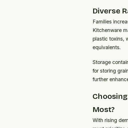
Diverse 
Families increa
Kitchenware ma
plastic toxins,
equivalents.
Storage contai
for storing grai
further enhance
Choosing
Most?
With rising de