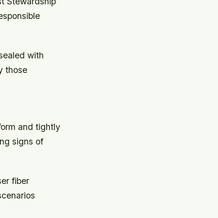
est Stewardship
responsible
 sealed with
y those
form and tightly
ng signs of
er fiber
scenarios