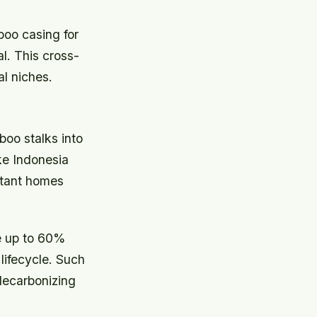
oo casing for
al. This cross-
l niches.
oo stalks into
ke Indonesia
stant homes
e up to 60%
lifecycle. Such
 decarbonizing