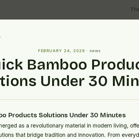
Th
l
FEBRUARY 24, 2026
·
news
ick Bamboo Produ
tions Under 30 Mi
o Products Solutions Under 30 Minutes
rged as a revolutionary material in modern living, offe
utions that bridge tradition and innovation. From ever