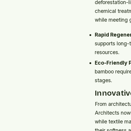
deforestation-l
chemical treat
while meeting 
Rapid Regener
supports long-t
resources.
Eco-Friendly 
bamboo require
stages.
Innovativ
From architectu
Architects now
while textile m
their softness 