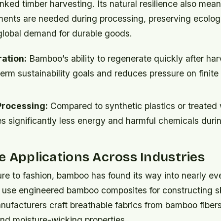
inked timber harvesting. Its natural resilience also mea
ments are needed during processing, preserving ecolog
global demand for durable goods.
ation:
Bamboo’s ability to regenerate quickly after har
erm sustainability goals and reduces pressure on finite 
Processing:
Compared to synthetic plastics or treated
s significantly less energy and harmful chemicals duri
e Applications Across Industries
re to fashion, bamboo has found its way into nearly eve
 use engineered bamboo composites for constructing s
anufacturers craft breathable fabrics from bamboo fibers
and moisture-wicking properties.