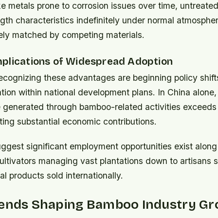
ke metals prone to corrosion issues over time, untreat
gth characteristics indefinitely under normal atmosphe
rely matched by competing materials.
plications of Widespread Adoption
cognizing these advantages are beginning policy shift
tion within national development plans. In China alone
 generated through bamboo-related activities exceeds $
cting substantial economic contributions.
ggest significant employment opportunities exist along
tivators managing vast plantations down to artisans sp
al products sold internationally.
rends Shaping Bamboo Industry G