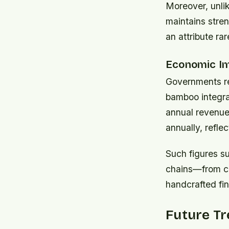
Moreover, unli
maintains stren
an attribute ra
Economic Im
Governments re
bamboo integra
annual revenue
annually, refle
Such figures su
chains—from cul
handcrafted fin
Future T