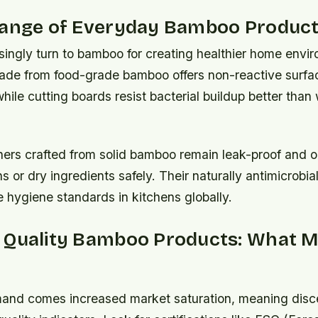
Range of Everyday Bamboo Produc
singly turn to bamboo for creating healthier home envi
de from food-grade bamboo offers non-reactive surfac
 while cutting boards resist bacterial buildup better tha
ners crafted from solid bamboo remain leak-proof and od
ns or dry ingredients safely. Their naturally antimicrobial
 hygiene standards in kitchens globally.
 Quality Bamboo Products: What M
mand comes increased market saturation, meaning disc