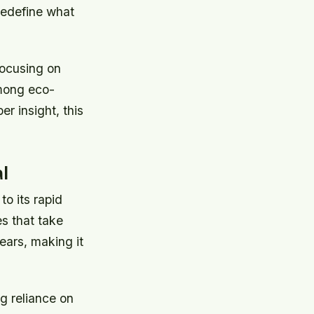
 redefine what
focusing on
among eco-
 insight, this
l
o its rapid
s that take
ears, making it
g reliance on