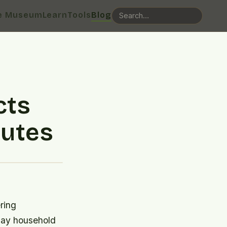
e Museum
Learn
Tools
Blog
cts
nutes
ring
yday household