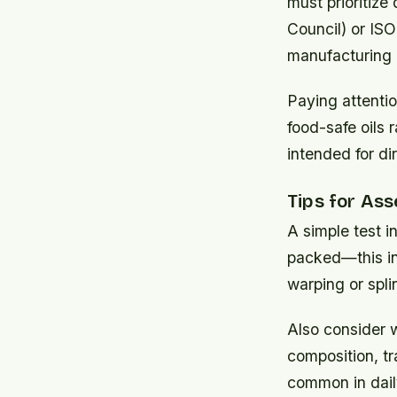
must prioritize
Council) or ISO
manufacturing 
Paying attentio
food-safe oils 
intended for di
Tips for Ass
A simple test i
packed—this ind
warping or spli
Also consider w
composition, tr
common in dail