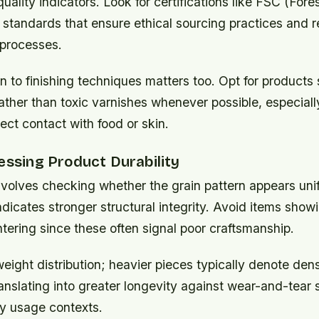
 quality indicators. Look for certifications like FSC (For
 standards that ensure ethical sourcing practices and 
processes.
n to finishing techniques matters too. Opt for products
rather than toxic varnishes whenever possible, especiall
rect contact with food or skin.
essing Product Durability
nvolves checking whether the grain pattern appears uni
icates stronger structural integrity. Avoid items showi
ntering since these often signal poor craftsmanship.
eight distribution; heavier pieces typically denote dens
anslating into greater longevity against wear-and-tear 
y usage contexts.