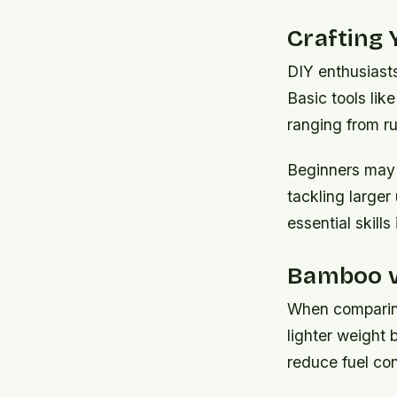
Crafting
DIY enthusiasts
Basic tools lik
ranging from rus
Beginners may w
tackling larger
essential skill
Bamboo vs
When comparing 
lighter weight 
reduce fuel con