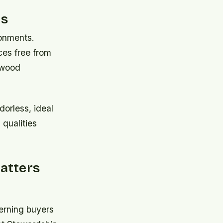
ts
ronments.
es free from
n wood
orless, ideal
 qualities
atters
erning buyers