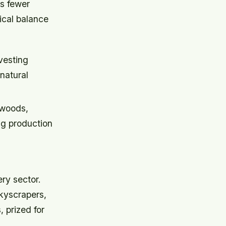
ns fewer
ical balance
vesting
natural
 woods,
ng production
ry sector.
kyscrapers,
, prized for