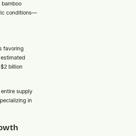
ed bamboo
ric conditions—
s favoring
, estimated
2 billion
 entire supply
ecializing in
rowth