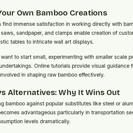
 Your Own Bamboo Creations
 find immense satisfaction in working directly with ba
e saws, sandpaper, and clamps enable creation of custo
tic tables to intricate wall art displays.
ant to start small, experimenting with smaller scale pr
 undertakings. Online tutorials provide visual guidance 
s involved in shaping raw bamboo effectively.
 Alternatives: Why It Wins Out
bamboo against popular substitutes like steel or alumi
becomes advantageous particularly in transportation se
sumption levels dramatically.