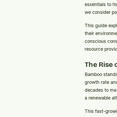
essentials to h
we consider pos
This guide expl
their environme
conscious cons
resource provi
The Rise 
Bamboo stands 
growth rate an
decades to matu
a renewable alt
This fast-growi