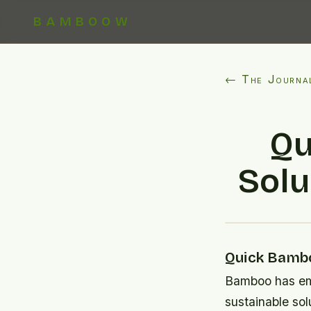
BAMBOOW
← The Journa
Qu
Solu
Quick Bambo
Bamboo has eme
sustainable sol