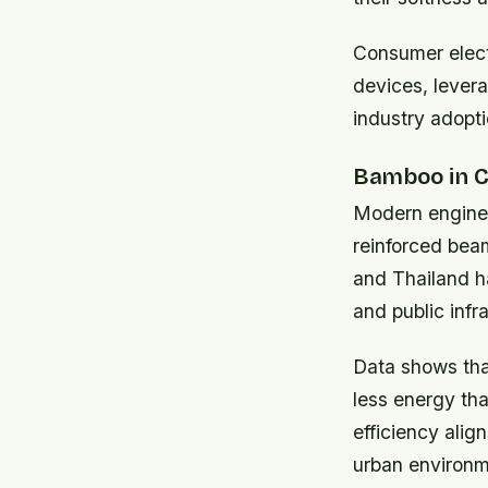
Consumer elect
devices, levera
industry adopt
Bamboo in C
Modern enginee
reinforced beam
and Thailand h
and public infr
Data shows tha
less energy tha
efficiency alig
urban environm