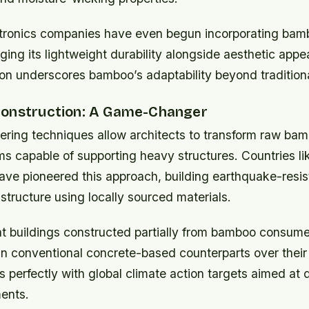
ronics companies have even begun incorporating bamb
ging its lightweight durability alongside aesthetic appe
ion underscores bamboo’s adaptability beyond traditiona
onstruction: A Game-Changer
ring techniques allow architects to transform raw bamb
s capable of supporting heavy structures. Countries li
ave pioneered this approach, building earthquake-resi
astructure using locally sourced materials.
t buildings constructed partially from bamboo consum
n conventional concrete-based counterparts over their 
ns perfectly with global climate action targets aimed at
ents.