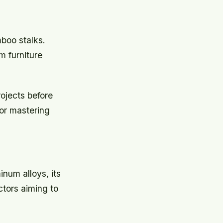
mboo stalks.
m furniture
ojects before
for mastering
num alloys, its
ctors aiming to