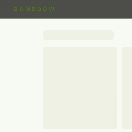
BAMBOOW