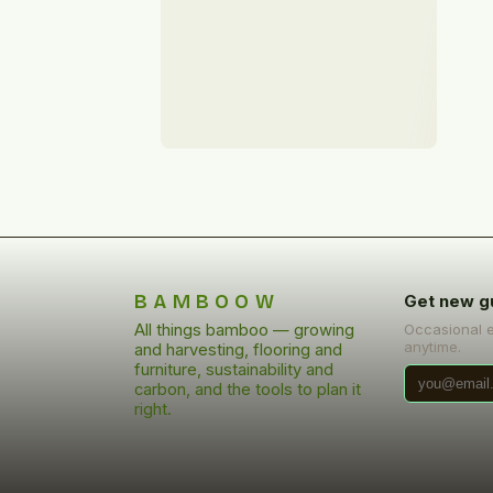
BAMBOOW
Get new g
All things bamboo — growing
Occasional 
anytime.
and harvesting, flooring and
furniture, sustainability and
carbon, and the tools to plan it
right.