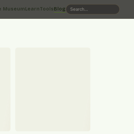
e Museum
Learn
Tools
Blog