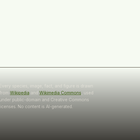
Every species, image, fact, and figure is drawn
from
Wikipedia
and
Wikimedia Commons
, used
under public-domain and Creative Commons
licenses. No content is AI-generated.