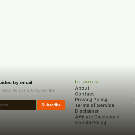
uides by email
Information
About
emails. No spam. Unsubscribe
Contact
Privacy Policy
Terms of Service
Subscribe
Disclaimer
Affiliate Disclosure
Cookie Policy