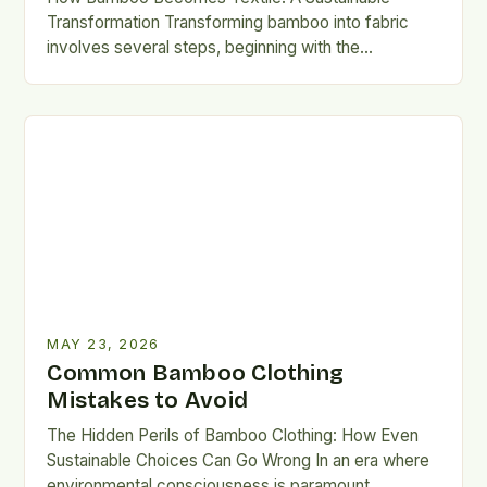
Transformation Transforming bamboo into fabric
involves several steps, beginning with the
mechanical or chemical breakdown of the plant’s
cellulose-rich…
MAY 23, 2026
Common Bamboo Clothing
Mistakes to Avoid
The Hidden Perils of Bamboo Clothing: How Even
Sustainable Choices Can Go Wrong In an era where
environmental consciousness is paramount,