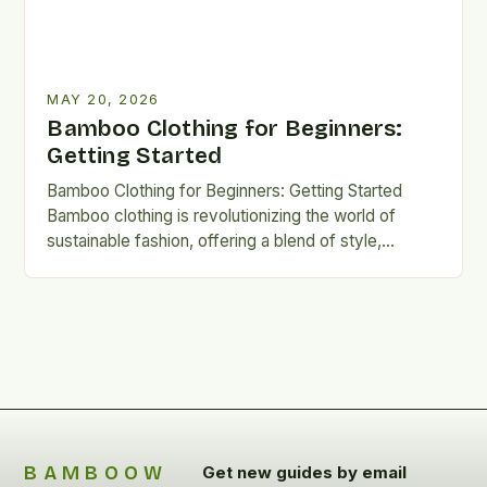
MAY 20, 2026
Bamboo Clothing for Beginners:
Getting Started
Bamboo Clothing for Beginners: Getting Started
Bamboo clothing is revolutionizing the world of
sustainable fashion, offering a blend of style,
comfort, and eco-friendliness. Its rapid…
BAMBOOW
Get new guides by email