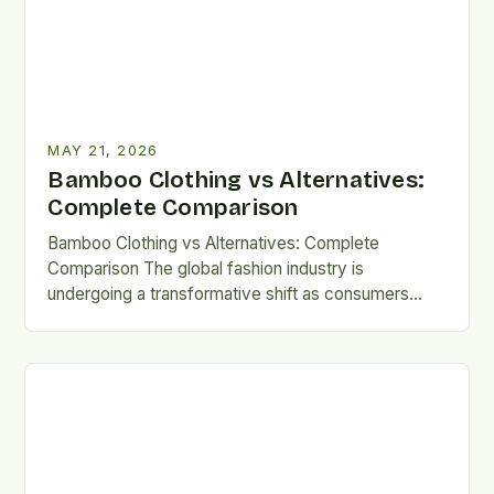
MAY 21, 2026
Bamboo Clothing vs Alternatives:
Complete Comparison
Bamboo Clothing vs Alternatives: Complete
Comparison The global fashion industry is
undergoing a transformative shift as consumers
become increasingly aware of sustainability issues.
Bamboo clothing…