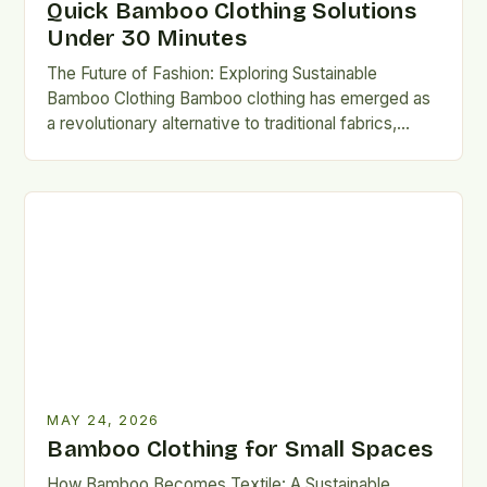
Quick Bamboo Clothing Solutions
Under 30 Minutes
The Future of Fashion: Exploring Sustainable
Bamboo Clothing Bamboo clothing has emerged as
a revolutionary alternative to traditional fabrics,
offering both environmental and personal benefits….
MAY 24, 2026
Bamboo Clothing for Small Spaces
How Bamboo Becomes Textile: A Sustainable