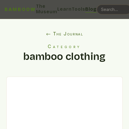
The
Learn
Tools
Blog
BAMBOOW
Museum
← The Journal
Category
bamboo clothing