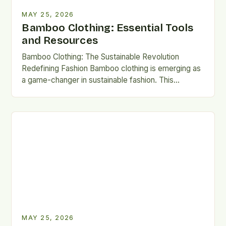
MAY 25, 2026
Bamboo Clothing: Essential Tools
and Resources
Bamboo Clothing: The Sustainable Revolution
Redefining Fashion Bamboo clothing is emerging as
a game-changer in sustainable fashion. This
innovative fabric combines ecological benefits with
luxurious…
MAY 25, 2026