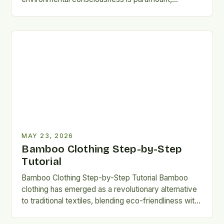
bamboo clothing has emerged…
MAY 23, 2026
Bamboo Clothing Step-by-Step
Tutorial
Bamboo Clothing Step-by-Step Tutorial Bamboo
clothing has emerged as a revolutionary alternative
to traditional textiles, blending eco-friendliness with
remarkable performance. This guide explores
everything you…