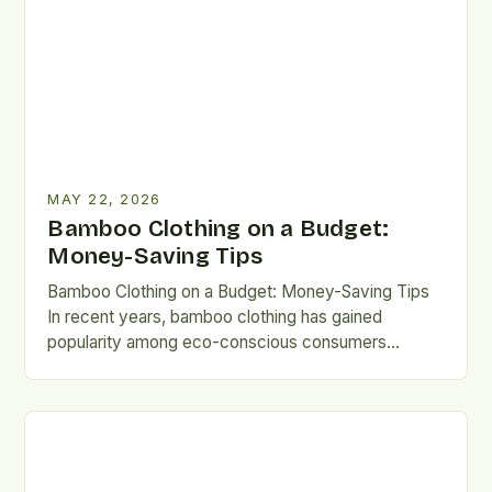
MAY 22, 2026
Bamboo Clothing on a Budget:
Money-Saving Tips
Bamboo Clothing on a Budget: Money-Saving Tips
In recent years, bamboo clothing has gained
popularity among eco-conscious consumers
seeking sustainable alternatives to traditional
fabrics. Known…