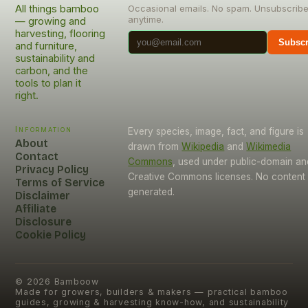
All things bamboo
Occasional emails. No spam. Unsubscrib
anytime.
— growing and
harvesting, flooring
Subscr
and furniture,
sustainability and
carbon, and the
tools to plan it
right.
Information
Every species, image, fact, and figure is
About
drawn from
Wikipedia
and
Wikimedia
Contact
Commons
, used under public-domain an
Privacy Policy
Creative Commons licenses. No content i
Terms of Service
generated.
Disclaimer
Affiliate
Disclosure
Cookie Policy
©
2026
Bamboow
Made for growers, builders & makers — practical bamboo
guides, growing & harvesting know-how, and sustainability