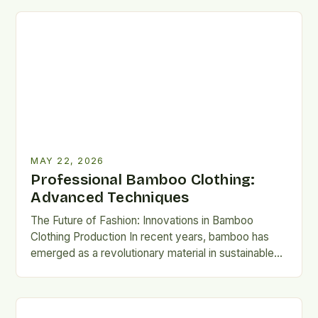
MAY 22, 2026
Professional Bamboo Clothing:
Advanced Techniques
The Future of Fashion: Innovations in Bamboo
Clothing Production In recent years, bamboo has
emerged as a revolutionary material in sustainable
fashion. Unlike traditional textiles,…