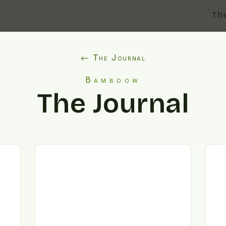
Th
← The Journal
Bamboow
The Journal