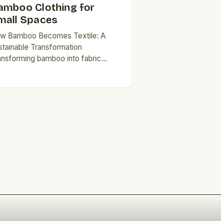
amboo Clothing for
mall Spaces
w Bamboo Becomes Textile: A
stainable Transformation
ansforming bamboo into fabric
volves several steps, beginning with
e mechanical or chemical
eakdown of the plant’s cellulose-
ch…