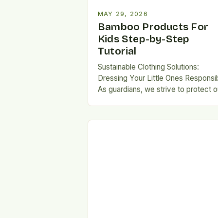
MAY 29, 2026
Bamboo Products For
Kids Step-by-Step
Tutorial
Sustainable Clothing Solutions:
Dressing Your Little Ones Responsi
As guardians, we strive to protect o
children from harsh chemical
exposures, especially when selecti
garments they…