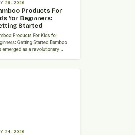
Y 26, 2026
amboo Products For
ids for Beginners:
etting Started
mboo Products For Kids for
ginners: Getting Started Bamboo
s emerged as a revolutionary
erial for crafting safe, sustainable,
d durable products designed
cifically for…
Y 24, 2026