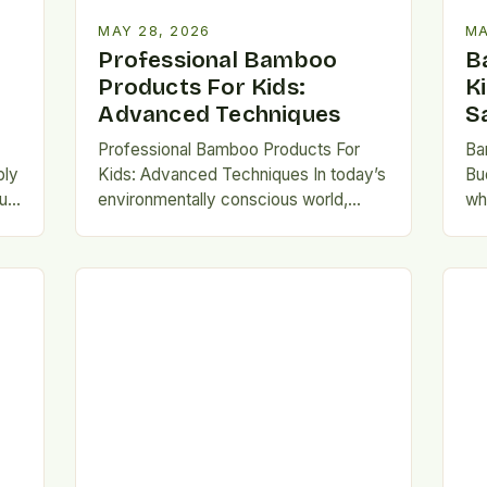
MAY 28, 2026
MA
Professional Bamboo
B
Products For Kids:
K
Advanced Techniques
S
Professional Bamboo Products For
Ba
bly
Kids: Advanced Techniques In today’s
Bu
ur
environmentally conscious world,
wh
parents and educators are increasingly
inc
ng
turning toward sustainable solutions
se
for children’s needs. Among…
do