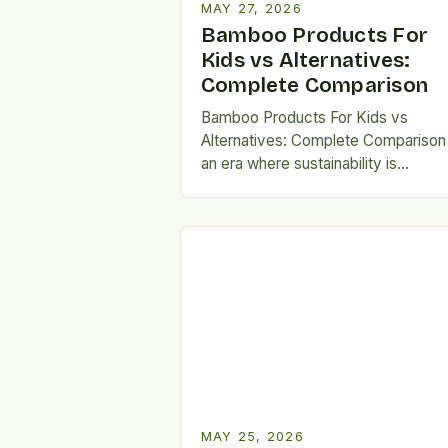
MAY 27, 2026
Bamboo Products For
Kids vs Alternatives:
Complete Comparison
Bamboo Products For Kids vs
Alternatives: Complete Comparison 
an era where sustainability is
becoming increasingly vital, parents
are seeking eco-friendly alternativ
that don’t compromise…
MAY 25, 2026