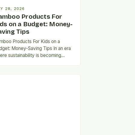
Y 28, 2026
amboo Products For
ids on a Budget: Money-
aving Tips
mboo Products For Kids on a
dget: Money-Saving Tips In an era
ere sustainability is becoming
reasingly important, parents are
eking eco-friendly alternatives that
n’t…