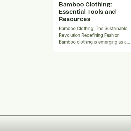
Bamboo Clothing:
Essential Tools and
Resources
Bamboo Clothing: The Sustainable
Revolution Redefining Fashion
Bamboo clothing is emerging as a
game-changer in sustainable fashio
This innovative fabric combines
ecological benefits with luxurious…