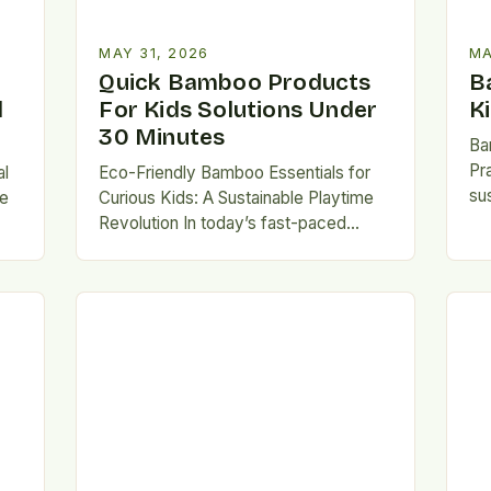
MAY 31, 2026
MA
Quick Bamboo Products
B
d
For Kids Solutions Under
K
30 Minutes
Ba
Pr
al
Eco-Friendly Bamboo Essentials for
sus
re
Curious Kids: A Sustainable Playtime
ess
Revolution In today’s fast-paced
se
world, parents are increasingly
th
d-
seeking safe, durable, and
environmentally conscious
alternatives for…