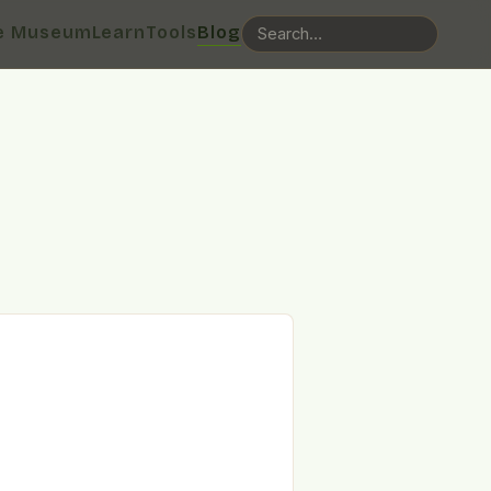
e Museum
Learn
Tools
Blog