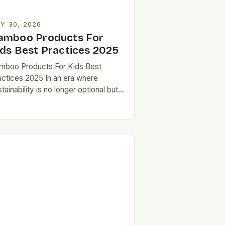
Y 30, 2026
amboo Products For
ids Best Practices 2025
mboo Products For Kids Best
actices 2025 In an era where
tainability is no longer optional but
ential, parents are increasingly
eking eco-friendly alternatives
at…