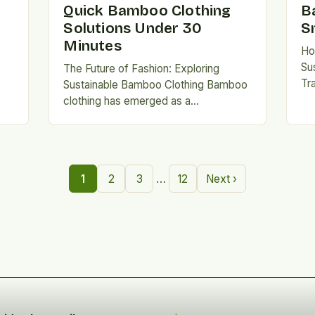
Quick Bamboo Clothing
B
Solutions Under 30
S
Minutes
Ho
Su
The Future of Fashion: Exploring
Tr
Sustainable Bamboo Clothing Bamboo
in
clothing has emerged as a
th
n.
revolutionary alternative to traditional
br
fabrics, offering both environmental
ri
and personal benefits….
…
1
2
3
12
Next ›