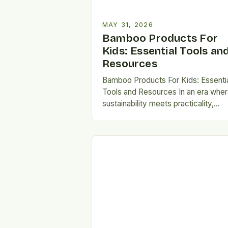
MAY 31, 2026
Bamboo Products For
Kids: Essential Tools an
Resources
Bamboo Products For Kids: Essenti
Tools and Resources In an era whe
sustainability meets practicality,
bamboo has emerged as a
revolutionary material for crafting ki
safe…