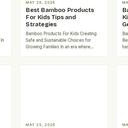
MAY 26, 2026
MA
Best Bamboo Products
B
For Kids Tips and
K
Strategies
G
Bamboo Products For Kids Creating
Ba
In
Safe and Sustainable Choices for
Be
Growing Families In an era where
ha
environmental consciousness is
mat
es
shaping consumer decisions, parents
an
are increasingly…
spe
MAY 25, 2026
MA